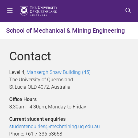
S
S
S
k
k
k
i
i
i
p
p
p
School of Mechanical & Mining Engineering
t
t
t
o
o
o
m
c
f
Contact
e
o
o
n
n
o
u
t
t
Level 4,
Mansergh Shaw Building (45)
e
e
The University of Queensland
n
r
St Lucia QLD 4072, Australia
t
Office Hours
8:30am - 4:30pm, Monday to Friday
Current student enquiries
studentenquiries@mechmining.uq.edu.au
Phone: +61 7 336 53668