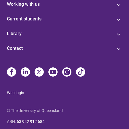
Working with us
Current students
Library
Contact
Web login
© The University of Queensland
ABN
:
63 942 912 684