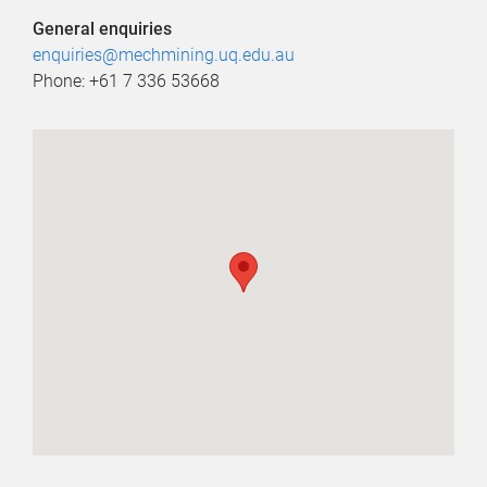
General enquiries
enquiries@mechmining.uq.edu.au
Phone: +61 7 336 53668