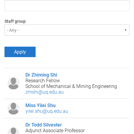
Staff group
Dr Zhiming Shi
Research Fellow
School of Mechanical & Mining Engineering
zmshi@uq.edu.au
Miss Yilei Shu
yilei.shu@uq.edu.au
Dr Todd Silvester
Adjunct Associate Professor