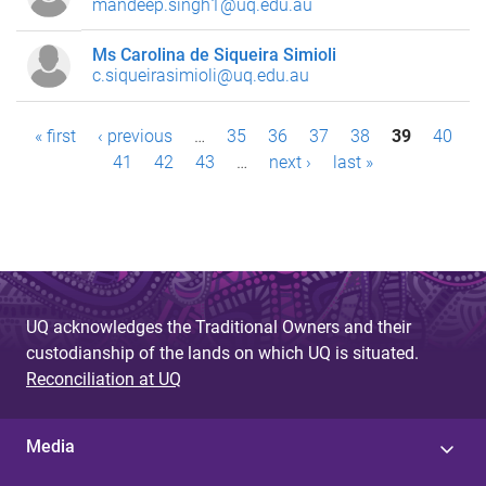
mandeep.singh1@uq.edu.au
Ms Carolina de Siqueira Simioli
c.siqueirasimioli@uq.edu.au
P
« first
‹ previous
…
35
36
37
38
39
40
41
42
43
…
next ›
last »
a
g
e
s
UQ acknowledges the Traditional Owners and their
custodianship of the lands on which UQ is situated.
Reconciliation at UQ
Media