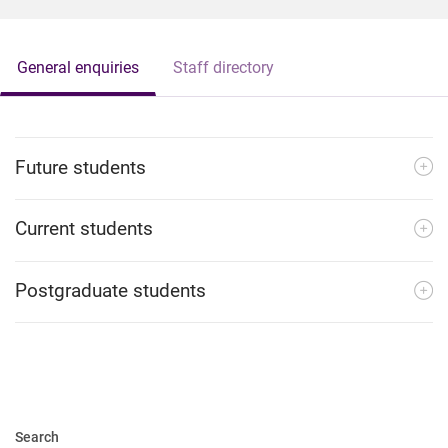
General enquiries
Staff directory
Future students
Current students
Postgraduate students
Search