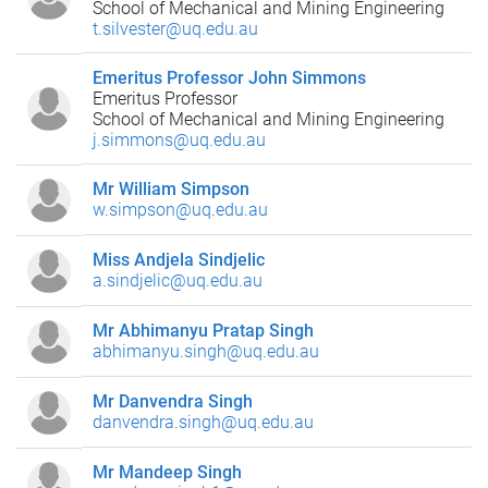
School of Mechanical and Mining Engineering
t.silvester@uq.edu.au
Emeritus Professor John Simmons
Emeritus Professor
School of Mechanical and Mining Engineering
j.simmons@uq.edu.au
Mr William Simpson
w.simpson@uq.edu.au
Miss Andjela Sindjelic
a.sindjelic@uq.edu.au
Mr Abhimanyu Pratap Singh
abhimanyu.singh@uq.edu.au
Mr Danvendra Singh
danvendra.singh@uq.edu.au
Mr Mandeep Singh