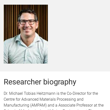
Researcher biography
Dr. Michael Tobias Heitzmann is the Co-Director for the
Centre for Advanced Materials Processing and
Manufacturing (AMPAM) and a Associate Professor at the