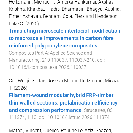
Heitzmann, Michael T.
,
Ambika Harikumar, Akshay
Krishna
,
Khakbaz, Hadis
,
Dharmasiri, Bhagya
,
Austria,
Elmer
,
Akhavan, Behnam
,
Coia, Piers
and
Henderson,
Luke C.
(
2026
).
Translating microscale interfacial modification
to macroscale improvements in carbon fibre
reinforced polypropylene composites
.
Composites Part A: Applied Science and
Manufacturing
,
210
110037
,
110037
-
210
. doi:
10.1016/j.compositesa.2026.110037
Cui, Weiqi
,
Gattas, Joseph M.
and
Heitzmann, Michael
T.
(
2026
).
Filament-wound modular hybrid FRP-timber
thin-walled sections: prefabrication efficiency
and compression performance
.
Structures
,
86
111374
,
1
-
10
. doi:
10.1016/j.istruc.2026.111374
Mathel, Vincent
,
Quellec, Pauline Le
,
Aziz, Shazed
,