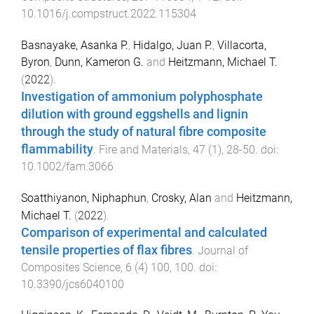
10.1016/j.compstruct.2022.115304
Basnayake, Asanka P.
,
Hidalgo, Juan P.
,
Villacorta,
Byron
,
Dunn, Kameron G.
and
Heitzmann, Michael T.
(
2022
).
Investigation of ammonium polyphosphate
dilution with ground eggshells and lignin
through the study of natural fibre composite
flammability
.
Fire and Materials
,
47
(
1
),
28
-
50
. doi:
10.1002/fam.3066
Soatthiyanon, Niphaphun
,
Crosky, Alan
and
Heitzmann,
Michael T.
(
2022
).
Comparison of experimental and calculated
tensile properties of flax fibres
.
Journal of
Composites Science
,
6
(
4
)
100
,
100
. doi:
10.3390/jcs6040100