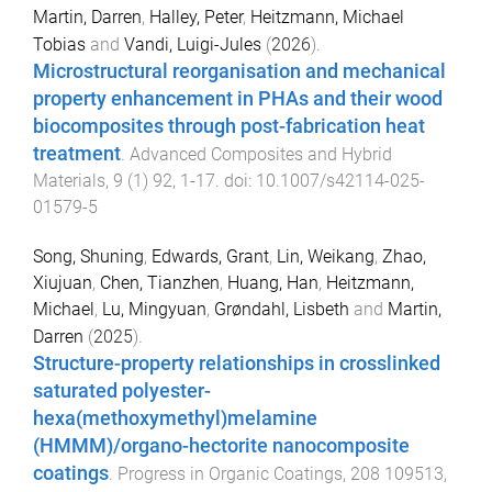
Martin, Darren
,
Halley, Peter
,
Heitzmann, Michael
Tobias
and
Vandi, Luigi-Jules
(
2026
).
Microstructural reorganisation and mechanical
property enhancement in PHAs and their wood
biocomposites through post-fabrication heat
treatment
.
Advanced Composites and Hybrid
Materials
,
9
(
1
)
92
,
1
-
17
. doi:
10.1007/s42114-025-
01579-5
Song, Shuning
,
Edwards, Grant
,
Lin, Weikang
,
Zhao,
Xiujuan
,
Chen, Tianzhen
,
Huang, Han
,
Heitzmann,
Michael
,
Lu, Mingyuan
,
Grøndahl, Lisbeth
and
Martin,
Darren
(
2025
).
Structure-property relationships in crosslinked
saturated polyester-
hexa(methoxymethyl)melamine
(HMMM)/organo-hectorite nanocomposite
coatings
.
Progress in Organic Coatings
,
208
109513
,