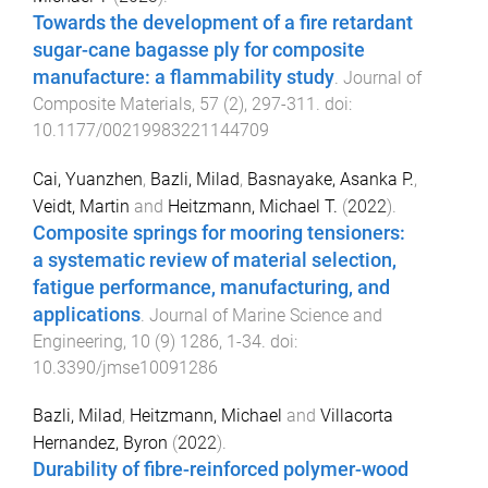
Towards the development of a fire retardant
sugar-cane bagasse ply for composite
manufacture: a flammability study
.
Journal of
Composite Materials
,
57
(
2
),
297
-
311
. doi:
10.1177/00219983221144709
Cai, Yuanzhen
,
Bazli, Milad
,
Basnayake, Asanka P.
,
Veidt, Martin
and
Heitzmann, Michael T.
(
2022
).
Composite springs for mooring tensioners:
a systematic review of material selection,
fatigue performance, manufacturing, and
applications
.
Journal of Marine Science and
Engineering
,
10
(
9
)
1286
,
1
-
34
. doi:
10.3390/jmse10091286
Bazli, Milad
,
Heitzmann, Michael
and
Villacorta
Hernandez, Byron
(
2022
).
Durability of fibre-reinforced polymer-wood