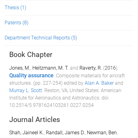
Thesis
(1)
Patents
(8)
Department Technical Reports
(5)
Book Chapter
Jones, M.
,
Heitzmann, M. T.
and
Raverty, R.
(
2016
).
Quality assurance
.
Composite materials for aircraft
structures
. (pp.
227
-
254
) edited by
Alan A. Baker
and
Murray L. Scott
.
Reston, VA, United States
:
American
Institute for Aeronautics and Astronautics
. doi:
10.2514/5.9781624103261.0227.0254
Journal Articles
Shah, Jaineel K.
,
Randall, James D.
,
Newman, Ben
,