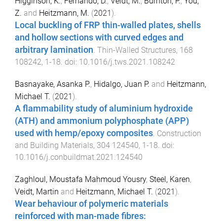
Higginson, K.
,
Fernando, D.
,
Veidt, M.
,
Burnton, P.
,
You,
Z.
and
Heitzmann, M.
(
2021
).
Local buckling of FRP thin-walled plates, shells
and hollow sections with curved edges and
arbitrary lamination
.
Thin-Walled Structures
,
168
108242
,
1
-
18
. doi:
10.1016/j.tws.2021.108242
Basnayake, Asanka P.
,
Hidalgo, Juan P.
and
Heitzmann,
Michael T.
(
2021
).
A flammability study of aluminium hydroxide
(ATH) and ammonium polyphosphate (APP)
used with hemp/epoxy composites
.
Construction
and Building Materials
,
304
124540
,
1
-
18
. doi:
10.1016/j.conbuildmat.2021.124540
Zaghloul, Moustafa Mahmoud Yousry
,
Steel, Karen
,
Veidt, Martin
and
Heitzmann, Michael T.
(
2021
).
Wear behaviour of polymeric materials
reinforced with man-made fibres: