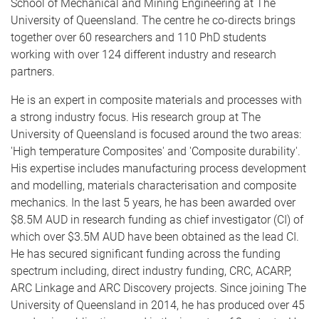
School of Mechanical and Mining Engineering at The
University of Queensland. The centre he co-directs brings
together over 60 researchers and 110 PhD students
working with over 124 different industry and research
partners.
He is an expert in composite materials and processes with
a strong industry focus. His research group at The
University of Queensland is focused around the two areas:
'High temperature Composites' and 'Composite durability'.
His expertise includes manufacturing process development
and modelling, materials characterisation and composite
mechanics. In the last 5 years, he has been awarded over
$8.5M AUD in research funding as chief investigator (CI) of
which over $3.5M AUD have been obtained as the lead CI.
He has secured significant funding across the funding
spectrum including, direct industry funding, CRC, ACARP,
ARC Linkage and ARC Discovery projects. Since joining The
University of Queensland in 2014, he has produced over 45