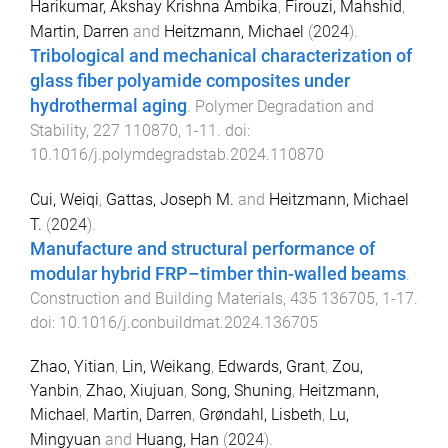
Harikumar, Akshay Krishna Ambika
,
Firouzi, Mahshid
,
Martin, Darren
and
Heitzmann, Michael
(
2024
).
Tribological and mechanical characterization of
glass fiber polyamide composites under
hydrothermal aging
.
Polymer Degradation and
Stability
,
227
110870
,
1
-
11
. doi:
10.1016/j.polymdegradstab.2024.110870
Cui, Weiqi
,
Gattas, Joseph M.
and
Heitzmann, Michael
T.
(
2024
).
Manufacture and structural performance of
modular hybrid FRP–timber thin-walled beams
.
Construction and Building Materials
,
435
136705
,
1
-
17
.
doi:
10.1016/j.conbuildmat.2024.136705
Zhao, Yitian
,
Lin, Weikang
,
Edwards, Grant
,
Zou,
Yanbin
,
Zhao, Xiujuan
,
Song, Shuning
,
Heitzmann,
Michael
,
Martin, Darren
,
Grøndahl, Lisbeth
,
Lu,
Mingyuan
and
Huang, Han
(
2024
).