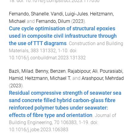
18
. doi:
10.1016/j.compstruct.2023.117050
Fernando, Shanelle
,
Vandi, Luigi-Jules
,
Heitzmann,
Michael
and
Fernando, Dilum
(
2023
).
Cure cycle optimisation of structural epoxies
used in composite civil infrastructure through
the use of TTT diagrams
.
Construction and Building
Materials
,
383
131332
,
1
-
10
. doi:
10.1016/j.conbuildmat.2023.131332
Bazli, Milad
,
Benny, Benzen
,
Rajabipour, Ali
,
Pourasiabi,
Hamid
,
Heitzmann, Michael T.
and
Arashpour, Mehrdad
(
2023
).
Residual compressive strength of seawater sea
sand concrete filled hybrid carbon-glass fibre
reinforced polymer tubes under seawater:
effects of fibre type and orientation
.
Journal of
Building Engineering
,
70
106383
,
1
-
19
. doi:
10.1016/j.jobe.2023.106383