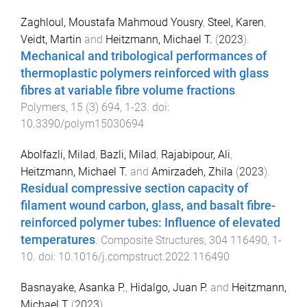
Zaghloul, Moustafa Mahmoud Yousry
,
Steel, Karen
,
Veidt, Martin
and
Heitzmann, Michael T.
(
2023
).
Mechanical and tribological performances of
thermoplastic polymers reinforced with glass
fibres at variable fibre volume fractions
.
Polymers
,
15
(
3
)
694
,
1
-
23
. doi:
10.3390/polym15030694
Abolfazli, Milad
,
Bazli, Milad
,
Rajabipour, Ali
,
Heitzmann, Michael T.
and
Amirzadeh, Zhila
(
2023
).
Residual compressive section capacity of
filament wound carbon, glass, and basalt fibre-
reinforced polymer tubes: Influence of elevated
temperatures
.
Composite Structures
,
304
116490
,
1
-
10
. doi:
10.1016/j.compstruct.2022.116490
Basnayake, Asanka P.
,
Hidalgo, Juan P.
and
Heitzmann,
Michael T
(
2023
).