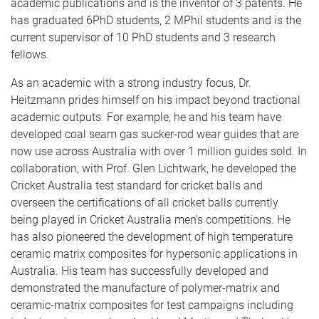
academic publications and is the inventor of 3 patents. He
has graduated 6PhD students, 2 MPhil students and is the
current supervisor of 10 PhD students and 3 research
fellows.
As an academic with a strong industry focus, Dr.
Heitzmann prides himself on his impact beyond tractional
academic outputs. For example, he and his team have
developed coal seam gas sucker-rod wear guides that are
now use across Australia with over 1 million guides sold. In
collaboration, with Prof. Glen Lichtwark, he developed the
Cricket Australia test standard for cricket balls and
overseen the certifications of all cricket balls currently
being played in Cricket Australia men's competitions. He
has also pioneered the development of high temperature
ceramic matrix composites for hypersonic applications in
Australia. His team has successfully developed and
demonstrated the manufacture of polymer-matrix and
ceramic-matrix composites for test campaigns including