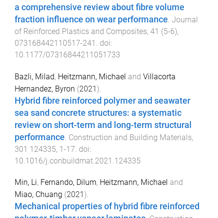
a comprehensive review about fibre volume
fraction influence on wear performance
.
Journal
of Reinforced Plastics and Composites
,
41
(
5-6
),
073168442110517
-
241
. doi:
10.1177/07316844211051733
Bazli, Milad
,
Heitzmann, Michael
and
Villacorta
Hernandez, Byron
(
2021
).
Hybrid fibre reinforced polymer and seawater
sea sand concrete structures: a systematic
review on short-term and long-term structural
performance
.
Construction and Building Materials
,
301
124335
,
1
-
17
. doi:
10.1016/j.conbuildmat.2021.124335
Min, Li
,
Fernando, Dilum
,
Heitzmann, Michael
and
Miao, Chuang
(
2021
).
Mechanical properties of hybrid fibre reinforced