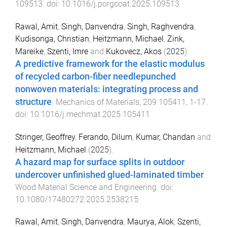
109513
. doi:
10.1016/j.porgcoat.2025.109513
Rawal, Amit
,
Singh, Danvendra
,
Singh, Raghvendra
,
Kudisonga, Christian
,
Heitzmann, Michael
,
Zink,
Mareike
,
Szenti, Imre
and
Kukovecz, Akos
(
2025
).
A predictive framework for the elastic modulus
of recycled carbon-fiber needlepunched
nonwoven materials: integrating process and
structure
.
Mechanics of Materials
,
209
105411
,
1
-
17
.
doi:
10.1016/j.mechmat.2025.105411
Stringer, Geoffrey
,
Ferando, Dilum
,
Kumar, Chandan
and
Heitzmann, Michael
(
2025
).
A hazard map for surface splits in outdoor
undercover unfinished glued-laminated timber
.
Wood Material Science and Engineering
. doi:
10.1080/17480272.2025.2538215
Rawal, Amit
,
Singh, Danvendra
,
Maurya, Alok
,
Szenti,