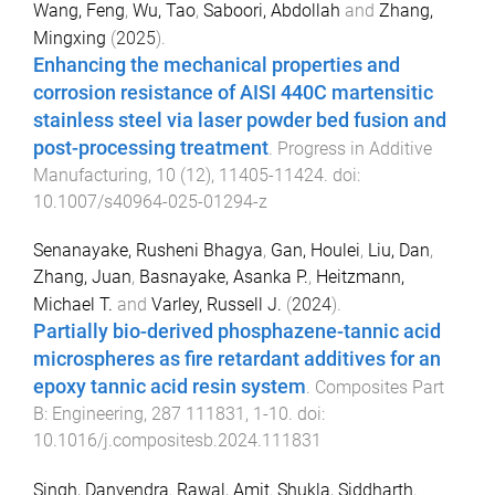
Wang, Feng
,
Wu, Tao
,
Saboori, Abdollah
and
Zhang,
Mingxing
(
2025
).
Enhancing the mechanical properties and
corrosion resistance of AISI 440C martensitic
stainless steel via laser powder bed fusion and
post-processing treatment
.
Progress in Additive
Manufacturing
,
10
(
12
),
11405
-
11424
. doi:
10.1007/s40964-025-01294-z
Senanayake, Rusheni Bhagya
,
Gan, Houlei
,
Liu, Dan
,
Zhang, Juan
,
Basnayake, Asanka P.
,
Heitzmann,
Michael T.
and
Varley, Russell J.
(
2024
).
Partially bio-derived phosphazene-tannic acid
microspheres as fire retardant additives for an
epoxy tannic acid resin system
.
Composites Part
B: Engineering
,
287
111831
,
1
-
10
. doi:
10.1016/j.compositesb.2024.111831
Singh, Danvendra
,
Rawal, Amit
,
Shukla, Siddharth
,