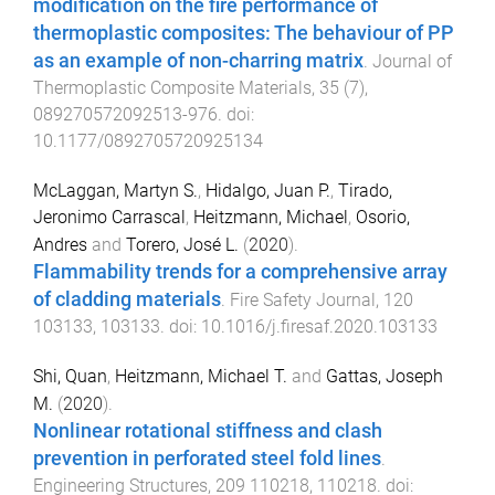
modification on the fire performance of
thermoplastic composites: The behaviour of PP
as an example of non-charring matrix
.
Journal of
Thermoplastic Composite Materials
,
35
(
7
),
089270572092513
-
976
. doi:
10.1177/0892705720925134
McLaggan, Martyn S.
,
Hidalgo, Juan P.
,
Tirado,
Jeronimo Carrascal
,
Heitzmann, Michael
,
Osorio,
Andres
and
Torero, José L.
(
2020
).
Flammability trends for a comprehensive array
of cladding materials
.
Fire Safety Journal
,
120
103133
,
103133
. doi:
10.1016/j.firesaf.2020.103133
Shi, Quan
,
Heitzmann, Michael T.
and
Gattas, Joseph
M.
(
2020
).
Nonlinear rotational stiffness and clash
prevention in perforated steel fold lines
.
Engineering Structures
,
209
110218
,
110218
. doi: