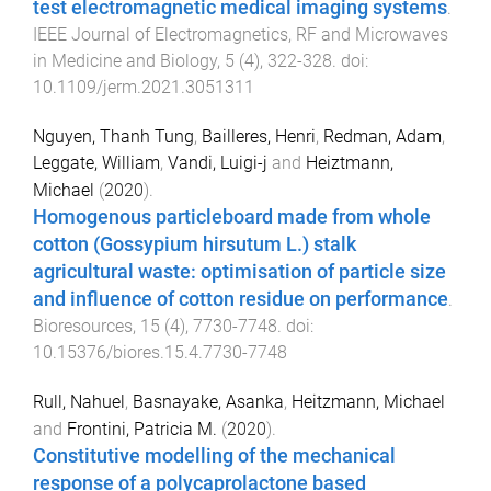
test electromagnetic medical imaging systems
.
IEEE Journal of Electromagnetics, RF and Microwaves
in Medicine and Biology
,
5
(
4
),
322
-
328
. doi:
10.1109/jerm.2021.3051311
Nguyen, Thanh Tung
,
Bailleres, Henri
,
Redman, Adam
,
Leggate, William
,
Vandi, Luigi-j
and
Heiztmann,
Michael
(
2020
).
Homogenous particleboard made from whole
cotton (Gossypium hirsutum L.) stalk
agricultural waste: optimisation of particle size
and influence of cotton residue on performance
.
Bioresources
,
15
(
4
),
7730
-
7748
. doi:
10.15376/biores.15.4.7730-7748
Rull, Nahuel
,
Basnayake, Asanka
,
Heitzmann, Michael
and
Frontini, Patricia M.
(
2020
).
Constitutive modelling of the mechanical
response of a polycaprolactone based