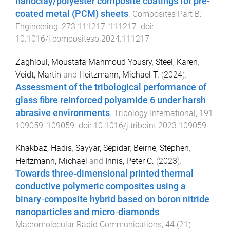
nanoclay/polyester composite coatings for pre-
coated metal (PCM) sheets
.
Composites Part B:
Engineering
,
273
111217
,
111217
. doi:
10.1016/j.compositesb.2024.111217
Zaghloul, Moustafa Mahmoud Yousry
,
Steel, Karen
,
Veidt, Martin
and
Heitzmann, Michael T.
(
2024
).
Assessment of the tribological performance of
glass fibre reinforced polyamide 6 under harsh
abrasive environments
.
Tribology International
,
191
109059
,
109059
. doi:
10.1016/j.triboint.2023.109059
Khakbaz, Hadis
,
Sayyar, Sepidar
,
Beirne, Stephen
,
Heitzmann, Michael
and
Innis, Peter C.
(
2023
).
Towards three‐dimensional printed thermal
conductive polymeric composites using a
binary‐composite hybrid based on boron nitride
nanoparticles and micro‐diamonds
.
Macromolecular Rapid Communications
,
44
(
21
)