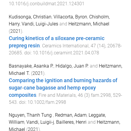
10.1016/j.conbuildmat.2021.124301
Kudisonga, Christian
,
Villacorta, Byron
,
Chisholm,
Harry
,
Vandi, Luigi-Jules
and
Heitzmann, Michael
(
2021
).
Curing kinetics of a siloxane pre-ceramic
prepreg resin
.
Ceramics International
,
47
(
14
),
20678
-
20685
. doi:
10.1016/j.ceramint.2021.04.078
Basnayake, Asanka P.
,
Hidalgo, Juan P.
and
Heitzmann,
Michael T.
(
2021
).
Comparing the ignition and burning hazards of
sugar‐cane bagasse and hemp epoxy
composites
.
Fire and Materials
,
46
(
3
)
fam.2998
,
529
-
543
. doi:
10.1002/fam.2998
Nguyen, Thanh Tung
,
Redman, Adam
,
Leggate,
William
,
Vandi, Luigii-j
,
Bailleres, Henri
and
Heitzmann,
Michael
(
2021
).