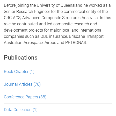
Before joining the University of Queensland he worked as a
Senior Research Engineer for the commercial entity of the
CRC-ACS, Advanced Composite Structures Australia. In this
role he contributed and led composite research and
development projects for major local and international
companies such as QBE insurance, Brisbane Transport,
Australian Aerospace, Airbus and PETRONAS.
Publications
Book Chapter
(1)
Journal Articles
(76)
Conference Papers
(38)
Data Collection
(1)