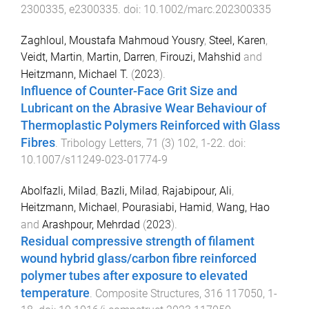
2300335
,
e2300335
. doi:
10.1002/marc.202300335
Zaghloul, Moustafa Mahmoud Yousry
,
Steel, Karen
,
Veidt, Martin
,
Martin, Darren
,
Firouzi, Mahshid
and
Heitzmann, Michael T.
(
2023
).
Influence of Counter-Face Grit Size and
Lubricant on the Abrasive Wear Behaviour of
Thermoplastic Polymers Reinforced with Glass
Fibres
.
Tribology Letters
,
71
(
3
)
102
,
1
-
22
. doi:
10.1007/s11249-023-01774-9
Abolfazli, Milad
,
Bazli, Milad
,
Rajabipour, Ali
,
Heitzmann, Michael
,
Pourasiabi, Hamid
,
Wang, Hao
and
Arashpour, Mehrdad
(
2023
).
Residual compressive strength of filament
wound hybrid glass/carbon fibre reinforced
polymer tubes after exposure to elevated
temperature
.
Composite Structures
,
316
117050
,
1
-