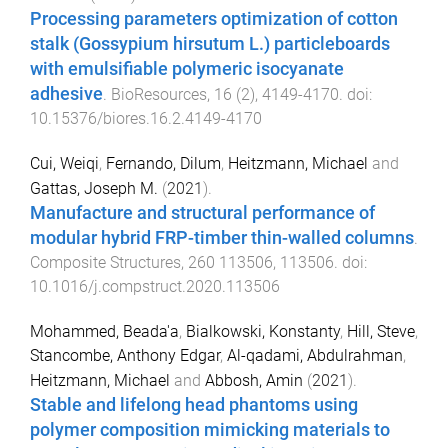
Processing parameters optimization of cotton
stalk (Gossypium hirsutum L.) particleboards
with emulsifiable polymeric isocyanate
adhesive
.
BioResources
,
16
(
2
),
4149
-
4170
. doi:
10.15376/biores.16.2.4149-4170
Cui, Weiqi
,
Fernando, Dilum
,
Heitzmann, Michael
and
Gattas, Joseph M.
(
2021
).
Manufacture and structural performance of
modular hybrid FRP-timber thin-walled columns
.
Composite Structures
,
260
113506
,
113506
. doi:
10.1016/j.compstruct.2020.113506
Mohammed, Beada'a
,
Bialkowski, Konstanty
,
Hill, Steve
,
Stancombe, Anthony Edgar
,
Al-qadami, Abdulrahman
,
Heitzmann, Michael
and
Abbosh, Amin
(
2021
).
Stable and lifelong head phantoms using
polymer composition mimicking materials to