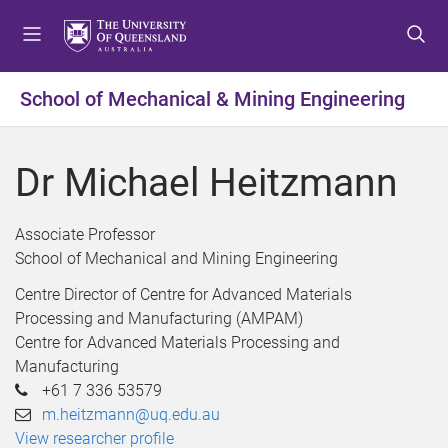
S
S
S
k
k
k
i
i
i
p
p
p
School of Mechanical & Mining Engineering
t
t
t
o
o
o
m
c
f
Dr Michael Heitzmann
e
o
o
n
n
o
u
t
t
Associate Professor
e
e
School of Mechanical and Mining Engineering
n
r
Centre Director of Centre for Advanced Materials
t
Processing and Manufacturing (AMPAM)
Centre for Advanced Materials Processing and
Manufacturing
+61 7 336 53579
m.heitzmann@uq.edu.au
View researcher profile