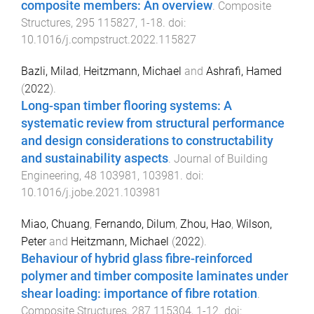
composite members: An overview
.
Composite
Structures
,
295
115827
,
1
-
18
. doi:
10.1016/j.compstruct.2022.115827
Bazli, Milad
,
Heitzmann, Michael
and
Ashrafi, Hamed
(
2022
).
Long-span timber flooring systems: A
systematic review from structural performance
and design considerations to constructability
and sustainability aspects
.
Journal of Building
Engineering
,
48
103981
,
103981
. doi:
10.1016/j.jobe.2021.103981
Miao, Chuang
,
Fernando, Dilum
,
Zhou, Hao
,
Wilson,
Peter
and
Heitzmann, Michael
(
2022
).
Behaviour of hybrid glass fibre-reinforced
polymer and timber composite laminates under
shear loading: importance of fibre rotation
.
Composite Structures
,
287
115304
,
1
-
12
. doi: