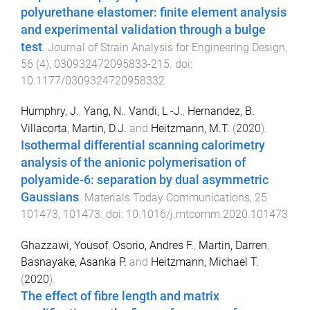
polyurethane elastomer: finite element analysis
and experimental validation through a bulge
test
.
Journal of Strain Analysis for Engineering Design
,
56
(
4
),
030932472095833
-
215
. doi:
10.1177/0309324720958332
Humphry, J.
,
Yang, N.
,
Vandi, L -J.
,
Hernandez, B.
Villacorta
,
Martin, D.J.
and
Heitzmann, M.T.
(
2020
).
Isothermal differential scanning calorimetry
analysis of the anionic polymerisation of
polyamide-6: separation by dual asymmetric
Gaussians
.
Materials Today Communications
,
25
101473
,
101473
. doi:
10.1016/j.mtcomm.2020.101473
Ghazzawi, Yousof
,
Osorio, Andres F.
,
Martin, Darren
,
Basnayake, Asanka P.
and
Heitzmann, Michael T.
(
2020
).
The effect of fibre length and matrix