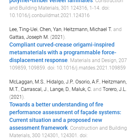
polymer-timber veneer laminates
.
Construction
and Building Materials
,
301
124316
,
1
-
14
. doi:
10.1016/j.conbuildmat.2021.124316
Lee, Ting-Uei
,
Chen, Yan
,
Heitzmann, Michael T.
and
Gattas, Joseph M.
(
2021
).
Compliant curved-crease origami-inspired
metamaterials with a programmable force-
displacement response
.
Materials and Design
,
207
109859
,
109859
. doi:
10.1016/j.matdes.2021.109859
McLaggan, M.S.
,
Hidalgo, J.P.
,
Osorio, A.F.
,
Heitzmann,
M.T.
,
Carrascal, J.
,
Lange, D.
,
Maluk, C.
and
Torero, J.L.
(
2021
).
Towards a better understanding of fire
performance assessment of façade systems:
Current situation and a proposed new
assessment framework
.
Construction and Building
Materials
,
300
124301
,
124301
. doi: