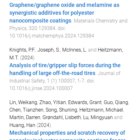
Graphene/graphene oxide and melamine as
synergistic additives for polyester
nanocomposite coatings
.
Materials Chemistry and
Physics
,
320
129384
. doi:
10.1016/j.matchemphys.2024.129384
Knights, P.F.
,
Joseph, S.
,
McInnes, L.
and
Heitzmann,
M.T.
(
2024
).
Analysis of tire/gripper slip forces during the
handling of large off-the-road tires
.
Journal of
Industrial Safety
,
1
(
1
)
100007
,
1
-
7
. doi:
10.1016/j.jinse.2024.100007
Lin, Weikang
,
Zhao, Yitian
,
Edwards, Grant
,
Guo, Qiang
,
Chen, Tianzhen
,
Song, Shuning
,
Heitzmann, Michael
,
Martin, Darren
,
Grøndahl, Lisbeth
,
Lu, Mingyuan
and
Huang, Han
(
2024
).
Mechanical properties and scratch recovery of