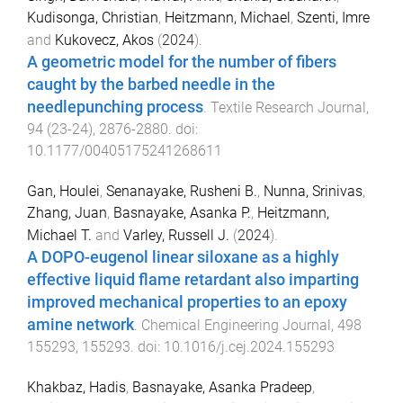
Kudisonga, Christian
,
Heitzmann, Michael
,
Szenti, Imre
and
Kukovecz, Akos
(
2024
).
A geometric model for the number of fibers
caught by the barbed needle in the
needlepunching process
.
Textile Research Journal
,
94
(
23-24
),
2876
-
2880
. doi:
10.1177/00405175241268611
Gan, Houlei
,
Senanayake, Rusheni B.
,
Nunna, Srinivas
,
Zhang, Juan
,
Basnayake, Asanka P.
,
Heitzmann,
Michael T.
and
Varley, Russell J.
(
2024
).
A DOPO-eugenol linear siloxane as a highly
effective liquid flame retardant also imparting
improved mechanical properties to an epoxy
amine network
.
Chemical Engineering Journal
,
498
155293
,
155293
. doi:
10.1016/j.cej.2024.155293
Khakbaz, Hadis
,
Basnayake, Asanka Pradeep
,