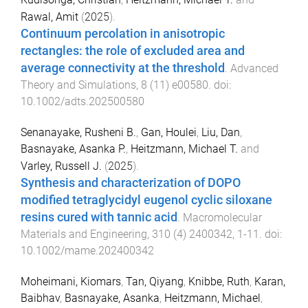
Rawal, Amit
(
2025
).
Continuum percolation in anisotropic
rectangles: the role of excluded area and
average connectivity at the threshold
.
Advanced
Theory and Simulations
,
8
(
11
)
e00580
. doi:
10.1002/adts.202500580
Senanayake, Rusheni B.
,
Gan, Houlei
,
Liu, Dan
,
Basnayake, Asanka P.
,
Heitzmann, Michael T.
and
Varley, Russell J.
(
2025
).
Synthesis and characterization of DOPO
modified tetraglycidyl eugenol cyclic siloxane
resins cured with tannic acid
.
Macromolecular
Materials and Engineering
,
310
(
4
)
2400342
,
1
-
11
. doi:
10.1002/mame.202400342
Moheimani, Kiomars
,
Tan, Qiyang
,
Knibbe, Ruth
,
Karan,
Baibhav
,
Basnayake, Asanka
,
Heitzmann, Michael
,