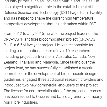
industry primes such as Lockheed Martin and Thales. He
also played a significant role in the establishment of the
Defence Science and Technology (DST) Eagle Farm Facility
and has helped to shape the current high temperature
composites development that is undertaken within DST.
From 2012 to July 2015, he was the project leader of the
CRC-ACS "Plant fibre biocomposites" project (CRC-ACS
P1.1), a 6.5M five year project. He was responsible for
leading a multinational team of over 10 researchers
including project partners form Australia, Canada, New
Zealand, Thailand and Malaysia. Since taking over the
project lead, he has successfully established a steering
committee for the development of biocomposite design
guidelines, engaged three additional research providers and
introduced two new commercial end-users to the project.
The license for commercialisation of the project outcomes
has been issued to Queensland based agronomy company
Agri Fibre Industries.