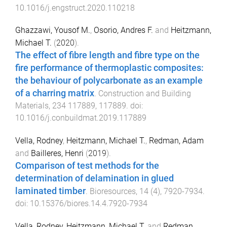
10.1016/j.engstruct.2020.110218
Ghazzawi, Yousof M.
,
Osorio, Andres F.
and
Heitzmann,
Michael T.
(
2020
).
The effect of fibre length and fibre type on the
fire performance of thermoplastic composites:
the behaviour of polycarbonate as an example
of a charring matrix
.
Construction and Building
Materials
,
234
117889
,
117889
. doi:
10.1016/j.conbuildmat.2019.117889
Vella, Rodney
,
Heitzmann, Michael T.
,
Redman, Adam
and
Bailleres, Henri
(
2019
).
Comparison of test methods for the
determination of delamination in glued
laminated timber
.
Bioresources
,
14
(
4
),
7920
-
7934
.
doi:
10.15376/biores.14.4.7920-7934
Vella, Rodney
,
Heitzmann, Michael T.
and
Redman,