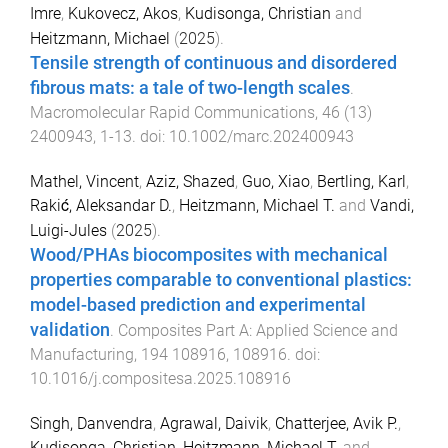
Imre
,
Kukovecz, Akos
,
Kudisonga, Christian
and
Heitzmann, Michael
(
2025
).
Tensile strength of continuous and disordered
fibrous mats: a tale of two-length scales
.
Macromolecular Rapid Communications
,
46
(
13
)
2400943
,
1
-
13
. doi:
10.1002/marc.202400943
Mathel, Vincent
,
Aziz, Shazed
,
Guo, Xiao
,
Bertling, Karl
,
Rakić, Aleksandar D.
,
Heitzmann, Michael T.
and
Vandi,
Luigi-Jules
(
2025
).
Wood/PHAs biocomposites with mechanical
properties comparable to conventional plastics:
model-based prediction and experimental
validation
.
Composites Part A: Applied Science and
Manufacturing
,
194
108916
,
108916
. doi:
10.1016/j.compositesa.2025.108916
Singh, Danvendra
,
Agrawal, Daivik
,
Chatterjee, Avik P.
,
Kudisonga, Christian
,
Heitzmann, Michael T.
and