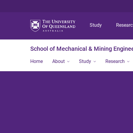
Study
Resear
School of Mechanical & Mining Engine
Home
About
Study
Research