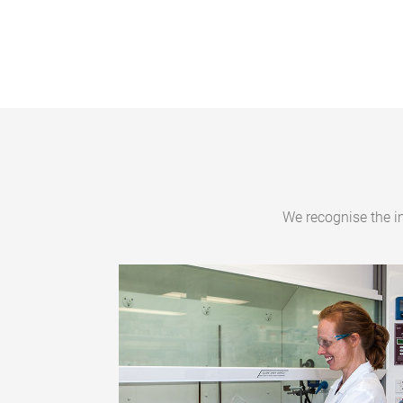
We recognise the i