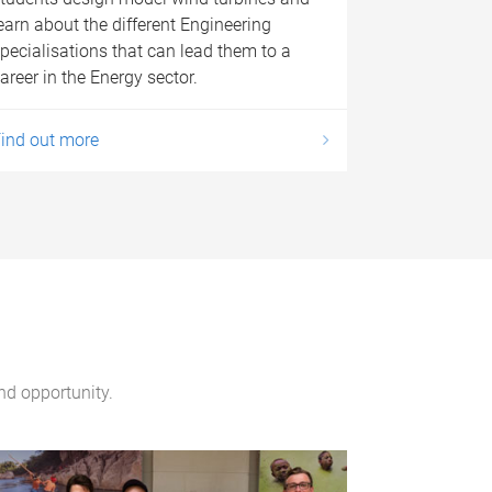
earn about the different Engineering
pecialisations that can lead them to a
areer in the Energy sector.
ind out more
and opportunity.