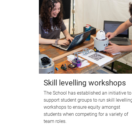
Skill levelling workshops
The School has established an initiative to
support student groups to run skill levellin
workshops to ensure equity amongst
students when competing for a variety of
team roles.