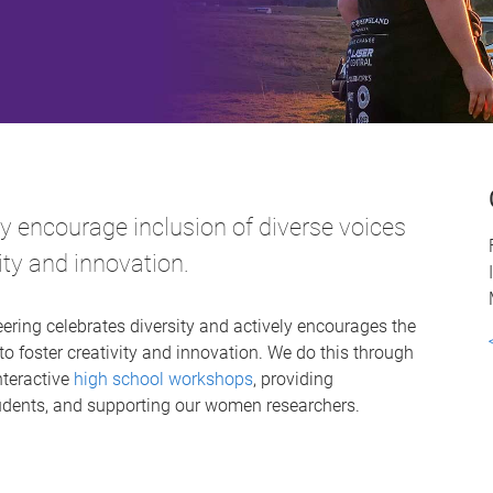
ly encourage inclusion of diverse voices
vity and innovation.
ring celebrates diversity and actively encourages the
to foster creativity and innovation. We do this through
teractive
high school workshops
, providing
students, and supporting our women researchers.