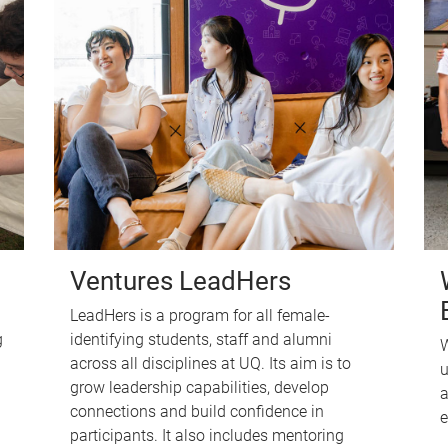
Ventures LeadHers
LeadHers is a program for all female-
g
identifying students, staff and alumni
W
across all disciplines at UQ. Its aim is to
u
grow leadership capabilities, develop
a
connections and build confidence in
e
participants. It also includes mentoring