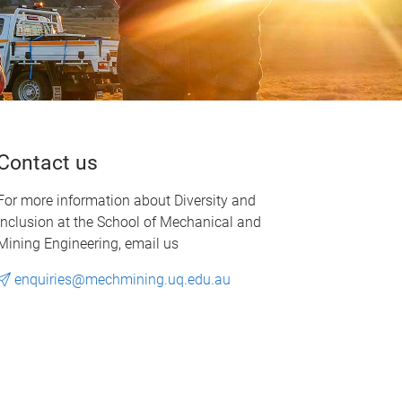
Contact us
For more information about Diversity and
Inclusion at the School of Mechanical and
Mining Engineering, email us
enquiries@mechmining.uq.edu.au