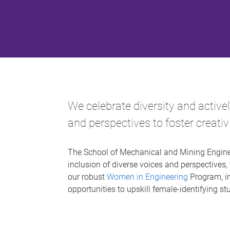
We celebrate diversity and active
and perspectives to foster creati
The School of Mechanical and Mining Enginee
inclusion of diverse voices and perspectives, 
our robust
Women in Engineering
Program, in
opportunities to upskill female-identifying 