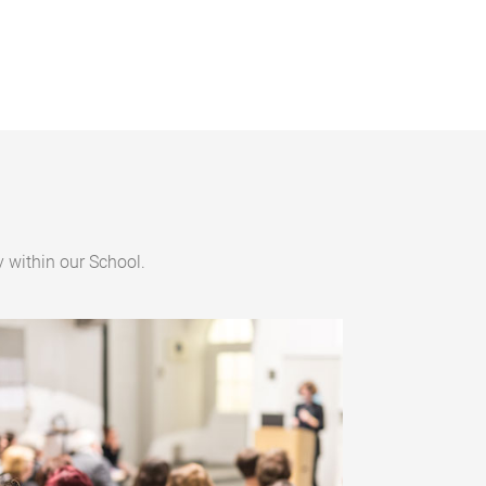
 within our School.