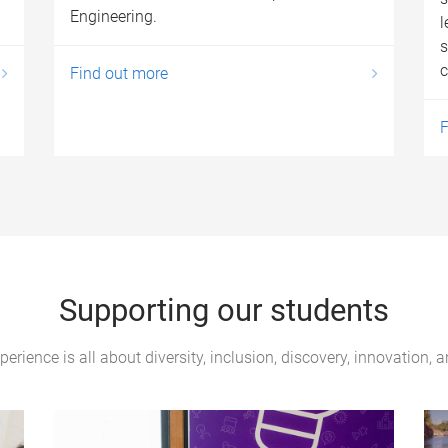
Engineering.
l
s
c
Find out more
F
Supporting our students
erience is all about diversity, inclusion, discovery, innovation, 