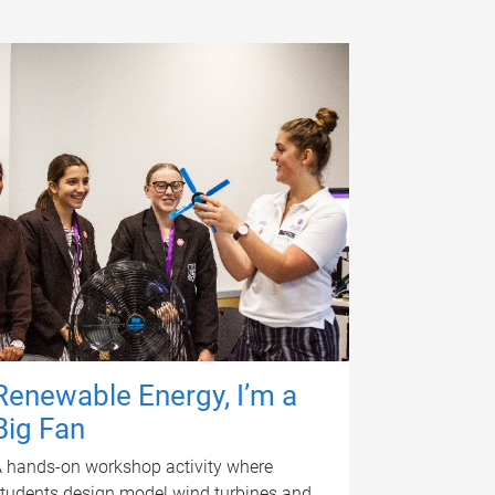
Renewable Energy, I’m a
Big Fan
 hands-on workshop activity where
tudents design model wind turbines and