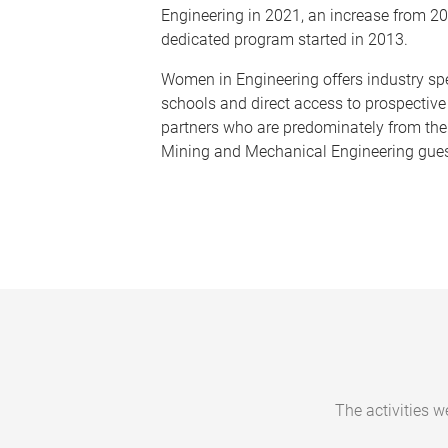
Engineering in 2021, an increase from 20
dedicated program started in 2013.
Women in Engineering offers industry sp
schools and direct access to prospective
partners who are predominately from the
Mining and Mechanical Engineering gue
The activities w