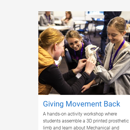
Giving Movement Back
A hands-on activity workshop where
students assemble a 3D printed prosthetic
limb and learn about Mechanical and