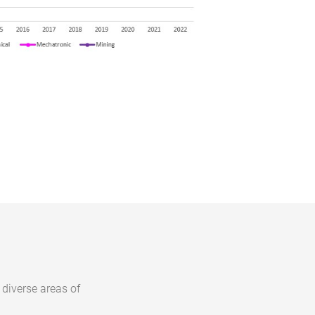
 diverse areas of