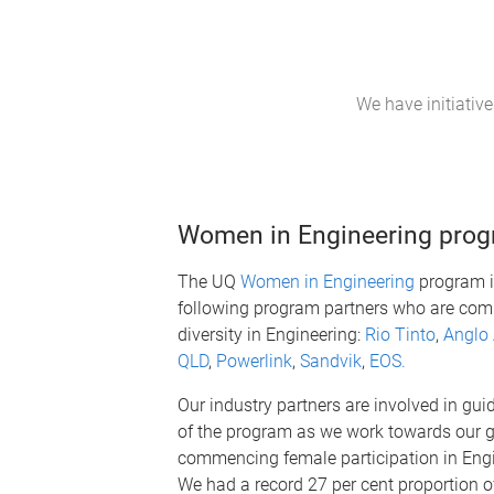
We have initiativ
Women in Engineering pro
The UQ
Women in Engineering
program i
following program partners who are comm
diversity in Engineering:
Rio Tinto
,
Anglo
QLD
,
Powerlink
,
Sandvik
,
EOS.
Our industry partners are involved in guid
of the program as we work towards our g
commencing female participation in Eng
We had a record 27 per cent proportio