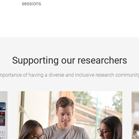
sessions.
Supporting our researchers
mportance of having a diverse and inclusive research community