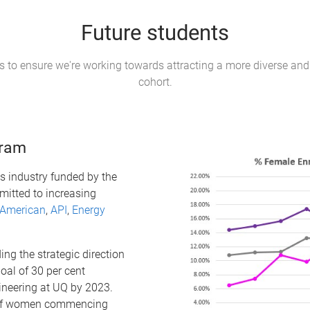
Future students
es to ensure we're working towards attracting a more diverse and
cohort.
gram
s industry funded by the
itted to increasing
 American
,
API
,
Energy
ing the strategic direction
oal of 30 per cent
ineering at UQ by 2023.
n of women commencing