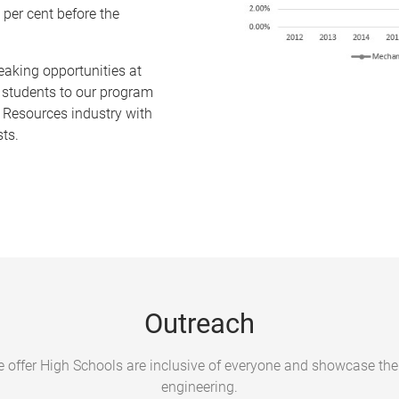
 per cent before the
eaking opportunities at
 students to our program
 Resources industry with
sts.
Outreach
e offer High Schools are inclusive of everyone and showcase the
engineering.