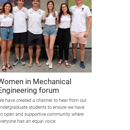
Women in Mechanical
Engineering forum
e have created a channel to hear from our
ndergraduate students to ensure we have
n open and supportive community where
veryone has an equal voice.