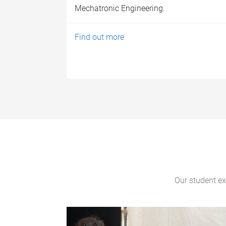
Mechatronic Engineering.
Find out more
Our student exp