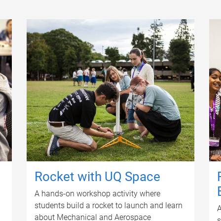
Rocket with UQ Space
A hands-on workshop activity where
students build a rocket to launch and learn
A
about Mechanical and Aerospace
s