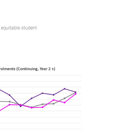
 equitable student