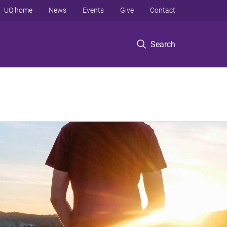
UQ home
News
Events
Give
Contact
Search