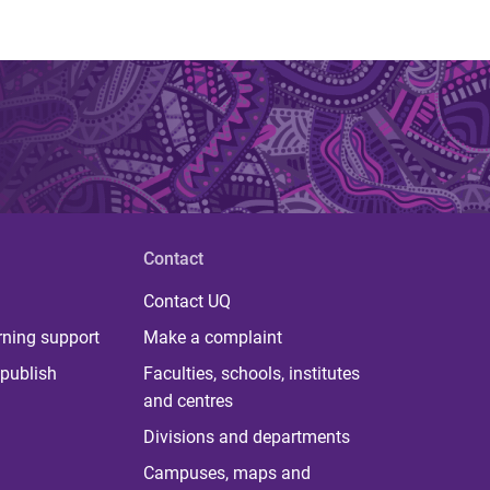
Contact
Contact UQ
rning support
Make a complaint
publish
Faculties, schools, institutes
and centres
Divisions and departments
Campuses, maps and