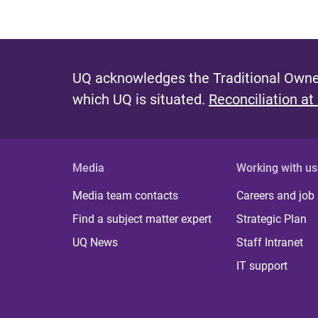
UQ acknowledges the Traditional Owner
which UQ is situated.
Reconciliation at
Media
Working with us
Media team contacts
Careers and job
Find a subject matter expert
Strategic Plan
UQ News
Staff Intranet
IT support