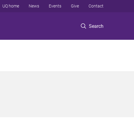
UQ home
News
Events
Give
Contact
Search