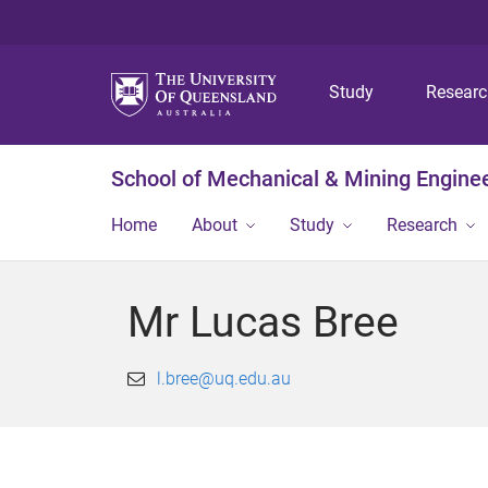
Study
Resear
School of Mechanical & Mining Engine
Home
About
Study
Research
Mr Lucas Bree
l.bree@uq.edu.au