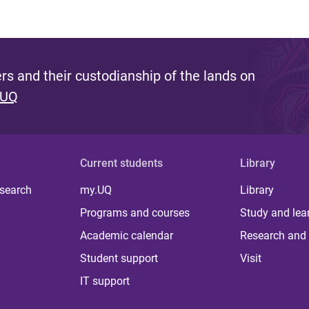
s and their custodianship of the lands on
 UQ
Current students
Library
 search
my.UQ
Library
Programs and courses
Study and lea
Academic calendar
Research and 
Student support
Visit
IT support