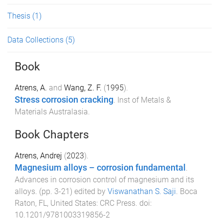
Thesis
(1)
Data Collections
(5)
Book
Atrens, A.
and
Wang, Z. F.
(
1995
).
Stress corrosion cracking
.
Inst of Metals &
Materials Australasia
.
Book Chapters
Atrens, Andrej
(
2023
).
Magnesium alloys – corrosion fundamental
.
Advances in corrosion control of magnesium and its
alloys
. (pp.
3
-
21
) edited by
Viswanathan S. Saji
.
Boca
Raton, FL, United States
:
CRC Press
. doi:
10.1201/9781003319856-2