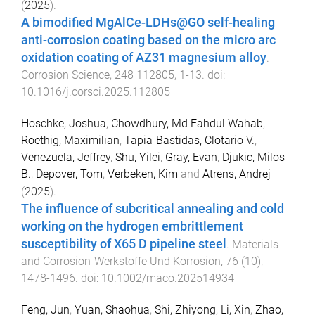
(
2025
).
A bimodified MgAlCe-LDHs@GO self-healing
anti-corrosion coating based on the micro arc
oxidation coating of AZ31 magnesium alloy
.
Corrosion Science
,
248
112805
,
1
-
13
. doi:
10.1016/j.corsci.2025.112805
Hoschke, Joshua
,
Chowdhury, Md Fahdul Wahab
,
Roethig, Maximilian
,
Tapia-Bastidas, Clotario V.
,
Venezuela, Jeffrey
,
Shu, Yilei
,
Gray, Evan
,
Djukic, Milos
B.
,
Depover, Tom
,
Verbeken, Kim
and
Atrens, Andrej
(
2025
).
The influence of subcritical annealing and cold
working on the hydrogen embrittlement
susceptibility of X65 D pipeline steel
.
Materials
and Corrosion-Werkstoffe Und Korrosion
,
76
(
10
),
1478
-
1496
. doi:
10.1002/maco.202514934
Feng, Jun
,
Yuan, Shaohua
,
Shi, Zhiyong
,
Li, Xin
,
Zhao,