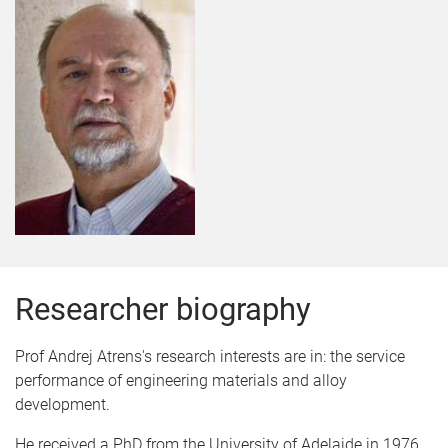
Researcher biography
Prof Andrej Atrens's research interests are in: the service
performance of engineering materials and alloy
development.
He received a PhD from the University of Adelaide in 1976,