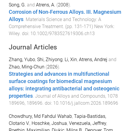
Song, G.
and
Atrens, A.
(
2008
).
Corrosion of Non-Ferrous Alloys. III. Magnesium
Alloys
.
Materials Science and Technology: A
Comprehensive Treatment
. (pp.
131
-
171
)
New York
:
Wiley
. doi:
10.1002/9783527619306.ch13
Journal Articles
Zhang, Yubo
,
Shi, Zhiyong
,
Li, Xin
,
Atrens, Andrej
and
Zhao, Ming-Chun
(
2026
).
Strategies and advances in multifunctional
surface coatings for biomedical magnesium
alloys: integrating antibacterial and osteogenic
properties
.
Journal of Alloys and Compounds
,
1078
189696
,
189696
. doi:
10.1016/j.jallcom.2026.189696
Chowdhury, Md Fahdul Wahab
,
Tapia-Bastidas,
Clotario V.
,
Hoschke, Joshua
,
Venezuela, Jeffrey
,
Roethig, Maximilian
,
Djukic, Milos B.
,
Depover, Tom
,