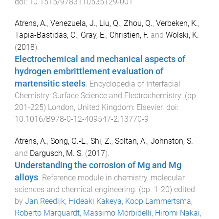
doi:
10.1515/9783110535129-001
Atrens, A.
,
Venezuela, J.
,
Liu, Q.
,
Zhou, Q.
,
Verbeken, K.
,
Tapia-Bastidas, C.
,
Gray, E.
,
Christien, F.
and
Wolski, K.
(
2018
).
Electrochemical and mechanical aspects of
hydrogen embrittlement evaluation of
martensitic steels
.
Encyclopedia of Interfacial
Chemistry: Surface Science and Electrochemistry
. (pp.
201
-
225
)
London, United Kingdom
:
Elsevier
. doi:
10.1016/B978-0-12-409547-2.13770-9
Atrens, A.
,
Song, G.-L.
,
Shi, Z.
,
Soltan, A.
,
Johnston, S.
and
Dargusch, M. S.
(
2017
).
Understanding the corrosion of Mg and Mg
alloys
.
Reference module in chemistry, molecular
sciences and chemical engineering
. (pp.
1
-
20
) edited
by
Jan Reedijk
,
Hideaki Kakeya
,
Koop Lammertsma
,
Roberto Marquardt
,
Massimo Morbidelli
,
Hiromi Nakai
,