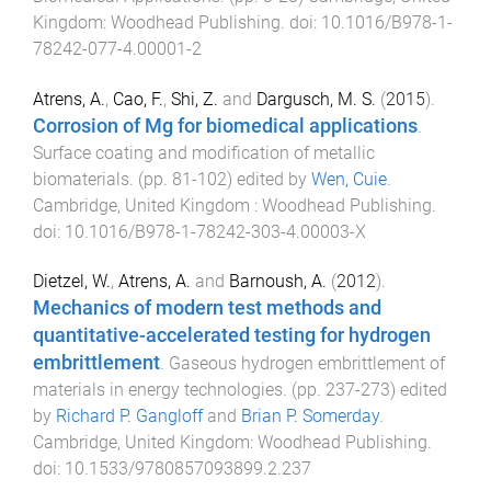
Kingdom
:
Woodhead Publishing
. doi:
10.1016/B978-1-
78242-077-4.00001-2
Atrens, A.
,
Cao, F.
,
Shi, Z.
and
Dargusch, M. S.
(
2015
).
Corrosion of Mg for biomedical applications
.
Surface coating and modification of metallic
biomaterials
. (pp.
81
-
102
) edited by
Wen, Cuie
.
Cambridge, United Kingdom
:
Woodhead Publishing
.
doi:
10.1016/B978-1-78242-303-4.00003-X
Dietzel, W.
,
Atrens, A.
and
Barnoush, A.
(
2012
).
Mechanics of modern test methods and
quantitative-accelerated testing for hydrogen
embrittlement
.
Gaseous hydrogen embrittlement of
materials in energy technologies
. (pp.
237
-
273
) edited
by
Richard P. Gangloff
and
Brian P. Somerday
.
Cambridge, United Kingdom
:
Woodhead Publishing
.
doi:
10.1533/9780857093899.2.237