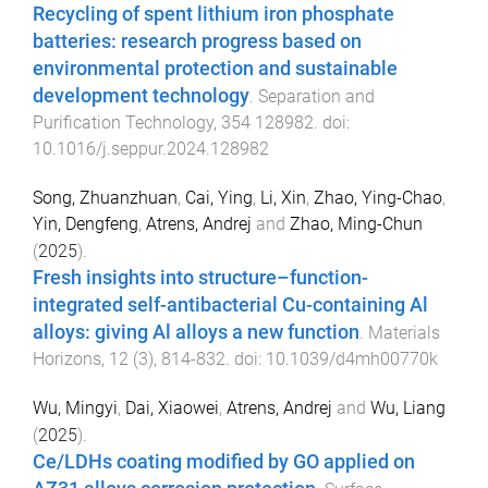
Recycling of spent lithium iron phosphate
batteries: research progress based on
environmental protection and sustainable
development technology
.
Separation and
Purification Technology
,
354
128982
. doi:
10.1016/j.seppur.2024.128982
Song, Zhuanzhuan
,
Cai, Ying
,
Li, Xin
,
Zhao, Ying-Chao
,
Yin, Dengfeng
,
Atrens, Andrej
and
Zhao, Ming-Chun
(
2025
).
Fresh insights into structure–function-
integrated self-antibacterial Cu-containing Al
alloys: giving Al alloys a new function
.
Materials
Horizons
,
12
(
3
),
814
-
832
. doi:
10.1039/d4mh00770k
Wu, Mingyi
,
Dai, Xiaowei
,
Atrens, Andrej
and
Wu, Liang
(
2025
).
Ce/LDHs coating modified by GO applied on