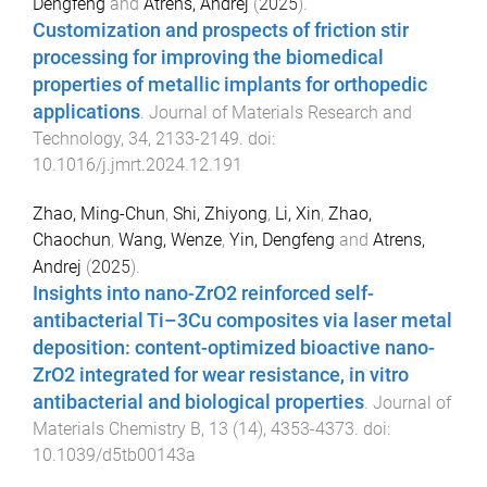
Dengfeng
and
Atrens, Andrej
(
2025
).
Customization and prospects of friction stir
processing for improving the biomedical
properties of metallic implants for orthopedic
applications
.
Journal of Materials Research and
Technology
,
34
,
2133
-
2149
. doi:
10.1016/j.jmrt.2024.12.191
Zhao, Ming-Chun
,
Shi, Zhiyong
,
Li, Xin
,
Zhao,
Chaochun
,
Wang, Wenze
,
Yin, Dengfeng
and
Atrens,
Andrej
(
2025
).
Insights into nano-ZrO2 reinforced self-
antibacterial Ti–3Cu composites via laser metal
deposition: content-optimized bioactive nano-
ZrO2 integrated for wear resistance, in vitro
antibacterial and biological properties
.
Journal of
Materials Chemistry B
,
13
(
14
),
4353
-
4373
. doi:
10.1039/d5tb00143a