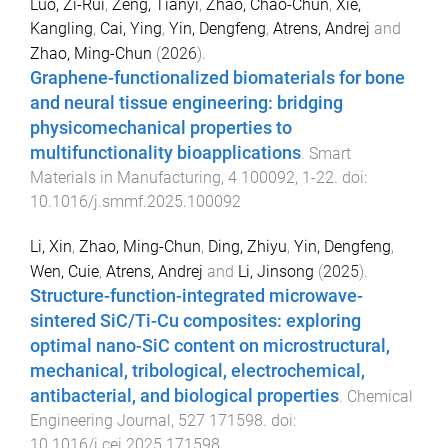
Luo, Zi-Rui
,
Zeng, Tianyi
,
Zhao, Chao-Chun
,
Xie,
Kangling
,
Cai, Ying
,
Yin, Dengfeng
,
Atrens, Andrej
and
Zhao, Ming-Chun
(
2026
).
Graphene-functionalized biomaterials for bone
and neural tissue engineering: bridging
physicomechanical properties to
multifunctionality bioapplications
.
Smart
Materials in Manufacturing
,
4
100092
,
1
-
22
. doi:
10.1016/j.smmf.2025.100092
Li, Xin
,
Zhao, Ming-Chun
,
Ding, Zhiyu
,
Yin, Dengfeng
,
Wen, Cuie
,
Atrens, Andrej
and
Li, Jinsong
(
2025
).
Structure-function-integrated microwave-
sintered SiC/Ti-Cu composites: exploring
optimal nano-SiC content on microstructural,
mechanical, tribological, electrochemical,
antibacterial, and biological properties
.
Chemical
Engineering Journal
,
527
171598
. doi:
10.1016/j.cej.2025.171598