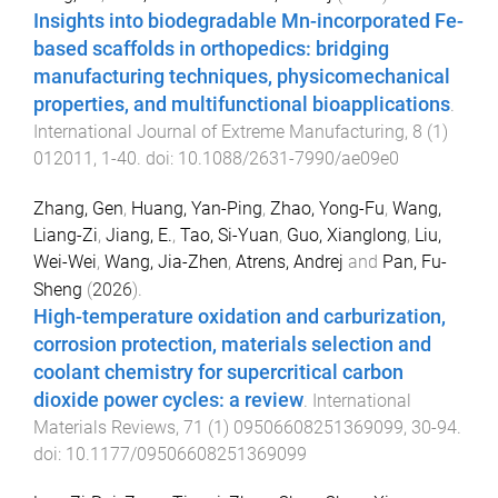
Insights into biodegradable Mn-incorporated Fe-
based scaffolds in orthopedics: bridging
manufacturing techniques, physicomechanical
properties, and multifunctional bioapplications
.
International Journal of Extreme Manufacturing
,
8
(
1
)
012011
,
1
-
40
. doi:
10.1088/2631-7990/ae09e0
Zhang, Gen
,
Huang, Yan-Ping
,
Zhao, Yong-Fu
,
Wang,
Liang-Zi
,
Jiang, E.
,
Tao, Si-Yuan
,
Guo, Xianglong
,
Liu,
Wei-Wei
,
Wang, Jia-Zhen
,
Atrens, Andrej
and
Pan, Fu-
Sheng
(
2026
).
High-temperature oxidation and carburization,
corrosion protection, materials selection and
coolant chemistry for supercritical carbon
dioxide power cycles: a review
.
International
Materials Reviews
,
71
(
1
)
09506608251369099
,
30
-
94
.
doi:
10.1177/09506608251369099