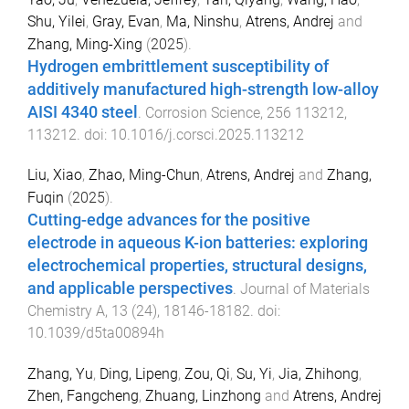
Shu, Yilei
,
Gray, Evan
,
Ma, Ninshu
,
Atrens, Andrej
and
Zhang, Ming-Xing
(
2025
).
Hydrogen embrittlement susceptibility of
additively manufactured high-strength low-alloy
AISI 4340 steel
.
Corrosion Science
,
256
113212
,
113212
. doi:
10.1016/j.corsci.2025.113212
Liu, Xiao
,
Zhao, Ming-Chun
,
Atrens, Andrej
and
Zhang,
Fuqin
(
2025
).
Cutting-edge advances for the positive
electrode in aqueous K-ion batteries: exploring
electrochemical properties, structural designs,
and applicable perspectives
.
Journal of Materials
Chemistry A
,
13
(
24
),
18146
-
18182
. doi:
10.1039/d5ta00894h
Zhang, Yu
,
Ding, Lipeng
,
Zou, Qi
,
Su, Yi
,
Jia, Zhihong
,
Zhen, Fangcheng
,
Zhuang, Linzhong
and
Atrens, Andrej