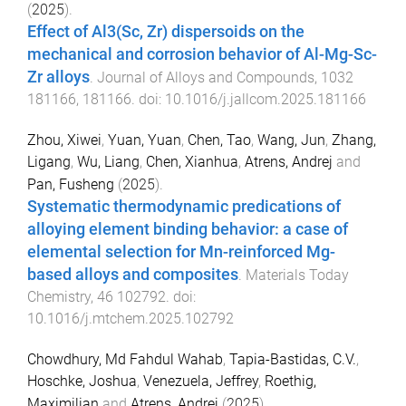
(
2025
).
Effect of Al3(Sc, Zr) dispersoids on the
mechanical and corrosion behavior of Al-Mg-Sc-
Zr alloys
.
Journal of Alloys and Compounds
,
1032
181166
,
181166
. doi:
10.1016/j.jallcom.2025.181166
Zhou, Xiwei
,
Yuan, Yuan
,
Chen, Tao
,
Wang, Jun
,
Zhang,
Ligang
,
Wu, Liang
,
Chen, Xianhua
,
Atrens, Andrej
and
Pan, Fusheng
(
2025
).
Systematic thermodynamic predications of
alloying element binding behavior: a case of
elemental selection for Mn-reinforced Mg-
based alloys and composites
.
Materials Today
Chemistry
,
46
102792
. doi:
10.1016/j.mtchem.2025.102792
Chowdhury, Md Fahdul Wahab
,
Tapia-Bastidas, C.V.
,
Hoschke, Joshua
,
Venezuela, Jeffrey
,
Roethig,
Maximilian
and
Atrens, Andrej
(
2025
).