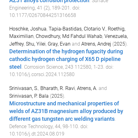
AZ31 alloys corrosion protection
.
Surface
Engineering
,
41
(
2
),
189
-
201
. doi:
10.1177/02670844251316658
Hoschke, Joshua
,
Tapia-Bastidas, Clotario V.
,
Roethig,
Maximilian
,
Chowdhury, Md Fahdul Wahab
,
Venezuela,
Jeffrey
,
Shu, Yilei
,
Gray, Evan
and
Atrens, Andrej
(
2025
).
Determination of the hydrogen fugacity during
cathodic hydrogen charging of X65 D pipeline
steel
.
Corrosion Science
,
243
112580
,
1
-
23
. doi:
10.1016/j.corsci.2024.112580
Srinivasan, S.
,
Bharath, R. Ravi
,
Atrens, A.
and
Srinivasan, P. Bala
(
2025
).
Microstructure and mechanical properties of
welds of AZ31B magnesium alloy produced by
different gas tungsten arc welding variants
.
Defence Technology
,
44
,
98
-
110
. doi:
10.1016/j.dt.2024.08.019