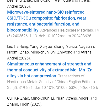
Desheng
,
Zhao, Ming-Chun
,
Wen, Cuie
and
Atrens,
Andrej
(
2025
).
Microwave-sintered nano-SiC reinforced
8SiC/Ti-3Cu composite: fabrication, wear
resistance, antibacterial function, and
biocompatibility
.
Advanced Healthcare Materials
,
14
(
6
)
2403626
,
1
-
19
. doi:
10.1002/adhm.202403626
Liu, Hai-feng
,
Yang, Xu-yue
,
Zhang, Yu-xiu
,
Nagaumi,
Hiromi
,
Zhao, Ming-chun
,
Shi, Zhi-yong
and
Atrens,
Andrej
(
2025
).
Simultaneous enhancement of strength and
thermal conductivity of extruded Mg−Mn−Zn
alloy via hot compression
.
Transactions of
Nonferrous Metals Society of China (English Edition)
,
35
(
3
),
819
-
831
. doi:
10.1016/S1003-6326(24)66716-6
Cui, Ke
,
Zhao, Ming-Chun
,
Li, Yiran
,
Atrens, Andrej
and
Zhang, Fuqin
(
2025
).