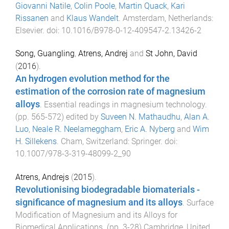
Giovanni Natile
,
Colin Poole
,
Martin Quack
,
Kari
Rissanen
and
Klaus Wandelt
.
Amsterdam, Netherlands
:
Elsevier
. doi:
10.1016/B978-0-12-409547-2.13426-2
Song, Guangling
,
Atrens, Andrej
and
St John, David
(
2016
).
An hydrogen evolution method for the
estimation of the corrosion rate of magnesium
alloys
.
Essential readings in magnesium technology
.
(pp.
565
-
572
) edited by
Suveen N. Mathaudhu
,
Alan A.
Luo
,
Neale R. Neelameggham
,
Eric A. Nyberg
and
Wim
H. Sillekens
.
Cham, Switzerland
:
Springer
. doi:
10.1007/978-3-319-48099-2_90
Atrens, Andrejs
(
2015
).
Revolutionising biodegradable biomaterials -
significance of magnesium and its alloys
.
Surface
Modification of Magnesium and its Alloys for
Biomedical Applications
. (pp.
3
-
28
)
Cambridge, United