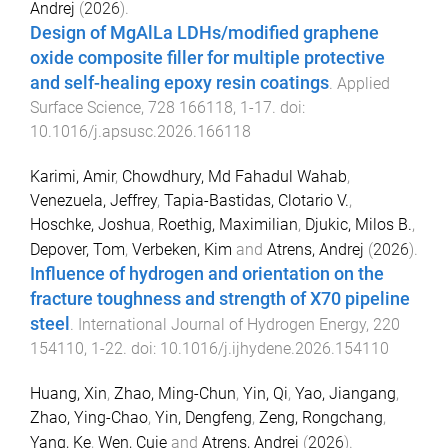
Andrej
(
2026
).
Design of MgAlLa LDHs/modified graphene
oxide composite filler for multiple protective
and self-healing epoxy resin coatings
.
Applied
Surface Science
,
728
166118
,
1
-
17
. doi:
10.1016/j.apsusc.2026.166118
Karimi, Amir
,
Chowdhury, Md Fahadul Wahab
,
Venezuela, Jeffrey
,
Tapia-Bastidas, Clotario V.
,
Hoschke, Joshua
,
Roethig, Maximilian
,
Djukic, Milos B.
,
Depover, Tom
,
Verbeken, Kim
and
Atrens, Andrej
(
2026
).
Influence of hydrogen and orientation on the
fracture toughness and strength of X70 pipeline
steel
.
International Journal of Hydrogen Energy
,
220
154110
,
1
-
22
. doi:
10.1016/j.ijhydene.2026.154110
Huang, Xin
,
Zhao, Ming-Chun
,
Yin, Qi
,
Yao, Jiangang
,
Zhao, Ying-Chao
,
Yin, Dengfeng
,
Zeng, Rongchang
,
Yang, Ke
,
Wen, Cuie
and
Atrens, Andrej
(
2026
).