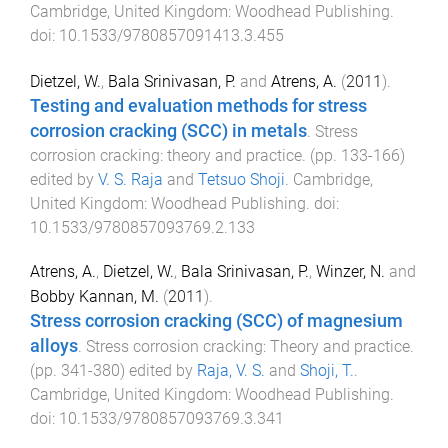
Cambridge, United Kingdom
:
Woodhead Publishing
.
doi:
10.1533/9780857091413.3.455
Dietzel, W.
,
Bala Srinivasan, P.
and
Atrens, A.
(
2011
).
Testing and evaluation methods for stress
corrosion cracking (SCC) in metals
.
Stress
corrosion cracking: theory and practice
. (pp.
133
-
166
)
edited by
V. S. Raja
and
Tetsuo Shoji
.
Cambridge,
United Kingdom
:
Woodhead Publishing
. doi:
10.1533/9780857093769.2.133
Atrens, A.
,
Dietzel, W.
,
Bala Srinivasan, P.
,
Winzer, N.
and
Bobby Kannan, M.
(
2011
).
Stress corrosion cracking (SCC) of magnesium
alloys
.
Stress corrosion cracking: Theory and practice
.
(pp.
341
-
380
) edited by
Raja, V. S.
and
Shoji, T.
.
Cambridge, United Kingdom
:
Woodhead Publishing
.
doi:
10.1533/9780857093769.3.341