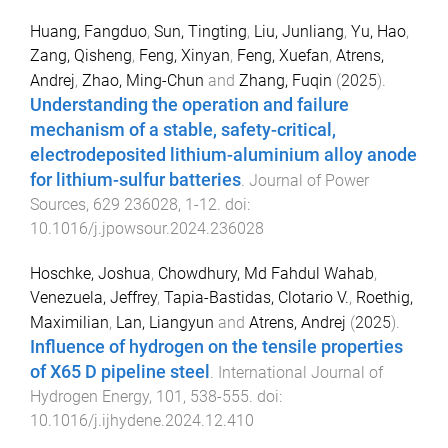
Huang, Fangduo
,
Sun, Tingting
,
Liu, Junliang
,
Yu, Hao
,
Zang, Qisheng
,
Feng, Xinyan
,
Feng, Xuefan
,
Atrens,
Andrej
,
Zhao, Ming-Chun
and
Zhang, Fuqin
(
2025
).
Understanding the operation and failure
mechanism of a stable, safety-critical,
electrodeposited lithium-aluminium alloy anode
for lithium-sulfur batteries
.
Journal of Power
Sources
,
629
236028
,
1
-
12
. doi:
10.1016/j.jpowsour.2024.236028
Hoschke, Joshua
,
Chowdhury, Md Fahdul Wahab
,
Venezuela, Jeffrey
,
Tapia-Bastidas, Clotario V.
,
Roethig,
Maximilian
,
Lan, Liangyun
and
Atrens, Andrej
(
2025
).
Influence of hydrogen on the tensile properties
of X65 D pipeline steel
.
International Journal of
Hydrogen Energy
,
101
,
538
-
555
. doi:
10.1016/j.ijhydene.2024.12.410