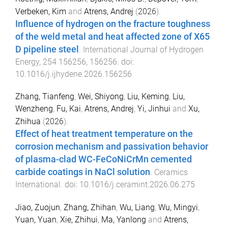
Verbeken, Kim
and
Atrens, Andrej
(
2026
).
Influence of hydrogen on the fracture toughness
of the weld metal and heat affected zone of X65
D pipeline steel
.
International Journal of Hydrogen
Energy
,
254
156256
,
156256
. doi:
10.1016/j.ijhydene.2026.156256
Zhang, Tianfeng
,
Wei, Shiyong
,
Liu, Keming
,
Liu,
Wenzheng
,
Fu, Kai
,
Atrens, Andrej
,
Yi, Jinhui
and
Xu,
Zhihua
(
2026
).
Effect of heat treatment temperature on the
corrosion mechanism and passivation behavior
of plasma-clad WC-FeCoNiCrMn cemented
carbide coatings in NaCl solution
.
Ceramics
International
. doi:
10.1016/j.ceramint.2026.06.275
Jiao, Zuojun
,
Zhang, Zhihan
,
Wu, Liang
,
Wu, Mingyi
,
Yuan, Yuan
,
Xie, Zhihui
,
Ma, Yanlong
and
Atrens,