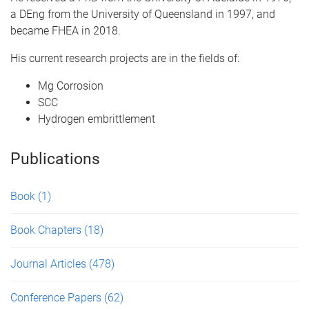
a DEng from the University of Queensland in 1997, and
became FHEA in 2018.
His current research projects are in the fields of:
Mg Corrosion
SCC
Hydrogen embrittlement
Publications
Book
(1)
Book Chapters
(18)
Journal Articles
(478)
Conference Papers
(62)