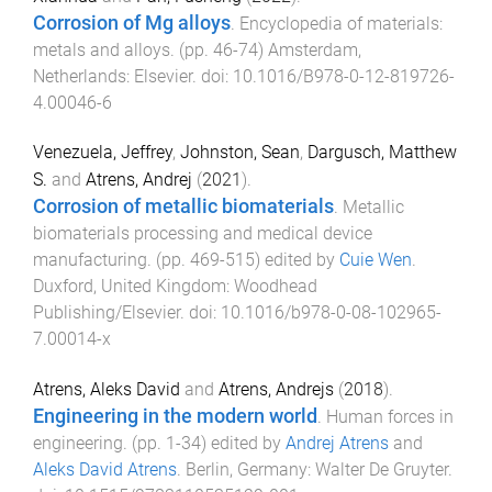
Corrosion of Mg alloys
.
Encyclopedia of materials:
metals and alloys
. (pp.
46
-
74
)
Amsterdam,
Netherlands
:
Elsevier
. doi:
10.1016/B978-0-12-819726-
4.00046-6
Venezuela, Jeffrey
,
Johnston, Sean
,
Dargusch, Matthew
S.
and
Atrens, Andrej
(
2021
).
Corrosion of metallic biomaterials
.
Metallic
biomaterials processing and medical device
manufacturing
. (pp.
469
-
515
) edited by
Cuie Wen
.
Duxford, United Kingdom
:
Woodhead
Publishing/Elsevier
. doi:
10.1016/b978-0-08-102965-
7.00014-x
Atrens, Aleks David
and
Atrens, Andrejs
(
2018
).
Engineering in the modern world
.
Human forces in
engineering
. (pp.
1
-
34
) edited by
Andrej Atrens
and
Aleks David Atrens
.
Berlin, Germany
:
Walter De Gruyter
.