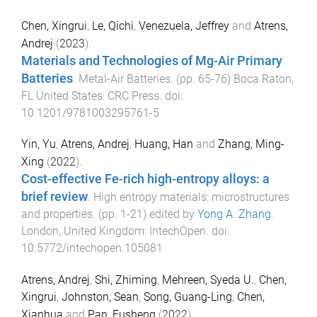
Chen, Xingrui
,
Le, Qichi
,
Venezuela, Jeffrey
and
Atrens,
Andrej
(
2023
).
Materials and Technologies of Mg-Air Primary
Batteries
.
Metal-Air Batteries
. (pp.
65
-
76
)
Boca Raton,
FL United States
:
CRC Press
. doi:
10.1201/9781003295761-5
Yin, Yu
,
Atrens, Andrej
,
Huang, Han
and
Zhang, Ming-
Xing
(
2022
).
Cost-effective Fe-rich high-entropy alloys: a
brief review
.
High entropy materials: microstructures
and properties
. (pp.
1
-
21
) edited by
Yong A. Zhang
.
London, United Kingdom
:
IntechOpen
. doi:
10.5772/intechopen.105081
Atrens, Andrej
,
Shi, Zhiming
,
Mehreen, Syeda U.
,
Chen,
Xingrui
,
Johnston, Sean
,
Song, Guang-Ling
,
Chen,
Xianhua
and
Pan, Fusheng
(
2022
).