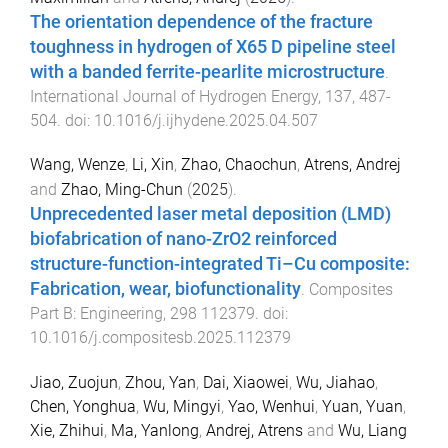
The orientation dependence of the fracture
toughness in hydrogen of X65 D pipeline steel
with a banded ferrite-pearlite microstructure
.
International Journal of Hydrogen Energy
,
137
,
487
-
504
. doi:
10.1016/j.ijhydene.2025.04.507
Wang, Wenze
,
Li, Xin
,
Zhao, Chaochun
,
Atrens, Andrej
and
Zhao, Ming-Chun
(
2025
).
Unprecedented laser metal deposition (LMD)
biofabrication of nano-ZrO2 reinforced
structure-function-integrated Ti–Cu composite:
Fabrication, wear, biofunctionality
.
Composites
Part B: Engineering
,
298
112379
. doi:
10.1016/j.compositesb.2025.112379
Jiao, Zuojun
,
Zhou, Yan
,
Dai, Xiaowei
,
Wu, Jiahao
,
Chen, Yonghua
,
Wu, Mingyi
,
Yao, Wenhui
,
Yuan, Yuan
,
Xie, Zhihui
,
Ma, Yanlong
,
Andrej, Atrens
and
Wu, Liang