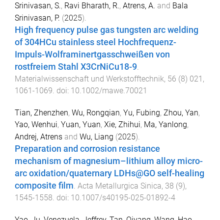
Srinivasan, S.
,
Ravi Bharath, R.
,
Atrens, A.
and
Bala
Srinivasan, P.
(
2025
).
High frequency pulse gas tungsten arc welding
of 304HCu stainless steel Hochfrequenz-
Impuls-Wolframinertgasschweißen von
rostfreiem Stahl X3CrNiCu18-9
.
Materialwissenschaft und Werkstofftechnik
,
56
(
8
)
021
,
1061
-
1069
. doi:
10.1002/mawe.70021
Tian, Zhenzhen
,
Wu, Rongqian
,
Yu, Fubing
,
Zhou, Yan
,
Yao, Wenhui
,
Yuan, Yuan
,
Xie, Zhihui
,
Ma, Yanlong
,
Andrej, Atrens
and
Wu, Liang
(
2025
).
Preparation and corrosion resistance
mechanism of magnesium–lithium alloy micro-
arc oxidation/quaternary LDHs@GO self-healing
composite film
.
Acta Metallurgica Sinica
,
38
(
9
),
1545
-
1558
. doi:
10.1007/s40195-025-01892-4
Yao, Ju
,
Venezuela, Jeffrey
,
Tan, Qiyang
,
Wang, Hao
,