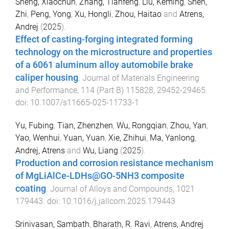
Sheng, Xiaochun
,
Zhang, Tianfeng
,
Liu, Keming
,
Shen,
Zhi
,
Peng, Yong
,
Xu, Hongli
,
Zhou, Haitao
and
Atrens,
Andrej
(
2025
).
Effect of casting-forging integrated forming
technology on the microstructure and properties
of a 6061 aluminum alloy automobile brake
caliper housing
.
Journal of Materials Engineering
and Performance
,
114
(
Part B
)
115828
,
29452
-
29465
.
doi:
10.1007/s11665-025-11733-1
Yu, Fubing
,
Tian, Zhenzhen
,
Wu, Rongqian
,
Zhou, Yan
,
Yao, Wenhui
,
Yuan, Yuan
,
Xie, Zhihui
,
Ma, Yanlong
,
Andrej, Atrens
and
Wu, Liang
(
2025
).
Production and corrosion resistance mechanism
of MgLiAlCe-LDHs@GO-5NH3 composite
coating
.
Journal of Alloys and Compounds
,
1021
179443
. doi:
10.1016/j.jallcom.2025.179443
Srinivasan, Sambath
,
Bharath, R. Ravi
,
Atrens, Andrej