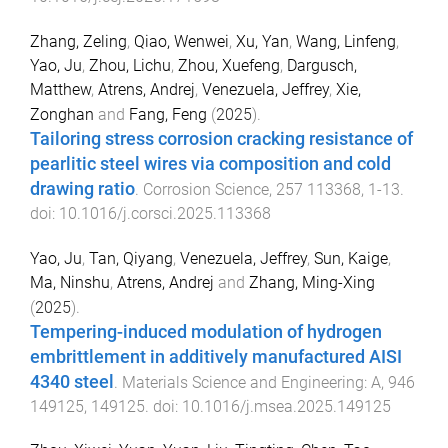
Zhang, Zeling
,
Qiao, Wenwei
,
Xu, Yan
,
Wang, Linfeng
,
Yao, Ju
,
Zhou, Lichu
,
Zhou, Xuefeng
,
Dargusch,
Matthew
,
Atrens, Andrej
,
Venezuela, Jeffrey
,
Xie,
Zonghan
and
Fang, Feng
(
2025
).
Tailoring stress corrosion cracking resistance of
pearlitic steel wires via composition and cold
drawing ratio
.
Corrosion Science
,
257
113368
,
1
-
13
.
doi:
10.1016/j.corsci.2025.113368
Yao, Ju
,
Tan, Qiyang
,
Venezuela, Jeffrey
,
Sun, Kaige
,
Ma, Ninshu
,
Atrens, Andrej
and
Zhang, Ming-Xing
(
2025
).
Tempering-induced modulation of hydrogen
embrittlement in additively manufactured AISI
4340 steel
.
Materials Science and Engineering: A
,
946
149125
,
149125
. doi:
10.1016/j.msea.2025.149125