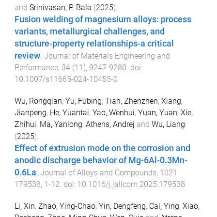
and
Srinivasan, P. Bala
(
2025
).
Fusion welding of magnesium alloys: process
variants, metallurgical challenges, and
structure-property relationships-a critical
review
.
Journal of Materials Engineering and
Performance
,
34
(
11
),
9247
-
9280
. doi:
10.1007/s11665-024-10455-0
Wu, Rongqian
,
Yu, Fubing
,
Tian, Zhenzhen
,
Xiang,
Jianpeng
,
He, Yuantai
,
Yao, Wenhui
,
Yuan, Yuan
,
Xie,
Zhihui
,
Ma, Yanlong
,
Athens, Andrej
and
Wu, Liang
(
2025
).
Effect of extrusion mode on the corrosion and
anodic discharge behavior of Mg-6Al-0.3Mn-
0.6La
.
Journal of Alloys and Compounds
,
1021
179538
,
1
-
12
. doi:
10.1016/j.jallcom.2025.179538
Li, Xin
,
Zhao, Ying-Chao
,
Yin, Dengfeng
,
Cai, Ying
,
Xiao,