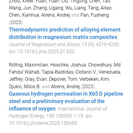
Zhou, Xiwei
,
Yuan, Yuan
,
Liu, Tingting
,
Chen, Tao
,
Wang, Jun
,
Zhang, Ligang
,
Wu, Liang
,
Tang, Aitao
,
Chen, Xianhua
,
Atrens, Andrej
and
Pan, Fusheng
(
2025
).
Thermodynamic prediction of alloying element
distribution in magnesium matrix composites
.
Journal of Magnesium and Alloys
,
13
(
9
),
4219
-
4230
.
doi:
10.1016/j.jma.2025.01.022
Röthig, Maximilian
,
Hoschke, Joshua
,
Chowdhury, Md
Fahdul Wahab
,
Tapia-Bastidas, Clotario V.
,
Venezuela,
Jeffrey
,
Gray, Evan
,
Depover, Tom
,
Verbeken, Kim
,
Djukic, Milos B.
and
Atrens, Andrej
(
2025
).
Gaseous hydrogen permeation in X65 D pipeline
steel and a preliminary evaluation of the
influence of oxygen
.
International Journal of
Hydrogen Energy
,
158
150459
,
1
-
19
. doi:
10.1016/j.ijhydene.2025.150459