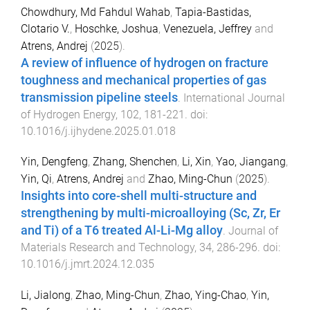
Chowdhury, Md Fahdul Wahab
,
Tapia-Bastidas,
Clotario V.
,
Hoschke, Joshua
,
Venezuela, Jeffrey
and
Atrens, Andrej
(
2025
).
A review of influence of hydrogen on fracture
toughness and mechanical properties of gas
transmission pipeline steels
.
International Journal
of Hydrogen Energy
,
102
,
181
-
221
. doi:
10.1016/j.ijhydene.2025.01.018
Yin, Dengfeng
,
Zhang, Shenchen
,
Li, Xin
,
Yao, Jiangang
,
Yin, Qi
,
Atrens, Andrej
and
Zhao, Ming-Chun
(
2025
).
Insights into core-shell multi-structure and
strengthening by multi-microalloying (Sc, Zr, Er
and Ti) of a T6 treated Al-Li-Mg alloy
.
Journal of
Materials Research and Technology
,
34
,
286
-
296
. doi:
10.1016/j.jmrt.2024.12.035
Li, Jialong
,
Zhao, Ming-Chun
,
Zhao, Ying-Chao
,
Yin,