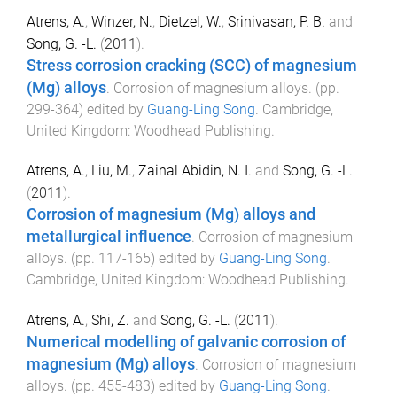
Atrens, A.
,
Winzer, N.
,
Dietzel, W.
,
Srinivasan, P. B.
and
Song, G. -L.
(
2011
).
Stress corrosion cracking (SCC) of magnesium
(Mg) alloys
.
Corrosion of magnesium alloys
. (pp.
299
-
364
) edited by
Guang-Ling Song
.
Cambridge,
United Kingdom
:
Woodhead Publishing
.
Atrens, A.
,
Liu, M.
,
Zainal Abidin, N. I.
and
Song, G. -L.
(
2011
).
Corrosion of magnesium (Mg) alloys and
metallurgical influence
.
Corrosion of magnesium
alloys
. (pp.
117
-
165
) edited by
Guang-Ling Song
.
Cambridge, United Kingdom
:
Woodhead Publishing
.
Atrens, A.
,
Shi, Z.
and
Song, G. -L.
(
2011
).
Numerical modelling of galvanic corrosion of
magnesium (Mg) alloys
.
Corrosion of magnesium
alloys
. (pp.
455
-
483
) edited by
Guang-Ling Song
.