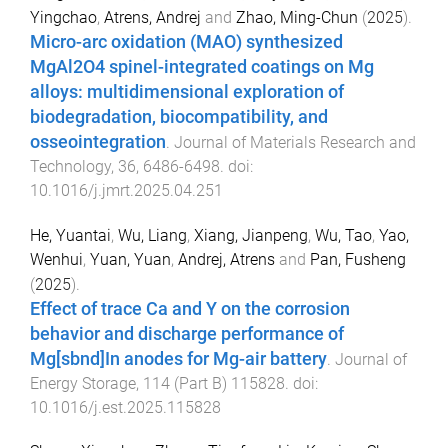
Yingchao
,
Atrens, Andrej
and
Zhao, Ming-Chun
(
2025
).
Micro-arc oxidation (MAO) synthesized
MgAl2O4 spinel-integrated coatings on Mg
alloys: multidimensional exploration of
biodegradation, biocompatibility, and
osseointegration
.
Journal of Materials Research and
Technology
,
36
,
6486
-
6498
. doi:
10.1016/j.jmrt.2025.04.251
He, Yuantai
,
Wu, Liang
,
Xiang, Jianpeng
,
Wu, Tao
,
Yao,
Wenhui
,
Yuan, Yuan
,
Andrej, Atrens
and
Pan, Fusheng
(
2025
).
Effect of trace Ca and Y on the corrosion
behavior and discharge performance of
Mg[sbnd]In anodes for Mg-air battery
.
Journal of
Energy Storage
,
114
(
Part B
)
115828
. doi:
10.1016/j.est.2025.115828