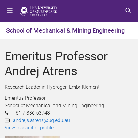
S
S
S
k
k
k
i
i
i
p
p
p
School of Mechanical & Mining Engineering
t
t
t
o
o
o
m
c
f
Emeritus Professor
e
o
o
n
n
o
Andrej Atrens
u
t
t
e
e
n
r
Research Leader in Hydrogen Embrittlement
t
Emeritus Professor
School of Mechanical and Mining Engineering
+61 7 336 53748
andrejs.atrens@uq.edu.au
View researcher profile