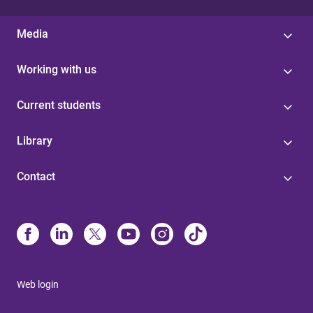
Media
Working with us
Current students
Library
Contact
Web login