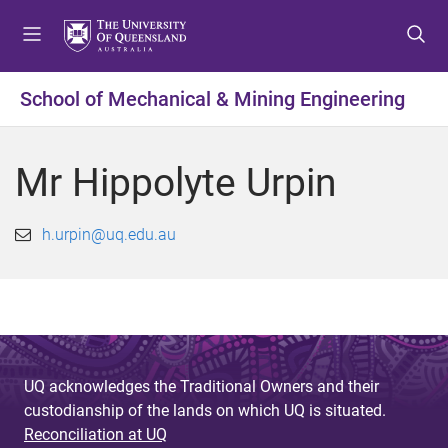
S
S
S
k
k
k
i
i
i
p
p
p
School of Mechanical & Mining Engineering
t
t
t
o
o
o
m
c
f
Mr Hippolyte Urpin
e
o
o
n
n
o
u
t
t
h.urpin@uq.edu.au
e
e
n
r
t
UQ acknowledges the Traditional Owners and their
custodianship of the lands on which UQ is situated.
Reconciliation at UQ