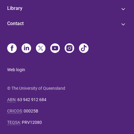
Library
Contact
Web login
© The University of Queensland
ABN
:
63 942 912 684
CRICOS
:
00025B
TEQSA
:
PRV12080