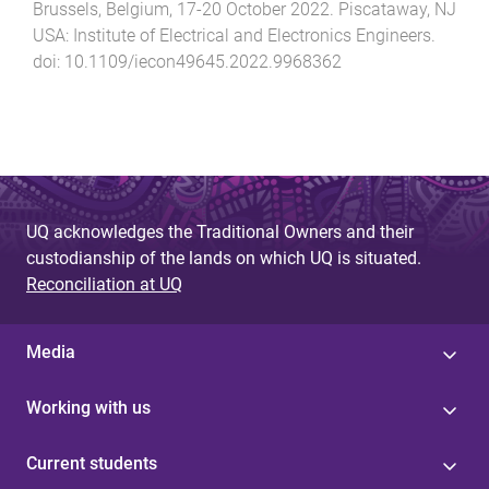
Brussels, Belgium
,
17-20 October 2022
.
Piscataway, NJ
USA
:
Institute of Electrical and Electronics Engineers
.
doi:
10.1109/iecon49645.2022.9968362
UQ acknowledges the Traditional Owners and their
custodianship of the lands on which UQ is situated.
Reconciliation at UQ
Media
Working with us
Current students