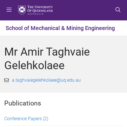
S
S
S
k
k
k
i
i
i
p
p
p
School of Mechanical & Mining Engineering
t
t
t
o
o
o
m
c
f
Mr Amir Taghvaie
e
o
o
n
n
o
Gelehkolaee
u
t
t
e
e
n
r
a.taghvaiegelehkolaee@uq.edu.au
t
Publications
Conference Papers
(2)