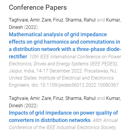
Conference Papers
Taghvaie, Amir
,
Zare, Firuz
,
Sharma, Rahul
and
Kumar,
Dinesh
(
2022
).
Mathematical analysis of grid impedance
effects on grid harmonics and commutations in
a distribution network with a three-phase diode-
rectifier
.
10th IEEE International Conference on Power
Electronics, Drives and Energy Systems (IEEE PEDES)
,
Jaipur, India
,
14-17 December 2022
.
Piscataway, NJ,
United States
:
Institute of Electrical and Electronics
Engineers
. doi:
10.1109/pedes56012.2022.10080367
Taghvaie, Amir
,
Zare, Firuz
,
Sharma, Rahul
and
Kumar,
Dinesh
(
2022
).
Impacts of grid impedance on power quality of
converters in distribution networks
.
48th Annual
Conference of the IEEE Industrial Electronics Society
,