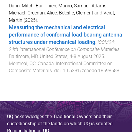
Dunn, Mitch
,
Bui, Thien
,
Munro, Samuel
,
Adams,
Michael
,
Greenan, Alice
,
Beteille, Clement
and
Veidt,
Martin
(
2025
).
Measuring the mechanical and electrical
performance of conformal load-bearing antenna
structures under mechanical loading
.
ICCM24:
24th International Conference on Composite Materials
,
Baltimore, MD, United States
,
4-8 August 2025
.
Montreal, QC, Canada
:
International Committee on
Composite Materials
. doi:
10.5281/zenodo.18598588
UQ acknowledges the Traditional Owners and their
custodianship of the lands on which UQ is situated.
Reconciliation at UQ