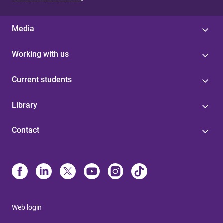
Media
Working with us
Current students
Library
Contact
Web login