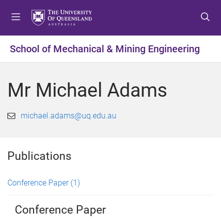
S
S
S
k
k
k
i
i
i
p
p
p
School of Mechanical & Mining Engineering
t
t
t
o
o
o
m
c
f
Mr Michael Adams
e
o
o
n
n
o
u
t
t
michael.adams@uq.edu.au
e
e
n
r
t
Publications
Conference Paper
(1)
Conference Paper