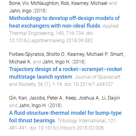
Bone, Viv
,
McNaughton, Rob
,
Kearney, Michael
and
Jahn, Ingo
(
2018
).
Methodology to develop off-design models of
heat exchangers with non-ideal fluids
.
Applied
Thermal Engineering
,
145
,
716
-
734
. doi:
10.1016/j.applthermaleng.2018.09.082
Forbes-Spyratos, Sholto O.
,
Kearney, Michael P.
,
Smart,
Michael K.
and
Jahn, Ingo H.
(
2018
).
Trajectory design of a rocket–scramjet–rocket
multistage launch system
.
Journal of Spacecraft
and Rockets
,
56
(
1
),
1
-
14
. doi:
10.2514/1.a34107
Qin, Kan
,
Jacobs, Peter A.
,
Keep, Joshua A.
,
Li, Daijin
and
Jahn, Ingo H.
(
2018
).
A fluid-structure-thermal model for bump-type
foil thrust bearings
.
Tribology International
,
121
,
481
-
491
. doi:
10.1016/j.triboint.2018.02.008