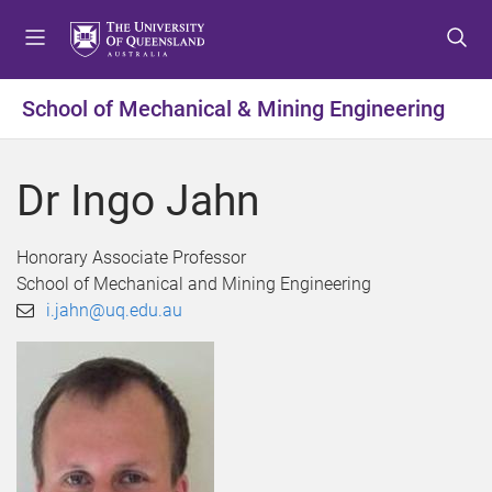
S
S
S
k
k
k
i
i
i
p
p
p
School of Mechanical & Mining Engineering
t
t
t
o
o
o
m
c
f
Dr Ingo Jahn
e
o
o
n
n
o
u
t
t
Honorary Associate Professor
e
e
School of Mechanical and Mining Engineering
n
r
i.jahn@uq.edu.au
t