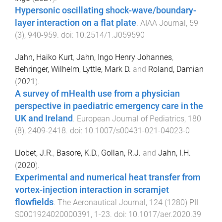
Hypersonic oscillating shock-wave/boundary-
layer interaction on a flat plate
.
AIAA Journal
,
59
(
3
),
940
-
959
. doi:
10.2514/1.J059590
Jahn, Haiko Kurt
,
Jahn, Ingo Henry Johannes
,
Behringer, Wilhelm
,
Lyttle, Mark D.
and
Roland, Damian
(
2021
).
A survey of mHealth use from a physician
perspective in paediatric emergency care in the
UK and Ireland
.
European Journal of Pediatrics
,
180
(
8
),
2409
-
2418
. doi:
10.1007/s00431-021-04023-0
Llobet, J.R.
,
Basore, K.D.
,
Gollan, R.J.
and
Jahn, I.H.
(
2020
).
Experimental and numerical heat transfer from
vortex-injection interaction in scramjet
flowfields
.
The Aeronautical Journal
,
124
(
1280
)
PII
S0001924020000391
,
1
-
23
. doi:
10.1017/aer.2020.39