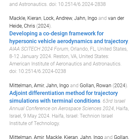
and Astronautics
. doi:
10.2514/6.2024-2838
Mackle, Kieran
,
Lock, Andrew
,
Jahn, Ingo
and
van der
Heide, Chris
(
2024
).
Developing a co-design framework for
hypersonic vehicle aerodynamics and trajectory
.
AIAA SCITECH 2024 Forum
,
Orlando, FL, United States
,
8-12 January 2024
.
Reston, VA, United States
:
American Institute of Aeronautics and Astronautics
.
doi:
10.2514/6.2024-0238
Mittelman, Amir
,
Jahn, Ingo
and
Gollan, Rowan
(
2024
).
Adjoint differentiation method for trajectory
simulations with terminal conditions
.
63rd Israel
Annual Conference on Aerospace Sciences 2024
,
Haifa,
Israel
,
9 May 2024
.
Haifa, Israel
:
Technion Israel
Institute of Technology
.
Mittelman, Amir
,
Mackle, Kieran
,
Jahn, Ingo
and
Gollan,