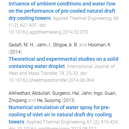
Inﬂuence of ambient conditions and water ﬂow
on the performance of pre-cooled natural draft
dry cooling towers
.
Applied Thermal Engineering
,
66
(
1-2
),
621
-
631
. doi:
10.1016/j.applthermaleng.2014.02.070
Sadafi, M. H.
,
Jahn, I.
,
Stilgoe, A. B.
and
Hooman, K.
(
2014
).
Theoretical and experimental studies on a solid
containing water droplet
.
International Journal of
Heat and Mass Transfer
,
78
,
25
-
33
. doi:
10.1016/j.ijheatmasstransfer.2014.06.064
Alkhedhair, Abdullah
,
Gurgenci, Hal
,
Jahn, Ingo
,
Guan,
Zhiqiang
and
He, Suoying
(
2013
).
Numerical simulation of water spray for pre-
cooling of inlet air in natural draft dry cooling
towers
.
Applied Thermal Engineering
,
61
(
2
),
416
-
424
.
doi:
10.1016/j.applthermaleng.2013.08.012