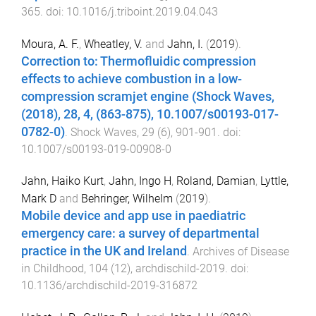
365
. doi:
10.1016/j.triboint.2019.04.043
Moura, A. F.
,
Wheatley, V.
and
Jahn, I.
(
2019
).
Correction to: Thermofluidic compression
effects to achieve combustion in a low-
compression scramjet engine (Shock Waves,
(2018), 28, 4, (863-875), 10.1007/s00193-017-
0782-0)
.
Shock Waves
,
29
(
6
),
901
-
901
. doi:
10.1007/s00193-019-00908-0
Jahn, Haiko Kurt
,
Jahn, Ingo H
,
Roland, Damian
,
Lyttle,
Mark D
and
Behringer, Wilhelm
(
2019
).
Mobile device and app use in paediatric
emergency care: a survey of departmental
practice in the UK and Ireland
.
Archives of Disease
in Childhood
,
104
(
12
),
archdischild
-
2019
. doi:
10.1136/archdischild-2019-316872