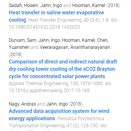
Sadafi, Hosein
,
Jahn, Ingo
and
Hooman, Kamel
(
2018
).
Heat transfer in saline water evaporative
cooling
.
Heat Transfer Engineering
,
40
(
5-6
),
1
-
8
. doi:
10.1080/01457632.2018.1432023
Duniam, Sam
,
Jahn, Ingo
,
Hooman, Kamel
,
Chen,
Yuanshen
and
Veeraragavan, Ananthanarayanan
(
2018
).
Comparison of direct and indirect natural draft
dry cooling tower cooling of the sCO2 Brayton
cycle for concentrated solar power plants
.
Applied Thermal Engineering
,
130
,
1070
-
1080
. doi:
10.1016/j.applthermaleng.2017.10.169
Nagy, Andras
and
Jahn, Ingo
(
2018
).
Advanced data acquisition system for wind
energy applications
.
Periodica Polytechnica
Transportation Engineering
,
47
(
2
),
124
-
130
. doi: