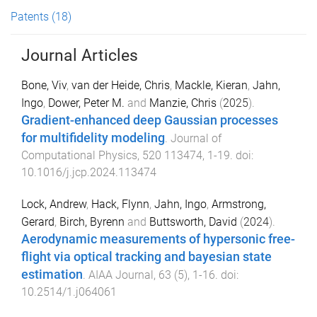
Patents
(18)
Journal Articles
Bone, Viv
,
van der Heide, Chris
,
Mackle, Kieran
,
Jahn,
Ingo
,
Dower, Peter M.
and
Manzie, Chris
(
2025
).
Gradient-enhanced deep Gaussian processes
for multifidelity modeling
.
Journal of
Computational Physics
,
520
113474
,
1
-
19
. doi:
10.1016/j.jcp.2024.113474
Lock, Andrew
,
Hack, Flynn
,
Jahn, Ingo
,
Armstrong,
Gerard
,
Birch, Byrenn
and
Buttsworth, David
(
2024
).
Aerodynamic measurements of hypersonic free-
flight via optical tracking and bayesian state
estimation
.
AIAA Journal
,
63
(
5
),
1
-
16
. doi:
10.2514/1.j064061