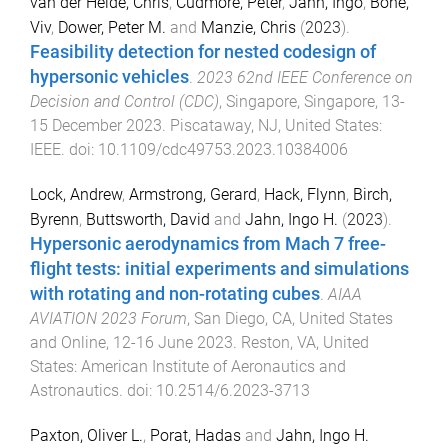
van der Heide, Chris
,
Cudmore, Peter
,
Jahn, Ingo
,
Bone,
Viv
,
Dower, Peter M.
and
Manzie, Chris
(
2023
).
Feasibility detection for nested codesign of
hypersonic vehicles
.
2023 62nd IEEE Conference on
Decision and Control (CDC)
,
Singapore, Singapore
,
13-
15 December 2023
.
Piscataway, NJ, United States
:
IEEE
. doi:
10.1109/cdc49753.2023.10384006
Lock, Andrew
,
Armstrong, Gerard
,
Hack, Flynn
,
Birch,
Byrenn
,
Buttsworth, David
and
Jahn, Ingo H.
(
2023
).
Hypersonic aerodynamics from Mach 7 free-
flight tests: initial experiments and simulations
with rotating and non-rotating cubes
.
AIAA
AVIATION 2023 Forum
,
San Diego, CA, United States
and Online
,
12-16 June 2023
.
Reston, VA, United
States
:
American Institute of Aeronautics and
Astronautics
. doi:
10.2514/6.2023-3713
Paxton, Oliver L.
,
Porat, Hadas
and
Jahn, Ingo H.