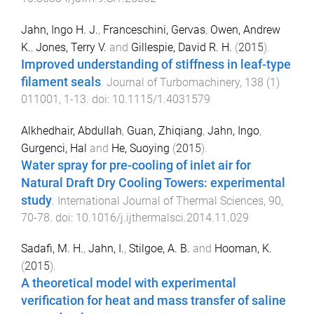
Jahn, Ingo H. J.
,
Franceschini, Gervas
,
Owen, Andrew
K.
,
Jones, Terry V.
and
Gillespie, David R. H.
(
2015
).
Improved understanding of stiffness in leaf-type
filament seals
.
Journal of Turbomachinery
,
138
(
1
)
011001
,
1
-
13
. doi:
10.1115/1.4031579
Alkhedhair, Abdullah
,
Guan, Zhiqiang
,
Jahn, Ingo
,
Gurgenci, Hal
and
He, Suoying
(
2015
).
Water spray for pre-cooling of inlet air for
Natural Draft Dry Cooling Towers: experimental
study
.
International Journal of Thermal Sciences
,
90
,
70
-
78
. doi:
10.1016/j.ijthermalsci.2014.11.029
Sadafi, M. H.
,
Jahn, I.
,
Stilgoe, A. B.
and
Hooman, K.
(
2015
).
A theoretical model with experimental
verification for heat and mass transfer of saline