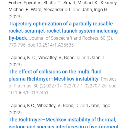
Forbes-Spyratos, Sholto O.
,
Smart, Michael K.
,
Kearney,
Michael P.
,
Ward, Alexander D.T.
and
Jahn, Ingo H.
(
2023
).
Trajectory optimization of a partially reusable
rocket-scramjet-rocket launch system including
fly-back
.
Journal of Spacecraft and Rockets
,
60
(
3
),
779
-
796
. doi:
10.2514/1.A35535
Tapinou, K. C.
,
Wheatley, V.
,
Bond, D.
and
Jahn, I.
(
2023
).
The effect of collisions on the multi-fluid
plasma Richtmyer–Meshkov instability
.
Physics
of Plasmas
,
30
(
2
)
022707
,
022707-1
-
022707-25
. doi:
10.1063/5.0132461
Tapinou, K.C.
,
Wheatley, V.
,
Bond, D.
and
Jahn, Ingo
(
2022
).
The Richtmyer–Meshkov instability of thermal,
isotope and species interfaces in a five-moment