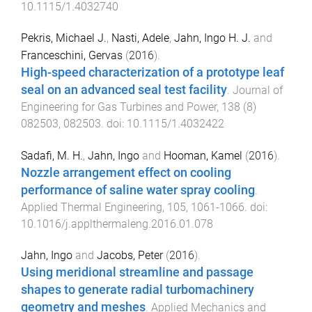
10.1115/1.4032740
Pekris, Michael J.
,
Nasti, Adele
,
Jahn, Ingo H. J.
and
Franceschini, Gervas
(
2016
).
High-speed characterization of a prototype leaf
seal on an advanced seal test facility
.
Journal of
Engineering for Gas Turbines and Power
,
138
(
8
)
082503
,
082503
. doi:
10.1115/1.4032422
Sadafi, M. H.
,
Jahn, Ingo
and
Hooman, Kamel
(
2016
).
Nozzle arrangement effect on cooling
performance of saline water spray cooling
.
Applied Thermal Engineering
,
105
,
1061
-
1066
. doi:
10.1016/j.applthermaleng.2016.01.078
Jahn, Ingo
and
Jacobs, Peter
(
2016
).
Using meridional streamline and passage
shapes to generate radial turbomachinery
geometry and meshes
.
Applied Mechanics and