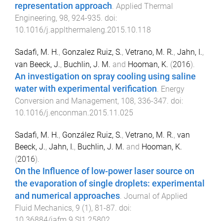
representation approach
.
Applied Thermal
Engineering
,
98
,
924
-
935
. doi:
10.1016/j.applthermaleng.2015.10.118
Sadafi, M. H.
,
Gonzalez Ruiz, S.
,
Vetrano, M. R.
,
Jahn, I.
,
van Beeck, J.
,
Buchlin, J. M.
and
Hooman, K.
(
2016
).
An investigation on spray cooling using saline
water with experimental verification
.
Energy
Conversion and Management
,
108
,
336
-
347
. doi:
10.1016/j.enconman.2015.11.025
Sadafi, M. H.
,
González Ruiz, S.
,
Vetrano, M. R.
,
van
Beeck, J.
,
Jahn, I.
,
Buchlin, J. M.
and
Hooman, K.
(
2016
).
On the Influence of low-power laser source on
the evaporation of single droplets: experimental
and numerical approaches
.
Journal of Applied
Fluid Mechanics
,
9
(
1
),
81
-
87
. doi:
10.36884/jafm.9.SI1.25802