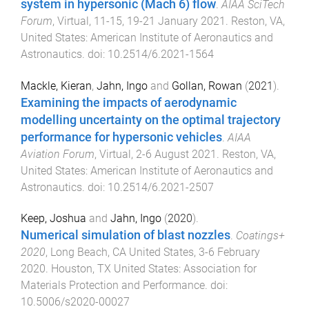
system in hypersonic (Mach 6) flow
.
AIAA SciTech
Forum
,
Virtual
,
11-15, 19-21 January 2021
.
Reston, VA,
United States
:
American Institute of Aeronautics and
Astronautics
. doi:
10.2514/6.2021-1564
Mackle, Kieran
,
Jahn, Ingo
and
Gollan, Rowan
(
2021
).
Examining the impacts of aerodynamic
modelling uncertainty on the optimal trajectory
performance for hypersonic vehicles
.
AIAA
Aviation Forum
,
Virtual
,
2-6 August 2021
.
Reston, VA,
United States
:
American Institute of Aeronautics and
Astronautics
. doi:
10.2514/6.2021-2507
Keep, Joshua
and
Jahn, Ingo
(
2020
).
Numerical simulation of blast nozzles
.
Coatings+
2020
,
Long Beach, CA United States
,
3-6 February
2020
.
Houston, TX United States
:
Association for
Materials Protection and Performance
. doi:
10.5006/s2020-00027