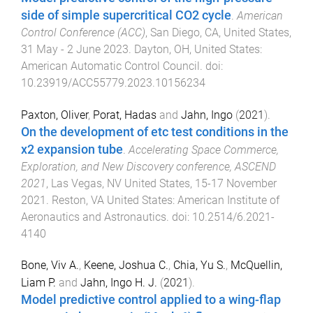
side of simple supercritical CO2 cycle
.
American
Control Conference (ACC)
,
San Diego, CA, United States
,
31 May - 2 June 2023
.
Dayton, OH, United States
:
American Automatic Control Council
. doi:
10.23919/ACC55779.2023.10156234
Paxton, Oliver
,
Porat, Hadas
and
Jahn, Ingo
(
2021
).
On the development of etc test conditions in the
x2 expansion tube
.
Accelerating Space Commerce,
Exploration, and New Discovery conference, ASCEND
2021
,
Las Vegas, NV United States
,
15-17 November
2021
.
Reston, VA United States
:
American Institute of
Aeronautics and Astronautics
. doi:
10.2514/6.2021-
4140
Bone, Viv A.
,
Keene, Joshua C.
,
Chia, Yu S.
,
McQuellin,
Liam P.
and
Jahn, Ingo H. J.
(
2021
).
Model predictive control applied to a wing-flap