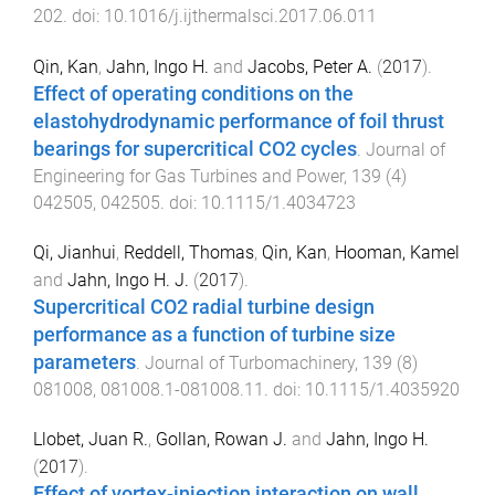
202
. doi:
10.1016/j.ijthermalsci.2017.06.011
Qin, Kan
,
Jahn, Ingo H.
and
Jacobs, Peter A.
(
2017
).
Effect of operating conditions on the
elastohydrodynamic performance of foil thrust
bearings for supercritical CO2 cycles
.
Journal of
Engineering for Gas Turbines and Power
,
139
(
4
)
042505
,
042505
. doi:
10.1115/1.4034723
Qi, Jianhui
,
Reddell, Thomas
,
Qin, Kan
,
Hooman, Kamel
and
Jahn, Ingo H. J.
(
2017
).
Supercritical CO2 radial turbine design
performance as a function of turbine size
parameters
.
Journal of Turbomachinery
,
139
(
8
)
081008
,
081008.1
-
081008.11
. doi:
10.1115/1.4035920
Llobet, Juan R.
,
Gollan, Rowan J.
and
Jahn, Ingo H.
(
2017
).
Effect of vortex-injection interaction on wall