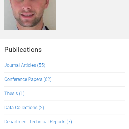
Publications
Journal Articles
(55)
Conference Papers
(62)
Thesis
(1)
Data Collections
(2)
Department Technical Reports
(7)