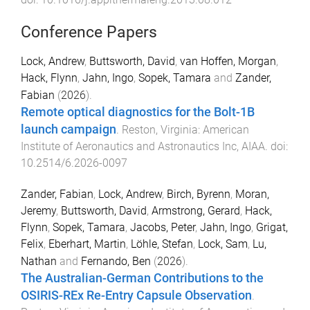
Conference Papers
Lock, Andrew
,
Buttsworth, David
,
van Hoffen, Morgan
,
Hack, Flynn
,
Jahn, Ingo
,
Sopek, Tamara
and
Zander,
Fabian
(
2026
).
Remote optical diagnostics for the Bolt-1B
launch campaign
.
Reston, Virginia
:
American
Institute of Aeronautics and Astronautics Inc, AIAA
. doi:
10.2514/6.2026-0097
Zander, Fabian
,
Lock, Andrew
,
Birch, Byrenn
,
Moran,
Jeremy
,
Buttsworth, David
,
Armstrong, Gerard
,
Hack,
Flynn
,
Sopek, Tamara
,
Jacobs, Peter
,
Jahn, Ingo
,
Grigat,
Felix
,
Eberhart, Martin
,
Löhle, Stefan
,
Lock, Sam
,
Lu,
Nathan
and
Fernando, Ben
(
2026
).
The Australian-German Contributions to the
OSIRIS-REx Re-Entry Capsule Observation
.