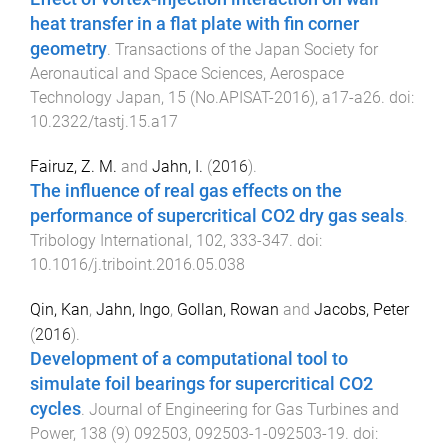
heat transfer in a flat plate with fin corner
geometry
.
Transactions of the Japan Society for
Aeronautical and Space Sciences, Aerospace
Technology Japan
,
15
(
No.APISAT-2016
),
a17
-
a26
. doi:
10.2322/tastj.15.a17
Fairuz, Z. M.
and
Jahn, I.
(
2016
).
The influence of real gas effects on the
performance of supercritical CO2 dry gas seals
.
Tribology International
,
102
,
333
-
347
. doi:
10.1016/j.triboint.2016.05.038
Qin, Kan
,
Jahn, Ingo
,
Gollan, Rowan
and
Jacobs, Peter
(
2016
).
Development of a computational tool to
simulate foil bearings for supercritical CO2
cycles
.
Journal of Engineering for Gas Turbines and
Power
,
138
(
9
)
092503
,
092503-1
-
092503-19
. doi: