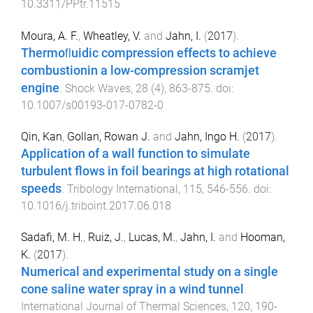
10.3311/PPtr.11515
Moura, A. F.
,
Wheatley, V.
and
Jahn, I.
(
2017
).
Thermoﬂuidic compression effects to achieve
combustionin a low-compression scramjet
engine
.
Shock Waves
,
28
(
4
),
863
-
875
. doi:
10.1007/s00193-017-0782-0
Qin, Kan
,
Gollan, Rowan J.
and
Jahn, Ingo H.
(
2017
).
Application of a wall function to simulate
turbulent flows in foil bearings at high rotational
speeds
.
Tribology International
,
115
,
546
-
556
. doi:
10.1016/j.triboint.2017.06.018
Sadafi, M. H.
,
Ruiz, J.
,
Lucas, M.
,
Jahn, I.
and
Hooman,
K.
(
2017
).
Numerical and experimental study on a single
cone saline water spray in a wind tunnel
.
International Journal of Thermal Sciences
,
120
,
190
-