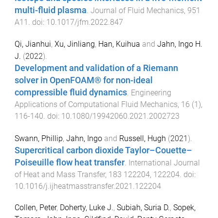
multi-fluid plasma
.
Journal of Fluid Mechanics
,
951
A11
. doi:
10.1017/jfm.2022.847
Qi, Jianhui
,
Xu, Jinliang
,
Han, Kuihua
and
Jahn, Ingo H.
J.
(
2022
).
Development and validation of a Riemann
solver in OpenFOAM® for non-ideal
compressible fluid dynamics
.
Engineering
Applications of Computational Fluid Mechanics
,
16
(
1
),
116
-
140
. doi:
10.1080/19942060.2021.2002723
Swann, Phillip
,
Jahn, Ingo
and
Russell, Hugh
(
2021
).
Supercritical carbon dioxide Taylor–Couette–
Poiseuille flow heat transfer
.
International Journal
of Heat and Mass Transfer
,
183
122204
,
122204
. doi:
10.1016/j.ijheatmasstransfer.2021.122204
Collen, Peter
,
Doherty, Luke J.
,
Subiah, Suria D.
,
Sopek,