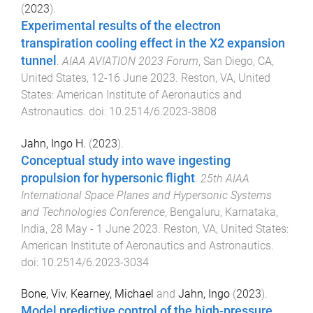
(
2023
).
Experimental results of the electron
transpiration cooling effect in the X2 expansion
tunnel
.
AIAA AVIATION 2023 Forum
,
San Diego, CA,
United States
,
12-16 June 2023
.
Reston, VA, United
States
:
American Institute of Aeronautics and
Astronautics
. doi:
10.2514/6.2023-3808
Jahn, Ingo H.
(
2023
).
Conceptual study into wave ingesting
propulsion for hypersonic flight
.
25th AIAA
International Space Planes and Hypersonic Systems
and Technologies Conference
,
Bengaluru, Karnataka,
India
,
28 May - 1 June 2023
.
Reston, VA, United States
:
American Institute of Aeronautics and Astronautics
.
doi:
10.2514/6.2023-3034
Bone, Viv
,
Kearney, Michael
and
Jahn, Ingo
(
2023
).
Model predictive control of the high-pressure