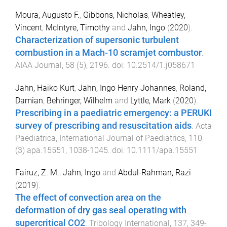
Moura, Augusto F.
,
Gibbons, Nicholas
,
Wheatley,
Vincent
,
McIntyre, Timothy
and
Jahn, Ingo
(
2020
).
Characterization of supersonic turbulent
combustion in a Mach-10 scramjet combustor
.
AIAA Journal
,
58
(
5
),
2196
. doi:
10.2514/1.j058671
Jahn, Haiko Kurt
,
Jahn, Ingo Henry Johannes
,
Roland,
Damian
,
Behringer, Wilhelm
and
Lyttle, Mark
(
2020
).
Prescribing in a paediatric emergency: a PERUKI
survey of prescribing and resuscitation aids
.
Acta
Paediatrica, International Journal of Paediatrics
,
110
(
3
)
apa.15551
,
1038
-
1045
. doi:
10.1111/apa.15551
Fairuz, Z. M.
,
Jahn, Ingo
and
Abdul-Rahman, Razi
(
2019
).
The effect of convection area on the
deformation of dry gas seal operating with
supercritical CO2
.
Tribology International
,
137
,
349
-