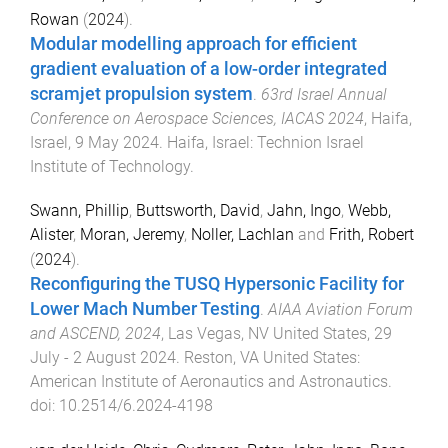
Rowan
(
2024
).
Modular modelling approach for efficient
gradient evaluation of a low-order integrated
scramjet propulsion system
.
63rd Israel Annual
Conference on Aerospace Sciences, IACAS 2024
,
Haifa,
Israel
,
9 May 2024
.
Haifa, Israel
:
Technion Israel
Institute of Technology
.
Swann, Phillip
,
Buttsworth, David
,
Jahn, Ingo
,
Webb,
Alister
,
Moran, Jeremy
,
Noller, Lachlan
and
Frith, Robert
(
2024
).
Reconfiguring the TUSQ Hypersonic Facility for
Lower Mach Number Testing
.
AIAA Aviation Forum
and ASCEND, 2024
,
Las Vegas, NV United States
,
29
July - 2 August 2024
.
Reston, VA United States
:
American Institute of Aeronautics and Astronautics
.
doi:
10.2514/6.2024-4198