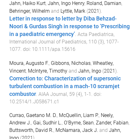
Jahn, Haiko Kurt
,
Jahn, Ingo Henry
,
Roland, Damian
,
Behringer, Wilhelm
and
Lyttle, Mark
(
2021
).
Letter in response to letter by Diba Behzad-
Noori & Gurdas Singh in response to ‘Prescribing
in a paediatric emergency’
.
Acta Paediatrica,
International Journal of Paediatrics
,
110
(
3
),
1077
-
1077
. doi:
10.1111/apa.15616
Moura, Augusto F.
,
Gibbons, Nicholas
,
Wheatley,
Vincent
,
McIntyre, Timothy
and
Jahn, Ingo
(
2021
).
Correction to: Characterization of supersonic
turbulent combustion in a mach-10 scramjet
combustor
.
AIAA Journal
,
59
(
4
),
1
-
1
. doi:
10.2514/1.J058671.c1
Currao, Gaetano M. D.
,
McQuellin, Liam P.
,
Neely,
Andrew J.
,
Gai, Sudhir L.
,
O’Byrne, Sean
,
Zander, Fabian
,
Buttsworth, David R.
,
McNamara, Jack J.
and
Jahn,
Ingo
(
2021
).