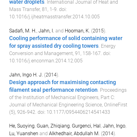
water droplets
.
International Journal of Heat and
Mass Transfer
,
81
,
1
-
9
. doi:
10.1016/j.ijheatmasstransfer.2014.10.005
Sadafi, M. H.
,
Jahn, I.
and
Hooman, K.
(
2015
).
Cooling performance of solid containing water
for spray assisted dry cooling towers
.
Energy
Conversion and Management
,
91
,
158
-
167
. doi:
10.1016/j.enconman.2014.12.005
Jahn, Ingo H. J.
(
2014
).
Design approach for maximising contacting
filament seal performance retention
.
Proceedings
of the Institution of Mechanical Engineers, Part C:
Journal of Mechanical Engineering Science
,
OnlineFirst
(
5
),
926
-
942
. doi:
10.1177/0954406214541433
He, Suoying
,
Guan, Zhiqiang
,
Gurgenci, Hal
,
Jahn, Ingo
,
Lu, Yuanshen
and
Alkhedhair, Abdullah M.
(
2014
).