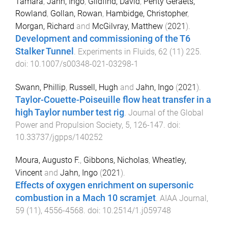
Tamara
,
Jahn, Ingo
,
Gildfind, David
,
Penty Geraets,
Rowland
,
Gollan, Rowan
,
Hambidge, Christopher
,
Morgan, Richard
and
McGilvray, Matthew
(
2021
).
Development and commissioning of the T6
Stalker Tunnel
.
Experiments in Fluids
,
62
(
11
)
225
.
doi:
10.1007/s00348-021-03298-1
Swann, Phillip
,
Russell, Hugh
and
Jahn, Ingo
(
2021
).
Taylor-Couette-Poiseuille flow heat transfer in a
high Taylor number test rig
.
Journal of the Global
Power and Propulsion Society
,
5
,
126
-
147
. doi:
10.33737/jgpps/140252
Moura, Augusto F.
,
Gibbons, Nicholas
,
Wheatley,
Vincent
and
Jahn, Ingo
(
2021
).
Effects of oxygen enrichment on supersonic
combustion in a Mach 10 scramjet
.
AIAA Journal
,
59
(
11
),
4556
-
4568
. doi:
10.2514/1.j059748