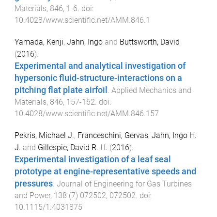
Materials
,
846
,
1
-
6
. doi:
10.4028/www.scientific.net/AMM.846.1
Yamada, Kenji
,
Jahn, Ingo
and
Buttsworth, David
(
2016
).
Experimental and analytical investigation of
hypersonic fluid-structure-interactions on a
pitching flat plate airfoil
.
Applied Mechanics and
Materials
,
846
,
157
-
162
. doi:
10.4028/www.scientific.net/AMM.846.157
Pekris, Michael J.
,
Franceschini, Gervas
,
Jahn, Ingo H.
J.
and
Gillespie, David R. H.
(
2016
).
Experimental investigation of a leaf seal
prototype at engine-representative speeds and
pressures
.
Journal of Engineering for Gas Turbines
and Power
,
138
(
7
)
072502
,
072502
. doi:
10.1115/1.4031875