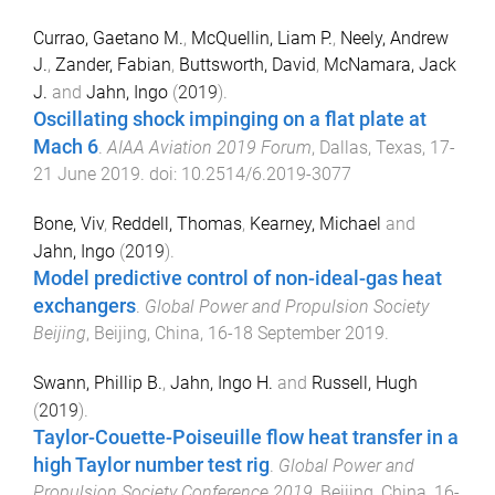
Currao, Gaetano M.
,
McQuellin, Liam P.
,
Neely, Andrew
J.
,
Zander, Fabian
,
Buttsworth, David
,
McNamara, Jack
J.
and
Jahn, Ingo
(
2019
).
Oscillating shock impinging on a flat plate at
Mach 6
.
AIAA Aviation 2019 Forum
,
Dallas, Texas
,
17-
21 June 2019
. doi:
10.2514/6.2019-3077
Bone, Viv
,
Reddell, Thomas
,
Kearney, Michael
and
Jahn, Ingo
(
2019
).
Model predictive control of non-ideal-gas heat
exchangers
.
Global Power and Propulsion Society
Beijing
,
Beijing, China
,
16-18 September 2019
.
Swann, Phillip B.
,
Jahn, Ingo H.
and
Russell, Hugh
(
2019
).
Taylor-Couette-Poiseuille flow heat transfer in a
high Taylor number test rig
.
Global Power and
Propulsion Society Conference 2019
,
Beijing, China
,
16-