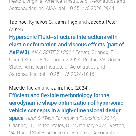
Reston, Virginia
:
American Institute of Aeronautics and
Astronautics Inc, AIAA
. doi:
10.2514/6.2026-2944
Tapinou, Kyriakos C.
,
Jahn, Ingo
and
Jacobs, Peter
(
2024
).
Hypersonic Fluid--structure interactions with
elastic deformation and viscous effects (part of
AePW3)
.
AIAA SCITECH 2024 Forum
,
Orlando, FL,
United States
,
8-12 January 2024
.
Reston, VA, United
States
:
American Institute of Aeronautics and
Astronautics
. doi:
10.2514/6.2024-1046
Mackle, Kieran
and
Jahn, Ingo
(
2024
).
Efficient and flexible methodology for the
aerodynamic shape optimization of hypersonic
vehicle concepts in a high-dimensional design
space
.
AIAA SciTech Forum and Exposition, 2024
,
Orlando, FL, United States
,
8-12 January 2024
.
Reston,
VA, United States
:
American Institute of Aeronautics