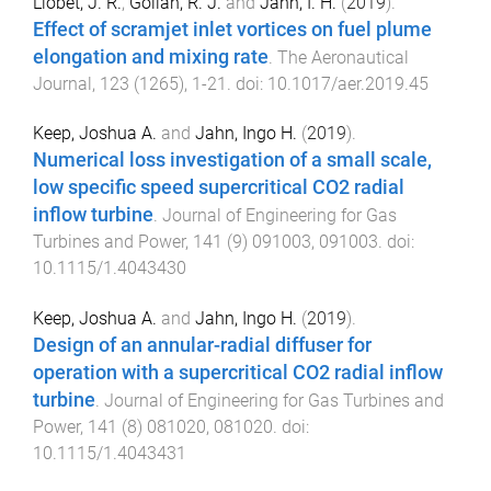
Llobet, J. R.
,
Gollan, R. J.
and
Jahn, I. H.
(
2019
).
Effect of scramjet inlet vortices on fuel plume
elongation and mixing rate
.
The Aeronautical
Journal
,
123
(
1265
),
1
-
21
. doi:
10.1017/aer.2019.45
Keep, Joshua A.
and
Jahn, Ingo H.
(
2019
).
Numerical loss investigation of a small scale,
low specific speed supercritical CO2 radial
inflow turbine
.
Journal of Engineering for Gas
Turbines and Power
,
141
(
9
)
091003
,
091003
. doi:
10.1115/1.4043430
Keep, Joshua A.
and
Jahn, Ingo H.
(
2019
).
Design of an annular-radial diffuser for
operation with a supercritical CO2 radial inflow
turbine
.
Journal of Engineering for Gas Turbines and
Power
,
141
(
8
)
081020
,
081020
. doi:
10.1115/1.4043431