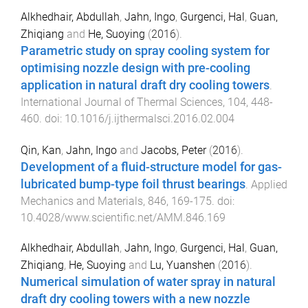
Alkhedhair, Abdullah
,
Jahn, Ingo
,
Gurgenci, Hal
,
Guan,
Zhiqiang
and
He, Suoying
(
2016
).
Parametric study on spray cooling system for
optimising nozzle design with pre-cooling
application in natural draft dry cooling towers
.
International Journal of Thermal Sciences
,
104
,
448
-
460
. doi:
10.1016/j.ijthermalsci.2016.02.004
Qin, Kan
,
Jahn, Ingo
and
Jacobs, Peter
(
2016
).
Development of a fluid-structure model for gas-
lubricated bump-type foil thrust bearings
.
Applied
Mechanics and Materials
,
846
,
169
-
175
. doi:
10.4028/www.scientific.net/AMM.846.169
Alkhedhair, Abdullah
,
Jahn, Ingo
,
Gurgenci, Hal
,
Guan,
Zhiqiang
,
He, Suoying
and
Lu, Yuanshen
(
2016
).
Numerical simulation of water spray in natural
draft dry cooling towers with a new nozzle