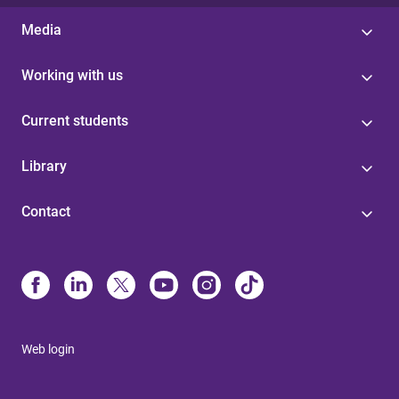
Media
Working with us
Current students
Library
Contact
Web login