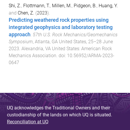
Shi, Z.
,
Flottmann, T.
,
Millen, M.
,
Pidgeon, B.
,
Huang, Y.
and
Chen, Z.
(
2023
).
Predicting weathered rock properties using
integrated geophysics and laboratory testing
approach
.
57th U.S. Rock Mechanics/Geomechanics
Symposium
,
Atlanta, GA United States
,
25–28 June
2023
.
Alexandria, VA United States
:
American Rock
Mechanics Association
. doi:
10.56952/ARMA-2023-
0647
UQ acknowledges the Traditional Owners and their
custodianship of the lands on which UQ is situated.
Reconciliation at UQ