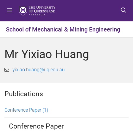
S
S
S
k
k
k
i
i
i
p
p
p
School of Mechanical & Mining Engineering
t
t
t
o
o
o
m
c
f
Mr Yixiao Huang
e
o
o
n
n
o
u
t
t
yixiao.huang@uq.edu.au
e
e
n
r
t
Publications
Conference Paper
(1)
Conference Paper