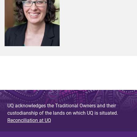
UQ acknowledges the Traditional Owners and their
custodianship of the lands on which UQ is situated.
Reconciliation at UQ