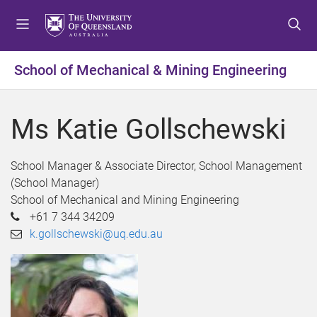
S
S
S
k
k
k
i
i
i
p
p
p
School of Mechanical & Mining Engineering
t
t
t
o
o
o
m
c
f
Ms Katie Gollschewski
e
o
o
n
n
o
u
t
t
School Manager & Associate Director, School Management
e
e
(School Manager)
n
r
School of Mechanical and Mining Engineering
t
+61 7 344 34209
k.gollschewski@uq.edu.au