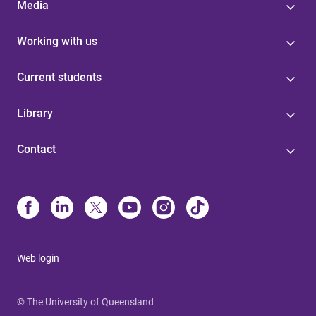
Media
Working with us
Current students
Library
Contact
Web login
© The University of Queensland