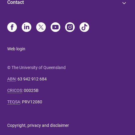
Contact
Web login
© The University of Queensland
ABN
:
63 942 912 684
CRICOS
:
00025B
TEQSA
:
PRV12080
Copyright, privacy and disclaimer