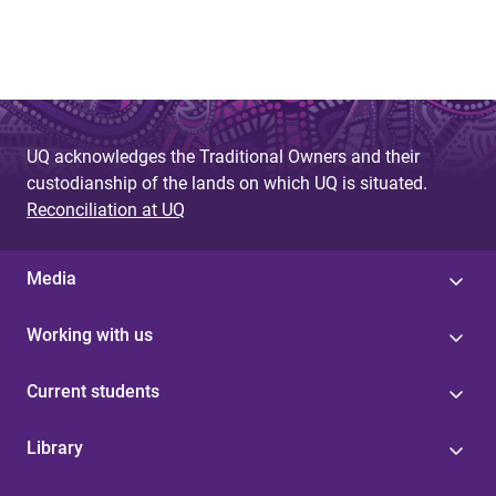
UQ acknowledges the Traditional Owners and their
custodianship of the lands on which UQ is situated.
Reconciliation at UQ
Media
Working with us
Current students
Library