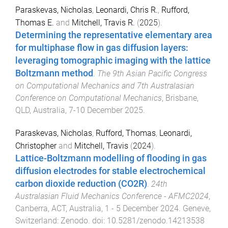
Paraskevas, Nicholas
,
Leonardi, Chris R.
,
Rufford,
Thomas E.
and
Mitchell, Travis R.
(
2025
).
Determining the representative elementary area
for multiphase flow in gas diffusion layers:
leveraging tomographic imaging with the lattice
Boltzmann method
.
The 9th Asian Pacific Congress
on Computational Mechanics and 7th Australasian
Conference on Computational Mechanics
,
Brisbane,
QLD, Australia
,
7-10 December 2025
.
Paraskevas, Nicholas
,
Rufford, Thomas
,
Leonardi,
Christopher
and
Mitchell, Travis
(
2024
).
Lattice-Boltzmann modelling of flooding in gas
diffusion electrodes for stable electrochemical
carbon dioxide reduction (CO2R)
.
24th
Australasian Fluid Mechanics Conference - AFMC2024
,
Canberra, ACT, Australia
,
1 - 5 December 2024
.
Geneve,
Switzerland
:
Zenodo
. doi:
10.5281/zenodo.14213538