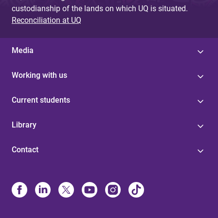
custodianship of the lands on which UQ is situated.
Reconciliation at UQ
Media
Working with us
Current students
Library
Contact