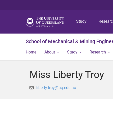
Study
Resear
School of Mechanical & Mining Engine
Home
About
Study
Research
Miss Liberty Troy
liberty.troy@uq.edu.au