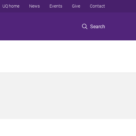
UQ home
News
Events
Give
Contact
Search