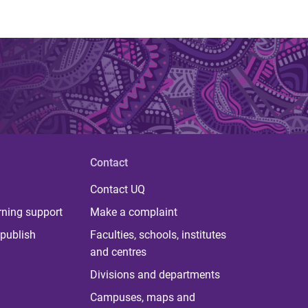
Contact
Contact UQ
rning support
Make a complaint
publish
Faculties, schools, institutes
and centres
Divisions and departments
Campuses, maps and