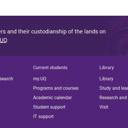
s and their custodianship of the lands on
 UQ
Current students
Library
 search
my.UQ
Library
Programs and courses
Study and lea
Academic calendar
Research and 
Student support
Visit
IT support