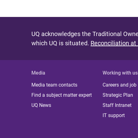
UQ acknowledges the Traditional Owner
which UQ is situated.
Reconciliation at
Media
Working with us
Media team contacts
Careers and job
Find a subject matter expert
Strategic Plan
UQ News
Staff Intranet
IT support