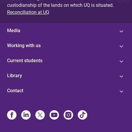
custodianship of the lands on which UQ is situated.
Reconciliation at UQ
Media
Working with us
Current students
Library
Contact