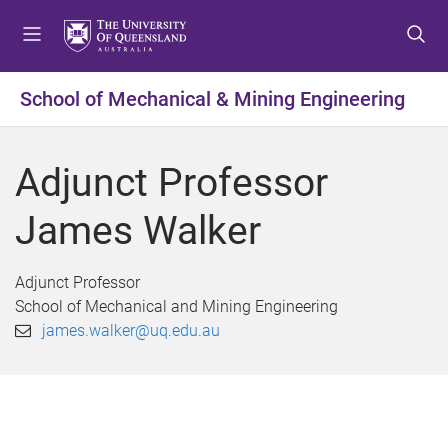
S
S
S
k
k
k
i
i
i
p
p
p
School of Mechanical & Mining Engineering
t
t
t
o
o
o
m
c
f
Adjunct Professor
e
o
o
n
n
o
James Walker
u
t
t
e
e
n
r
Adjunct Professor
t
School of Mechanical and Mining Engineering
james.walker@uq.edu.au