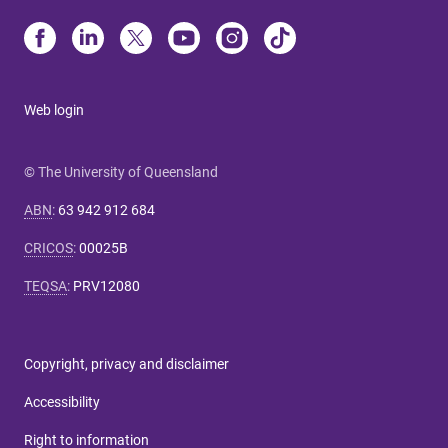
Web login
© The University of Queensland
ABN
:
63 942 912 684
CRICOS
:
00025B
TEQSA
:
PRV12080
Copyright, privacy and disclaimer
Accessibility
Right to information