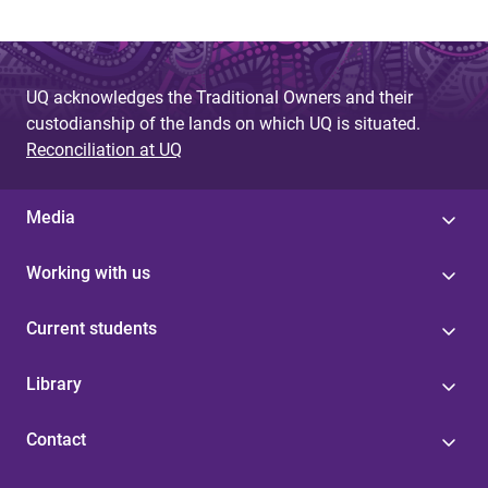
UQ acknowledges the Traditional Owners and their
custodianship of the lands on which UQ is situated.
Reconciliation at UQ
Media
Working with us
Current students
Library
Contact