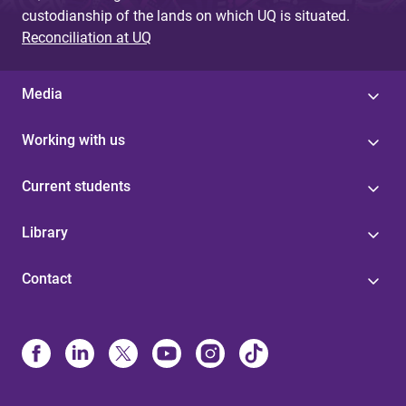
custodianship of the lands on which UQ is situated.
Reconciliation at UQ
Media
Working with us
Current students
Library
Contact