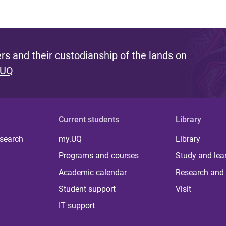
s and their custodianship of the lands on
 UQ
Current students
Library
 search
my.UQ
Library
Programs and courses
Study and lea
Academic calendar
Research and 
Student support
Visit
IT support