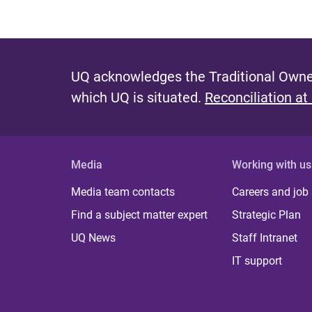
UQ acknowledges the Traditional Owner
which UQ is situated.
Reconciliation at
Media
Working with us
Media team contacts
Careers and job
Find a subject matter expert
Strategic Plan
UQ News
Staff Intranet
IT support