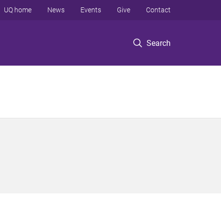
UQ home
News
Events
Give
Contact
Search