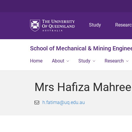
Study
Resear
School of Mechanical & Mining Engine
Home
About
Study
Research
Mrs Hafiza Mahree
h.fatima@uq.edu.au