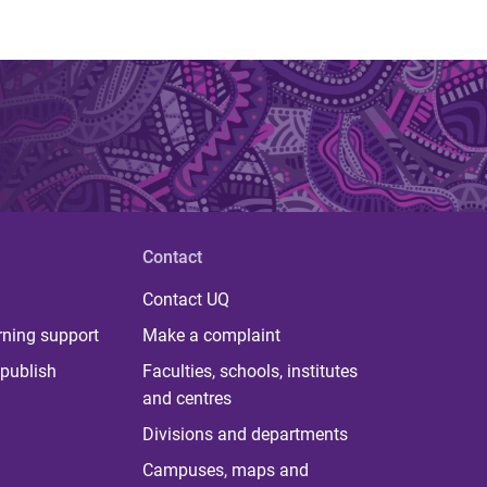
Contact
Contact UQ
rning support
Make a complaint
publish
Faculties, schools, institutes
and centres
Divisions and departments
Campuses, maps and