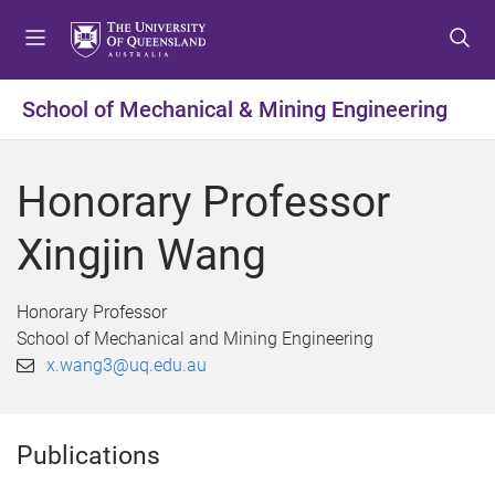
S
S
S
k
k
k
i
i
i
p
p
p
School of Mechanical & Mining Engineering
t
t
t
o
o
o
m
c
f
Honorary Professor
e
o
o
n
n
o
Xingjin Wang
u
t
t
e
e
n
r
Honorary Professor
t
School of Mechanical and Mining Engineering
x.wang3@uq.edu.au
Publications