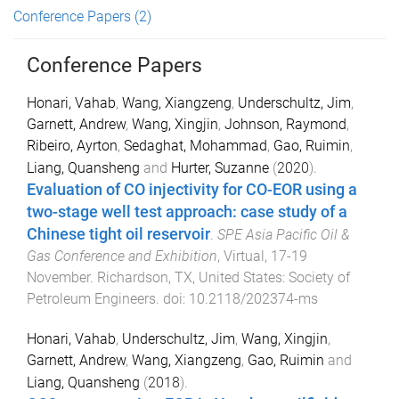
Conference Papers
(2)
Conference Papers
Honari, Vahab
,
Wang, Xiangzeng
,
Underschultz, Jim
,
Garnett, Andrew
,
Wang, Xingjin
,
Johnson, Raymond
,
Ribeiro, Ayrton
,
Sedaghat, Mohammad
,
Gao, Ruimin
,
Liang, Quansheng
and
Hurter, Suzanne
(
2020
).
Evaluation of CO injectivity for CO-EOR using a
two-stage well test approach: case study of a
Chinese tight oil reservoir
.
SPE Asia Pacific Oil &
Gas Conference and Exhibition
,
Virtual
,
17-19
November
.
Richardson, TX, United States
:
Society of
Petroleum Engineers
. doi:
10.2118/202374-ms
Honari, Vahab
,
Underschultz, Jim
,
Wang, Xingjin
,
Garnett, Andrew
,
Wang, Xiangzeng
,
Gao, Ruimin
and
Liang, Quansheng
(
2018
).