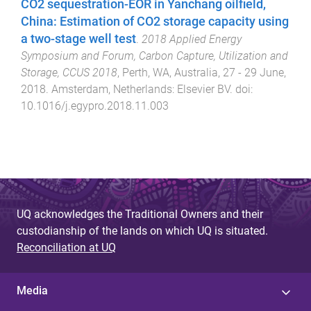
CO2 sequestration-EOR in Yanchang oilfield,
China: Estimation of CO2 storage capacity using
a two-stage well test
.
2018 Applied Energy
Symposium and Forum, Carbon Capture, Utilization and
Storage, CCUS 2018
,
Perth, WA, Australia
,
27 - 29 June,
2018
.
Amsterdam, Netherlands
:
Elsevier BV
. doi:
10.1016/j.egypro.2018.11.003
UQ acknowledges the Traditional Owners and their
custodianship of the lands on which UQ is situated.
Reconciliation at UQ
Media