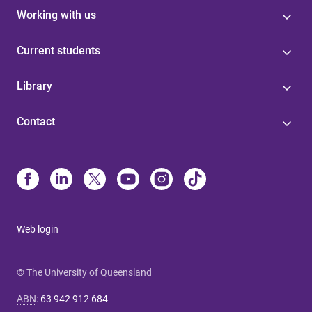
Working with us
Current students
Library
Contact
Web login
© The University of Queensland
ABN
:
63 942 912 684