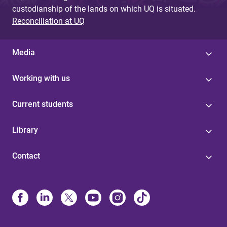
custodianship of the lands on which UQ is situated.
Reconciliation at UQ
Media
Working with us
Current students
Library
Contact