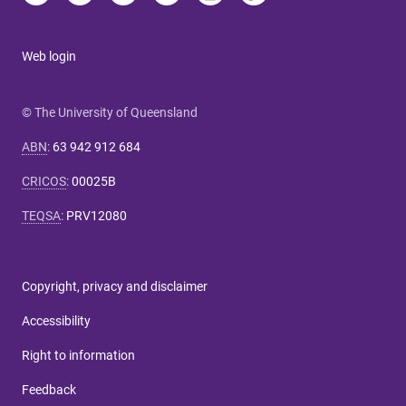
Web login
© The University of Queensland
ABN
:
63 942 912 684
CRICOS
:
00025B
TEQSA
:
PRV12080
Copyright, privacy and disclaimer
Accessibility
Right to information
Feedback