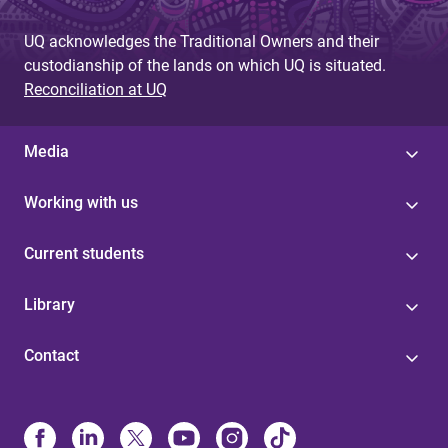
UQ acknowledges the Traditional Owners and their
custodianship of the lands on which UQ is situated.
Reconciliation at UQ
Media
Working with us
Current students
Library
Contact