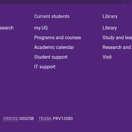
Current students
Library
 search
my.UQ
Library
Programs and courses
Study and lea
Academic calendar
Research and 
Student support
Visit
IT support
CRICOS
:
00025B
TEQSA
:
PRV12080