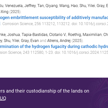
Ju
,
Venezuela, Jeffrey
,
Tan, Qiyang
,
Wang, Hao
,
Shu, Yilei
,
Gray, 
-Xing
(
2025
).
ogen embrittlement susceptibility of additively manufac
l
.
Corrosion Science
,
256
113212
,
113212
. doi:
10.1016/j.corsci
hke, Joshua
,
Tapia-Bastidas, Clotario V.
,
Roethig, Maximilian
,
Ch
ey
,
Shu, Yilei
,
Gray, Evan
and
Atrens, Andrej
(
2025
).
rmination of the hydrogen fugacity during cathodic hydr
sion Science
,
243
112580
,
1
-
23
. doi:
10.1016/j.corsci.2024.112
s and their custodianship of the lands on
 UQ