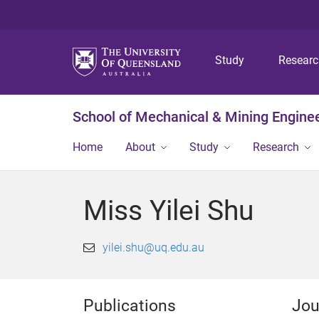
Study
Resear
School of Mechanical & Mining Engine
Home
About
Study
Research
Miss Yilei Shu
yilei.shu@uq.edu.au
Publications
Jou