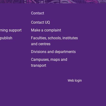
Contact
Contact UQ
rning support
Make a complaint
publish
Faculties, schools, institutes
and centres
Divisions and departments
Campuses, maps and
transport
Web login