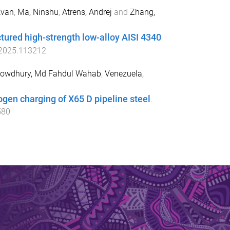
Evan
,
Ma, Ninshu
,
Atrens, Andrej
and
Zhang,
tured high-strength low-alloy AISI 4340
.2025.113212
owdhury, Md Fahdul Wahab
,
Venezuela,
ogen charging of X65 D pipeline steel
.
580