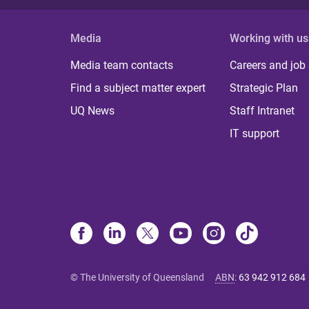
Media
Working with us
Media team contacts
Careers and job
Find a subject matter expert
Strategic Plan
UQ News
Staff Intranet
IT support
© The University of Queensland
ABN
:
63 942 912 684