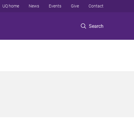
UQ home
News
Events
Give
Contact
Search