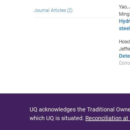
Yao, 
Journal Articles
(2)
Ming
Hydr
stee
Hosc
Jeffr
Dete
Corro
UQ acknowledges the Traditional Owner
which UQ is situated.
Reconciliation at