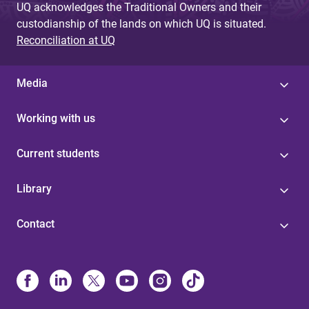
UQ acknowledges the Traditional Owners and their
custodianship of the lands on which UQ is situated.
Reconciliation at UQ
Media
Working with us
Current students
Library
Contact