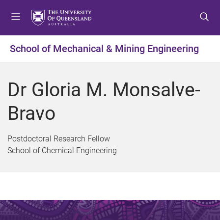
S
S
S
k
k
k
i
i
i
p
p
p
School of Mechanical & Mining Engineering
t
t
t
o
o
o
m
c
f
Dr Gloria M. Monsalve-
e
o
o
n
n
o
Bravo
u
t
t
e
e
n
r
Postdoctoral Research Fellow
t
School of Chemical Engineering