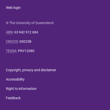
Web login
© The University of Queensland
ABN
:
63 942 912 684
CRICOS
:
00025B
TEQSA
:
PRV12080
Copyright, privacy and disclaimer
Accessibility
Right to information
Feedback