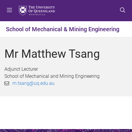
S
S
S
k
k
k
i
i
i
p
p
p
School of Mechanical & Mining Engineering
t
t
t
o
o
o
m
c
f
Mr Matthew Tsang
e
o
o
n
n
o
u
t
t
Adjunct Lecturer
e
e
School of Mechanical and Mining Engineering
n
r
m.tsang@uq.edu.au
t