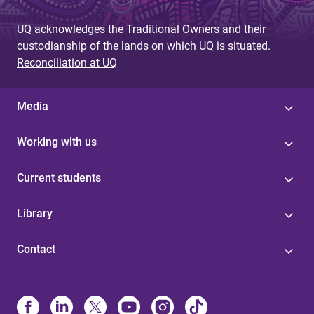
UQ acknowledges the Traditional Owners and their
custodianship of the lands on which UQ is situated.
Reconciliation at UQ
Media
Working with us
Current students
Library
Contact