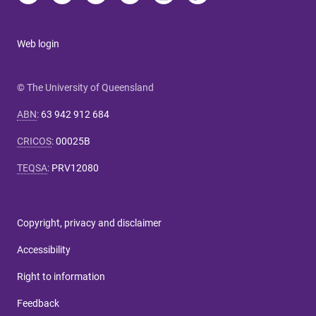
Web login
© The University of Queensland
ABN
:
63 942 912 684
CRICOS
:
00025B
TEQSA
:
PRV12080
Copyright, privacy and disclaimer
Accessibility
Right to information
Feedback