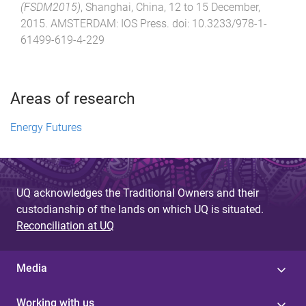
(FSDM2015)
,
Shanghai, China
,
12 to 15 December,
2015
.
AMSTERDAM
:
IOS Press
. doi:
10.3233/978-1-
61499-619-4-229
Areas of research
Energy Futures
UQ acknowledges the Traditional Owners and their
custodianship of the lands on which UQ is situated.
Reconciliation at UQ
Media
Working with us