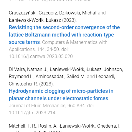
Gruszczyński, Grzegorz
,
Dzikowski, Michał
and
Łaniewski-Wołłk, Łukasz
(
2023
).
Revisiting the second-order convergence of the
lattice Boltzmann method with reaction-type
source terms
.
Computers & Mathematics with
Applications
,
144
,
34
-
50
. doi:
10.1016/j.camwa.2023.05.020
Di Vaira, Nathan J.
,
Łaniewski-Wołłk, Łukasz
,
Johnson,
Raymond L.
,
Aminossadati, Saiied M.
and
Leonardi,
Christopher R.
(
2023
).
Hydrodynamic clogging of micro-particles in
planar channels under electrostatic forces
.
Journal of Fluid Mechanics
,
960
A34
. doi:
10.1017/jfm.2023.214
Mitchell, T. R.
,
Roslin, A.
,
Łaniewski-Wołłk,
,
Onederra, I.