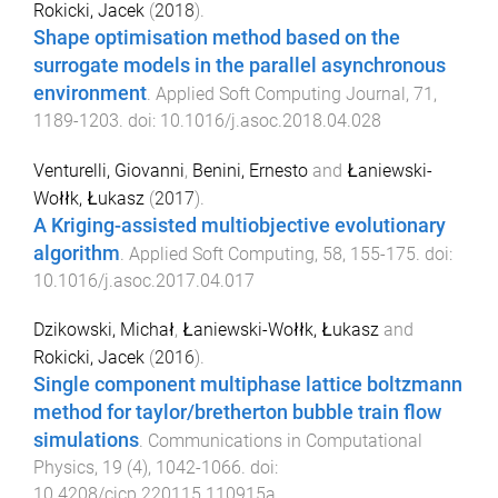
Rokicki, Jacek
(
2018
).
Shape optimisation method based on the
surrogate models in the parallel asynchronous
environment
.
Applied Soft Computing Journal
,
71
,
1189
-
1203
. doi:
10.1016/j.asoc.2018.04.028
Venturelli, Giovanni
,
Benini, Ernesto
and
Łaniewski-
Wołłk, Łukasz
(
2017
).
A Kriging-assisted multiobjective evolutionary
algorithm
.
Applied Soft Computing
,
58
,
155
-
175
. doi:
10.1016/j.asoc.2017.04.017
Dzikowski, Michał
,
Łaniewski-Wołłk, Łukasz
and
Rokicki, Jacek
(
2016
).
Single component multiphase lattice boltzmann
method for taylor/bretherton bubble train flow
simulations
.
Communications in Computational
Physics
,
19
(
4
),
1042
-
1066
. doi:
10.4208/cicp.220115.110915a