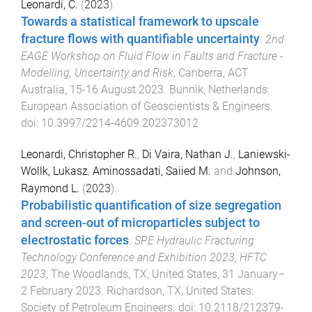
Leonardi, C.
(
2023
).
Towards a statistical framework to upscale
fracture flows with quantifiable uncertainty
.
2nd
EAGE Workshop on Fluid Flow in Faults and Fracture -
Modelling, Uncertainty and Risk
,
Canberra, ACT
Australia
,
15-16 August 2023
.
Bunnik, Netherlands
:
European Association of Geoscientists & Engineers
.
doi:
10.3997/2214-4609.202373012
Leonardi, Christopher R.
,
Di Vaira, Nathan J.
,
Laniewski-
Wollk, Lukasz
,
Aminossadati, Saiied M.
and
Johnson,
Raymond L.
(
2023
).
Probabilistic quantification of size segregation
and screen-out of microparticles subject to
electrostatic forces
.
SPE Hydraulic Fracturing
Technology Conference and Exhibition 2023, HFTC
2023
,
The Woodlands, TX, United States
,
31 January–
2 February 2023
.
Richardson, TX, United States
:
Society of Petroleum Engineers
. doi:
10.2118/212379-