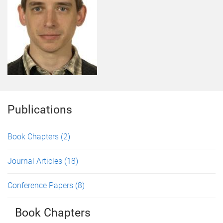
Publications
Book Chapters
(2)
Journal Articles
(18)
Conference Papers
(8)
Book Chapters