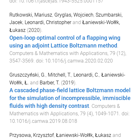
doi:
10.1061/(asce)as.1943-5525.0001157
Rutkowski, Mariusz
,
Gryglas, Wojciech
,
Szumbarski,
Jacek
,
Leonardi, Christopher
and
Łaniewski-Wołłk,
Łukasz
(
2020
).
Open-loop optimal control of a flapping wing
using an adjoint Lattice Boltzmann method
.
Computers & Mathematics with Applications
,
79
(
12
),
3547
-
3569
. doi:
10.1016/j.camwa.2020.02.020
Gruszczyński, G.
,
Mitchell, T.
,
Leonardi, C.
,
Łaniewski-
Wołłk, Ł.
and
Barber, T.
(
2019
).
A cascaded phase-field lattice Boltzmann model
for the simulation of incompressible, immiscible
fluids with high density contrast
.
Computers &
Mathematics with Applications
,
79
(
4
),
1049
-
1071
. doi:
10.1016/j.camwa.2019.08.018
Przysowa, Krzysztof
,
Łaniewski-Wołłk, Łukasz
and