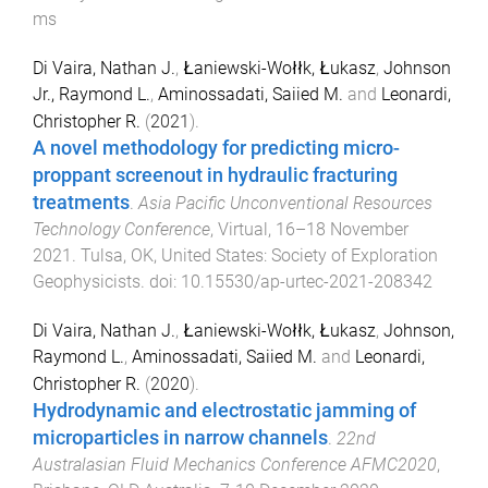
ms
Di Vaira, Nathan J.
,
Łaniewski-Wołłk, Łukasz
,
Johnson
Jr., Raymond L.
,
Aminossadati, Saiied M.
and
Leonardi,
Christopher R.
(
2021
).
A novel methodology for predicting micro-
proppant screenout in hydraulic fracturing
treatments
.
Asia Pacific Unconventional Resources
Technology Conference
,
Virtual
,
16–18 November
2021
.
Tulsa, OK, United States
:
Society of Exploration
Geophysicists
. doi:
10.15530/ap-urtec-2021-208342
Di Vaira, Nathan J.
,
Łaniewski-Wołłk, Łukasz
,
Johnson,
Raymond L.
,
Aminossadati, Saiied M.
and
Leonardi,
Christopher R.
(
2020
).
Hydrodynamic and electrostatic jamming of
microparticles in narrow channels
.
22nd
Australasian Fluid Mechanics Conference AFMC2020
,