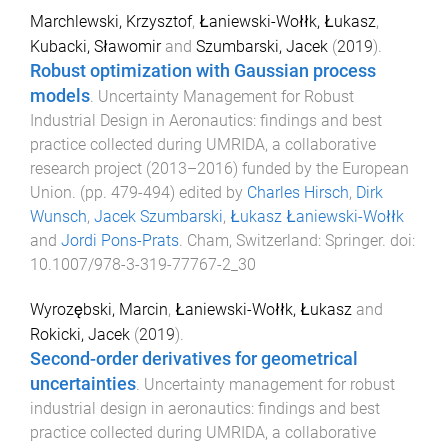
Marchlewski, Krzysztof
,
Łaniewski-Wołłk, Łukasz
,
Kubacki, Sławomir
and
Szumbarski, Jacek
(
2019
).
Robust optimization with Gaussian process
models
.
Uncertainty Management for Robust
Industrial Design in Aeronautics: findings and best
practice collected during UMRIDA, a collaborative
research project (2013–2016) funded by the European
Union
. (pp.
479
-
494
) edited by
Charles Hirsch
,
Dirk
Wunsch
,
Jacek Szumbarski
,
Łukasz Łaniewski-Wołłk
and
Jordi Pons-Prats
.
Cham, Switzerland
:
Springer
. doi:
10.1007/978-3-319-77767-2_30
Wyrozębski, Marcin
,
Łaniewski-Wołłk, Łukasz
and
Rokicki, Jacek
(
2019
).
Second-order derivatives for geometrical
uncertainties
.
Uncertainty management for robust
industrial design in aeronautics: findings and best
practice collected during UMRIDA, a collaborative