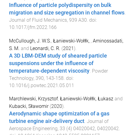
Influence of particle polydispersity on bulk
migration and size segregation in channel flows
.
Journal of Fluid Mechanics
,
939
A30
. doi:
10.1017/jfm.2022.166
McCullough, J. W.S.
,
Łaniewski-Wołłk,
,
Aminossadati,
S. M.
and
Leonardi, C. R.
(
2021
).
A 3D LBM-DEM study of sheared particle
suspensions under the influence of
temperature-dependent viscosity
.
Powder
Technology
,
390
,
143
-
158
. doi:
10.1016/j.powtec.2021.05.011
Marchlewski, Krzysztof
,
Łaniewski-Wołłk, Łukasz
and
Kubacki, Sławomir
(
2020
).
Aerodynamic shape optimization of a gas
turbine engine air-delivery duct
.
Journal of
Aerospace Engineering
,
33
(
4
)
04020042
,
04020042
.