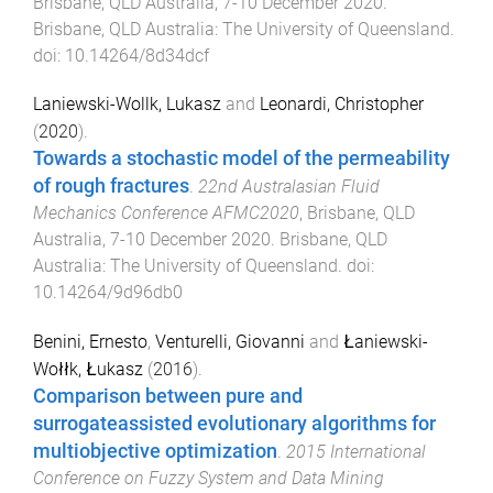
Brisbane, QLD Australia
,
7-10 December 2020
.
Brisbane, QLD Australia
:
The University of Queensland
.
doi:
10.14264/8d34dcf
Laniewski-Wollk, Lukasz
and
Leonardi, Christopher
(
2020
).
Towards a stochastic model of the permeability
of rough fractures
.
22nd Australasian Fluid
Mechanics Conference AFMC2020
,
Brisbane, QLD
Australia
,
7-10 December 2020
.
Brisbane, QLD
Australia
:
The University of Queensland
. doi:
10.14264/9d96db0
Benini, Ernesto
,
Venturelli, Giovanni
and
Łaniewski-
Wołłk, Łukasz
(
2016
).
Comparison between pure and
surrogateassisted evolutionary algorithms for
multiobjective optimization
.
2015 International
Conference on Fuzzy System and Data Mining