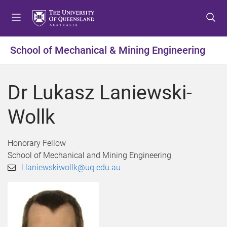
S
S
S
k
k
k
i
i
i
p
p
p
School of Mechanical & Mining Engineering
t
t
t
o
o
o
m
c
f
Dr Lukasz Laniewski-
e
o
o
n
n
o
Wollk
u
t
t
e
e
n
r
Honorary Fellow
t
School of Mechanical and Mining Engineering
l.laniewskiwollk@uq.edu.au