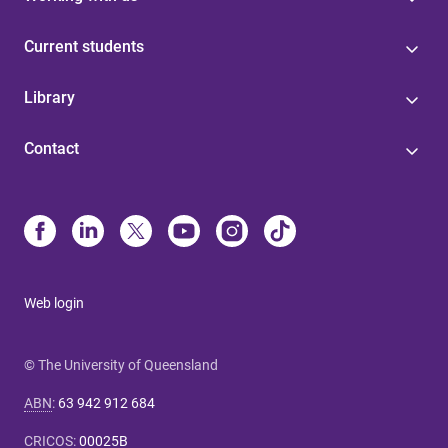
Current students
Library
Contact
Web login
© The University of Queensland
ABN
:
63 942 912 684
CRICOS
:
00025B