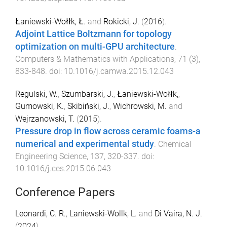
Łaniewski-Wołłk, Ł.
and
Rokicki, J.
(
2016
).
Adjoint Lattice Boltzmann for topology
optimization on multi-GPU architecture
.
Computers & Mathematics with Applications
,
71
(
3
),
833
-
848
. doi:
10.1016/j.camwa.2015.12.043
Regulski, W.
,
Szumbarski, J.
,
Łaniewski-Wołłk,
,
Gumowski, K.
,
Skibiński, J.
,
Wichrowski, M.
and
Wejrzanowski, T.
(
2015
).
Pressure drop in flow across ceramic foams-a
numerical and experimental study
.
Chemical
Engineering Science
,
137
,
320
-
337
. doi:
10.1016/j.ces.2015.06.043
Conference Papers
Leonardi, C. R.
,
Laniewski-Wollk, L.
and
Di Vaira, N. J.
(
2024
).