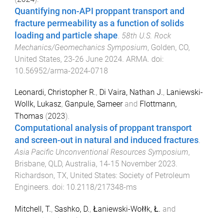
Quantifying non-API proppant transport and
fracture permeability as a function of solids
loading and particle shape
.
58th U.S. Rock
Mechanics/Geomechanics Symposium
,
Golden, CO,
United States
,
23-26 June 2024
.
ARMA
. doi:
10.56952/arma-2024-0718
Leonardi, Christopher R.
,
Di Vaira, Nathan J.
,
Laniewski-
Wollk, Lukasz
,
Ganpule, Sameer
and
Flottmann,
Thomas
(
2023
).
Computational analysis of proppant transport
and screen-out in natural and induced fractures
.
Asia Pacific Unconventional Resources Symposium
,
Brisbane, QLD, Australia
,
14-15 November 2023
.
Richardson, TX, United States
:
Society of Petroleum
Engineers
. doi:
10.2118/217348-ms
Mitchell, T.
,
Sashko, D.
,
Łaniewski-Wołłk, Ł.
and