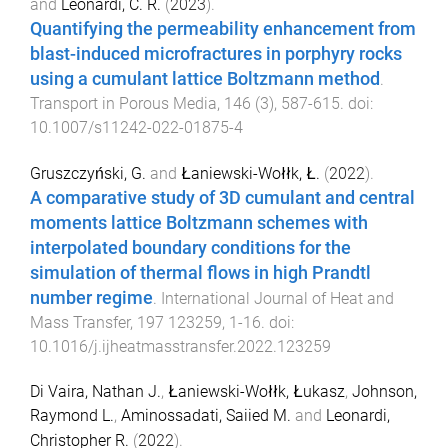
and
Leonardi, C. R.
(
2023
).
Quantifying the permeability enhancement from
blast-induced microfractures in porphyry rocks
using a cumulant lattice Boltzmann method
.
Transport in Porous Media
,
146
(
3
),
587
-
615
. doi:
10.1007/s11242-022-01875-4
Gruszczyński, G.
and
Łaniewski-Wołłk, Ł.
(
2022
).
A comparative study of 3D cumulant and central
moments lattice Boltzmann schemes with
interpolated boundary conditions for the
simulation of thermal flows in high Prandtl
number regime
.
International Journal of Heat and
Mass Transfer
,
197
123259
,
1
-
16
. doi:
10.1016/j.ijheatmasstransfer.2022.123259
Di Vaira, Nathan J.
,
Łaniewski-Wołłk, Łukasz
,
Johnson,
Raymond L.
,
Aminossadati, Saiied M.
and
Leonardi,
Christopher R.
(
2022
).