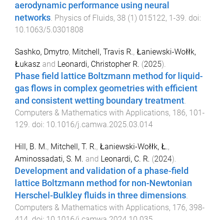
aerodynamic performance using neural
networks
.
Physics of Fluids
,
38
(
1
)
015122
,
1
-
39
. doi:
10.1063/5.0301808
Sashko, Dmytro
,
Mitchell, Travis R.
,
Łaniewski-Wołłk,
Łukasz
and
Leonardi, Christopher R.
(
2025
).
Phase field lattice Boltzmann method for liquid-
gas flows in complex geometries with efficient
and consistent wetting boundary treatment
.
Computers & Mathematics with Applications
,
186
,
101
-
129
. doi:
10.1016/j.camwa.2025.03.014
Hill, B. M.
,
Mitchell, T. R.
,
Łaniewski-Wołłk, Ł.
,
Aminossadati, S. M.
and
Leonardi, C. R.
(
2024
).
Development and validation of a phase-field
lattice Boltzmann method for non-Newtonian
Herschel-Bulkley fluids in three dimensions
.
Computers & Mathematics with Applications
,
176
,
398
-
414
. doi:
10.1016/j.camwa.2024.10.035