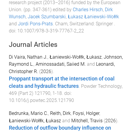
research project (2013–2016) funded by the European
Union
. (pp.
347
-
361
) edited by
Charles Hirsch
,
Dirk
Wunsch
,
Jacek Szumbarski
,
Łukasz Łaniewski-Wołłk
and
Jordi Pons-Prats
.
Cham, Switzerland
:
Springer
.
doi:
10.1007/978-3-319-77767-2_22
Journal Articles
Di Vaira, Nathan J.
,
Łaniewski-Wołłk, Łukasz
,
Johnson,
Raymond L.
,
Aminossadati, Saiied M.
and
Leonardi,
Christopher R.
(
2026
).
Proppant transport at the intersection of coal
cleats and hydraulic fractures
.
Powder Technology
,
469
(
Part 2
)
121790
,
1
-
18
. doi:
10.1016/j.powtec.2025.121790
Bedrunka, Mario C.
,
Reith, Dirk
,
Foysi, Holger
,
Łaniewski-Wołłk, Łukasz
and
Mitchell, Travis
(
2026
).
Reduction of outflow boundary influence on