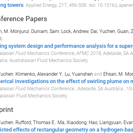
ing towers
.
Applied Energy
,
217
,
496
-
508
. doi:
10.1016/j.apene
ference Papers
, M. Monjurul
,
Duniam, Sam
,
Lock, Andrew
,
Dai, Yuchen
,
Guan, 
8
).
ing system design and performance analysis for a super
alasian Fluid Mechanics Conference, AFMC 2018
,
Adelaide, SA A
alia
:
Australasian Fluid Mechanics Society
.
Yuchen
,
Klimenko, Alexander Y.
,
Lu, Yuanshen
and
Ehsan, M. Mon
rical investigations on the effect of swirling plume on n
alasian Fluid Mechanics Conference
,
Adelaide, SA Australia
,
10
alasian Fluid Mechanics Society
.
print
Yuchen
,
Rufford, Thomas E.
,
Ma, Xiaodong
,
Hao, Liangyuan
,
Evan
icted effects of rectangular geometry on a hydrogen-bas