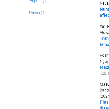
Preprint
(1)
Nayak
Nume
Thesis
(1)
effe
Xin, 
Alowa
Trim
Enha
Rosh
Nguy
Flex
422
Masu
Band
(
202
Plas
dise