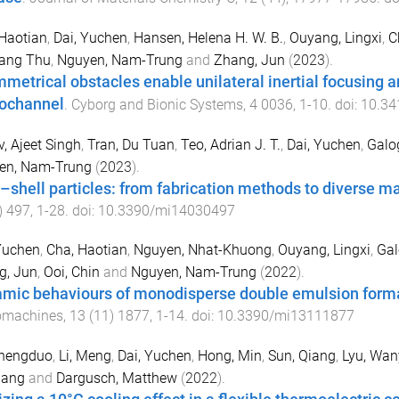
Haotian
,
Dai, Yuchen
,
Hansen, Helena H. W. B.
,
Ouyang, Lingxi
,
C
Hang Thu
,
Nguyen, Nam-Trung
and
Zhang, Jun
(
2023
).
metrical obstacles enable unilateral inertial focusing a
ochannel
.
Cyborg and Bionic Systems
,
4
0036
,
1
-
10
. doi:
10.34
, Ajeet Singh
,
Tran, Du Tuan
,
Teo, Adrian J. T.
,
Dai, Yuchen
,
Galo
en, Nam-Trung
(
2023
).
–shell particles: from fabrication methods to diverse m
)
497
,
1
-
28
. doi:
10.3390/mi14030497
Yuchen
,
Cha, Haotian
,
Nguyen, Nhat-Khuong
,
Ouyang, Lingxi
,
Gal
g, Jun
,
Ooi, Chin
and
Nguyen, Nam-Trung
(
2022
).
mic behaviours of monodisperse double emulsion formatio
omachines
,
13
(
11
)
1877
,
1
-
14
. doi:
10.3390/mi13111877
Shengduo
,
Li, Meng
,
Dai, Yuchen
,
Hong, Min
,
Sun, Qiang
,
Lyu, Wan
Gang
and
Dargusch, Matthew
(
2022
).