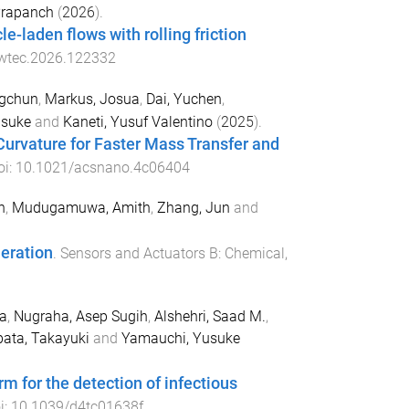
Prapanch
(
2026
).
e-laden flows with rolling friction
owtec.2026.122332
gchun
,
Markus, Josua
,
Dai, Yuchen
,
usuke
and
Kaneti, Yusuf Valentino
(
2025
).
urvature for Faster Mass Transfer and
oi:
10.1021/acsnano.4c06404
h
,
Mudugamuwa, Amith
,
Zhang, Jun
and
neration
.
Sensors and Actuators B: Chemical
,
ia
,
Nugraha, Asep Sugih
,
Alshehri, Saad M.
,
bata, Takayuki
and
Yamauchi, Yusuke
 for the detection of infectious
i:
10.1039/d4tc01638f