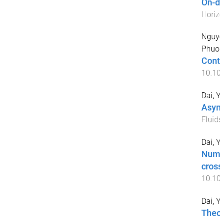
On-d
Hori
Nguy
Phuo
Cont
10.1
Dai, 
Asym
Fluid
Dai, 
Nume
cros
10.1
Dai, 
Theo