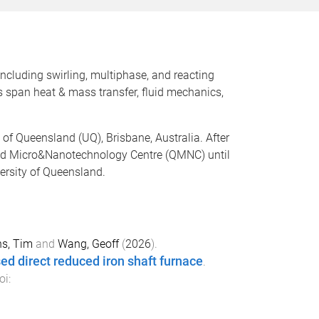
ncluding swirling, multiphase, and reacting
ts span heat & mass transfer, fluid mechanics,
 of Queensland (UQ), Brisbane, Australia. After
sland Micro&Nanotechnology Centre (QMNC) until
versity of Queensland.
s, Tim
and
Wang, Geoff
(
2026
).
ed direct reduced iron shaft furnace
.
oi: