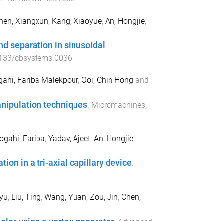
hen, Xiangxun
,
Kang, Xiaoyue
,
An, Hongjie
,
nd separation in sinusoidal
133/cbsystems.0036
gahi, Fariba Malekpour
,
Ooi, Chin Hong
and
anipulation techniques
.
Micromachines
,
ogahi, Fariba
,
Yadav, Ajeet
,
An, Hongjie
,
n in a tri-axial capillary device
.
yu
,
Liu, Ting
,
Wang, Yuan
,
Zou, Jin
,
Chen,