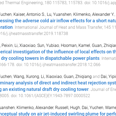
ed Thermal Engineering
,
180
115783
,
115783
. doi:
10.1016/j.a
Yuchen
,
Kaiser, Antonio S.
,
Lu, Yuanshen
,
Klimenko, Alexander Y.
essing the adverse cold air inflow effects for a short natu
ration
.
International Journal of Heat and Mass Transfer
,
145
1
16/j.ijheatmasstransfer.2019.118738
 Peixin
,
Li, Xiaoxiao
,
Sun, Yubiao
,
Hooman, Kamel
,
Guan, Zhiqia
rical investigation of the influence of local effects on t
t dry cooling towers in dispatchable power plants
.
Interna
166
-
178
. doi:
10.1016/j.ijheatmasstransfer.2018.12.066
Yuchen
,
Wang, Xurong
,
Li, Xiaoxiao
,
Guan, Zhiqiang
and
Dai, Yip
iminary analysis of direct and indirect heat rejection sy
g an existing natural draft dry cooling tower
.
Journal of En
8005
. doi:
10.1061/(ASCE)EY.1943-7897.0000522
Yuanshen
,
Klimenko, Alexander
,
Russell, Hugh
,
Dai, Yuchen
,
Warne
nceptual study on air jet-induced swirling plume for pe