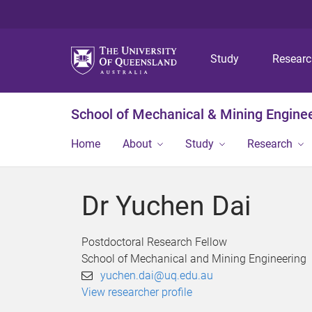
Study
Resear
School of Mechanical & Mining Engine
Home
About
Study
Research
Dr Yuchen Dai
Postdoctoral Research Fellow
School of Mechanical and Mining Engineering
yuchen.dai@uq.edu.au
View researcher profile