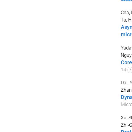
Cha, 
Ta, 
Asym
micr
Yadav
Nguy
Core
14
(
3
Dai, 
Zhan
Dyna
Micr
Xu, 
Zhi‐