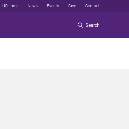
UQ home
News
Events
Give
Contact
Search