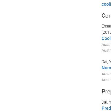
cool
Con
Ehsan
(
201
Cool
Austr
Austr
Dai, 
Nume
Austr
Austr
Pre
Dai, 
Pred