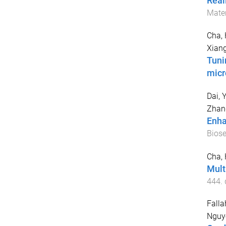
Real
Mater
Cha, 
Xiang
Tuni
micr
Dai, 
Zhan
Enha
Bios
Cha, 
Mult
444
.
Falla
Nguy