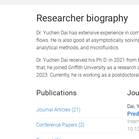
Researcher biography
Dr. Yuchen Dai has extensive experience in com
flows. He is also good at asymptotically solvin
analytical methods, and microfluidics.
​Dr. Yuchen Dai received his Ph.D. in 2021 from
that, he joined Griffith University as a resea
2023. Currently, he is working as a postdoctora
Publications
Jou
Dai, 
Journal Articles
(21)
Pred
Inter
Conference Papers
(2)
10.10