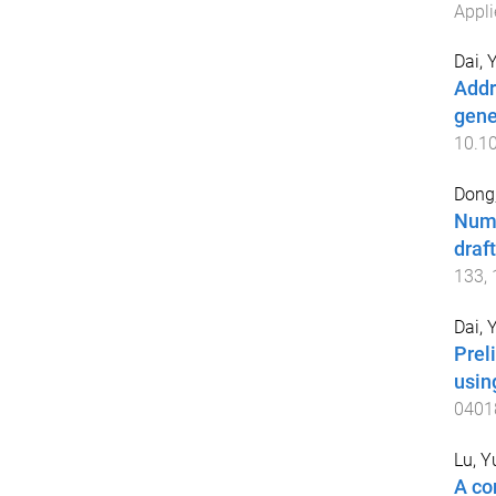
Appli
Dai, 
Addr
gene
10.10
Dong,
Nume
draf
133
,
Dai, 
Prel
usin
0401
Lu, 
A co