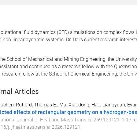
putational fluid dynamics (CFD) simulations on complex flows i
g non-linear dynamic systems. Dr. Dai's current research interes
 the School of Mechanical and Mining Engineering, the University
rch assistant and continued as a research fellow with the Queen
l research fellow at the School of Chemical Engineering, the Uni
rnal Articles
Yuchen
,
Rufford, Thomas E.
,
Ma, Xiaodong
,
Hao, Liangyuan
,
Evan
icted effects of rectangular geometry on a hydrogen-bas
national Journal of Heat and Mass Transfer
,
269
129121
,
1
-
17
. d
16/j.ijheatmasstransfer.2026.129121