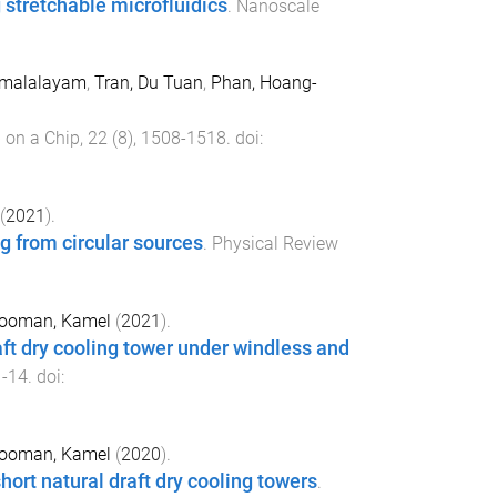
 stretchable microfluidics
.
Nanoscale
Kamalalayam
,
Tran, Du Tuan
,
Phan, Hoang-
 on a Chip
,
22
(
8
),
1508
-
1518
. doi:
(
2021
).
g from circular sources
.
Physical Review
ooman, Kamel
(
2021
).
raft dry cooling tower under windless and
1
-
14
. doi:
ooman, Kamel
(
2020
).
ort natural draft dry cooling towers
.