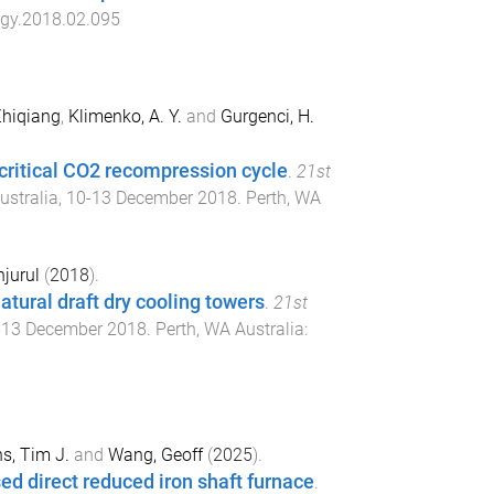
rgy.2018.02.095
Zhiqiang
,
Klimenko, A. Y.
and
Gurgenci, H.
critical CO2 recompression cycle
.
21st
ustralia
,
10-13 December 2018
.
Perth, WA
jurul
(
2018
).
atural draft dry cooling towers
.
21st
-13 December 2018
.
Perth, WA Australia
:
s, Tim J.
and
Wang, Geoff
(
2025
).
ed direct reduced iron shaft furnace
.