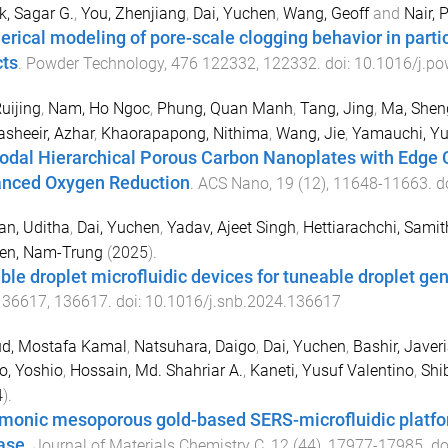
, Sagar G.
,
You, Zhenjiang
,
Dai, Yuchen
,
Wang, Geoff
and
Nair, 
rical modeling of pore-scale clogging behavior in particl
cts
.
Powder Technology
,
476
122332
,
122332
. doi:
10.1016/j.p
Ruijing
,
Nam, Ho Ngoc
,
Phung, Quan Manh
,
Tang, Jing
,
Ma, Shen
sheeir, Azhar
,
Khaorapapong, Nithima
,
Wang, Jie
,
Yamauchi, Y
odal Hierarchical Porous Carbon Nanoplates with Edge C
nced Oxygen Reduction
.
ACS Nano
,
19
(
12
),
11648
-
11663
. d
an, Uditha
,
Dai, Yuchen
,
Yadav, Ajeet Singh
,
Hettiarachchi, Samit
en, Nam-Trung
(
2025
).
ible droplet microfluidic devices for tuneable droplet ge
136617
,
136617
. doi:
10.1016/j.snb.2024.136617
d, Mostafa Kamal
,
Natsuhara, Daigo
,
Dai, Yuchen
,
Bashir, Javer
o, Yoshio
,
Hossain, Md. Shahriar A.
,
Kaneti, Yusuf Valentino
,
Shi
4
).
monic mesoporous gold-based SERS-microfluidic platform
ase
.
Journal of Materials Chemistry C
,
12
(
44
),
17977
-
17985
. do