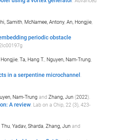
ooler using a vortex generator
.
Advanced
hi, Samith
,
McNamee, Antony
,
An, Hongjie
,
y embedding periodic obstacle
2lc00197g
 Hongjie
,
Ta, Hang T.
,
Nguyen, Nam-Trung
,
cts in a serpentine microchannel
.
uyen, Nam-Trung
and
Zhang, Jun
(
2022
).
ion: A review
.
Lab on a Chip
,
22
(
3
),
423
-
 Thu
,
Yadav, Sharda
,
Zhang, Jun
and