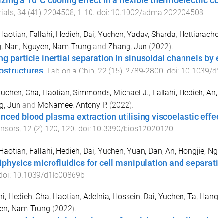
izing a 10°C cooling effect in a flexible thermoelectric c
ials
,
34
(
41
)
2204508
,
1
-
10
. doi:
10.1002/adma.202204508
Haotian
,
Fallahi, Hedieh
,
Dai, Yuchen
,
Yadav, Sharda
,
Hettiarachc
, Nan
,
Nguyen, Nam-Trung
and
Zhang, Jun
(
2022
).
ng particle inertial separation in sinusoidal channels b
ostructures
.
Lab on a Chip
,
22
(
15
),
2789
-
2800
. doi:
10.1039/d
Yuchen
,
Cha, Haotian
,
Simmonds, Michael J.
,
Fallahi, Hedieh
,
An,
g, Jun
and
McNamee, Antony P.
(
2022
).
nced blood plasma extraction utilising viscoelastic effe
ensors
,
12
(
2
)
120
,
120
. doi:
10.3390/bios12020120
Haotian
,
Fallahi, Hedieh
,
Dai, Yuchen
,
Yuan, Dan
,
An, Hongjie
,
Ng
iphysics microfluidics for cell manipulation and separat
 doi:
10.1039/d1lc00869b
hi, Hedieh
,
Cha, Haotian
,
Adelnia, Hossein
,
Dai, Yuchen
,
Ta, Hang
en, Nam-Trung
(
2022
).