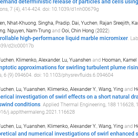
emand deterministic release of particles and cells using
zons
,
7
(
4
),
414
-
424
. doi:
10.1039/d1nh00679g
en, Nhat-Khuong
,
Singha, Pradip
,
Dai, Yuchen
,
Rajan Sreejith, 
ng
,
Nguyen, Nam-Trung
and
Ooi, Chin Hong
(
2022
).
rollable high-performance liquid marble micromixer
.
Lab
039/d2lc00017b
Yuchen
,
Klimenko, Alexander
,
Lu, Yuanshen
and
Hooman, Kamel
ptotic approximations for swirling turbulent plume risin
s
,
6
(
9
)
094604
. doi:
10.1103/physrevfluids.6.094604
Yuchen
,
Lu, Yuanshen
,
Klimenko, Alexander Y.
,
Wang, Ying
and
H
rical investigation of swirl effects on a short natural d
swind conditions
.
Applied Thermal Engineering
,
188
116628
,
016/j.applthermaleng.2021.116628
Yuchen
,
Lu, Yuanshen
,
Klimenko, Alexander Y.
,
Wang, Ying
and
H
retical and numerical investigations of swirl enhanced sh