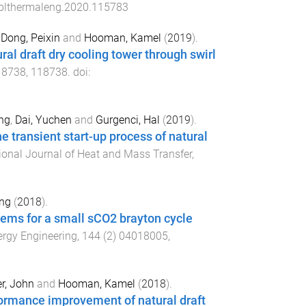
pplthermaleng.2020.115783
,
Dong, Peixin
and
Hooman, Kamel
(
2019
).
ral draft dry cooling tower through swirl
18738
,
118738
. doi:
ng
,
Dai, Yuchen
and
Gurgenci, Hal
(
2019
).
he transient start-up process of natural
tional Journal of Heat and Mass Transfer
,
ing
(
2018
).
stems for a small sCO2 brayton cycle
ergy Engineering
,
144
(
2
)
04018005
,
r, John
and
Hooman, Kamel
(
2018
).
rformance improvement of natural draft