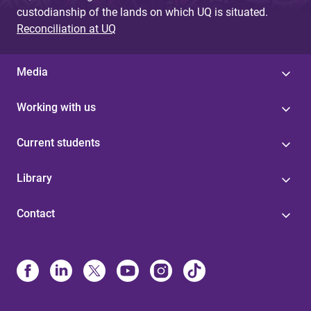
custodianship of the lands on which UQ is situated.
Reconciliation at UQ
Media
Working with us
Current students
Library
Contact