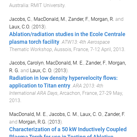
Australia
:
RMIT University
.
Jacobs, C.
,
MacDonald, M.
,
Zander, F.
,
Morgan, R.
and
Laux, C.O.
(
2013
).
Ablation/radiation studies in the Ecole Centrale
plasma torch facility
.
ATW13: 4th Aerospace
Thematic Workshop
,
Aussois, France
,
7-12 April, 2013
.
Jacobs, Carolyn
,
MacDonald, M. E.
,
Zander, F.
,
Morgan,
R. G.
and
Laux, C. O.
(
2013
).
Radiation in low density hypervelocity flows:
application to Titan entry
.
ARA 2013: 4th
International ARA Days
,
Arcachon, France
,
27-29 May,
2013
.
MacDonald, M. E.
,
Jacobs, C. M.
,
Laux, C. O.
,
Zander, F.
and
Morgan, R.G.
(
2013
).
Characterization of a 50 kW Inductively Coupled