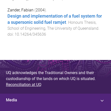
Zander, Fabian
(
2004
).
Design and implementation of a fuel system for
a supersonic solid fuel ramjet
.
Honours Thesis
,
School of Engineering
,
The University of Queensland
.
doi:
10.14264/345636
UQ acknowledges the Traditional Owners and their
custodianship of the lands on which UQ is situated.
Reconciliation at UQ
Media