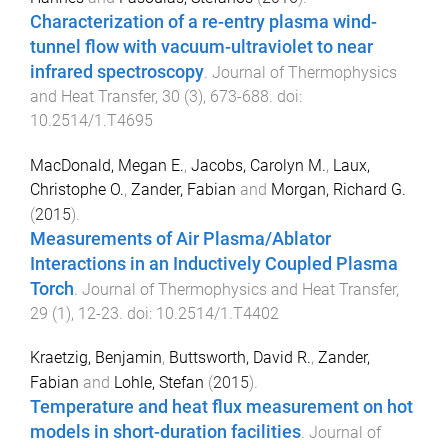
Characterization of a re-entry plasma wind-
tunnel flow with vacuum-ultraviolet to near
infrared spectroscopy
.
Journal of Thermophysics
and Heat Transfer
,
30
(
3
),
673
-
688
. doi:
10.2514/1.T4695
MacDonald, Megan E.
,
Jacobs, Carolyn M.
,
Laux,
Christophe O.
,
Zander, Fabian
and
Morgan, Richard G.
(
2015
).
Measurements of Air Plasma/Ablator
Interactions in an Inductively Coupled Plasma
Torch
.
Journal of Thermophysics and Heat Transfer
,
29
(
1
),
12
-
23
. doi:
10.2514/1.T4402
Kraetzig, Benjamin
,
Buttsworth, David R.
,
Zander,
Fabian
and
Lohle, Stefan
(
2015
).
Temperature and heat flux measurement on hot
models in short-duration facilities
.
Journal of