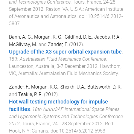
and Technologies Conference
,
Tours, France
,
24-28
September 2012
.
Reston, VA, U.S.A.
:
American Institute
of Aeronautics and Astronautics
. doi:
10.2514/6.2012-
5807
Dann, A. G.
,
Morgan, R. G.
,
Gildfind, D. E.
,
Jacobs, P. A.
,
McGilvray, M.
and
Zander, F.
(
2012
).
Upgrade of the X3 super-orbital expansion tube
.
18th Australasian Fluid Mechanics Conference
,
Launceston, Australia
,
3-7 December 2012
.
Hawthorn,
VIC, Australia
:
Australasian Fluid Mechanics Society
.
Zander, F.
,
Morgan, R.G.
,
Sheikh, U.A.
,
Buttsworth, D. R.
and
Teakle, P. R.
(
2012
).
Hot wall testing methodology for impulse
facilities
.
18th AIAA/3AF International Space Planes
and Hypersonic Systems and Technologies Conference
2012
,
Tours, France
,
24 - 28 September 2012
.
Red
Hook, N.Y
:
Currans
. doi:
10.2514/6.2012-5953