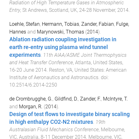
Radiation of High Temperature Gases in Atmospheric
Entry
,
St Andrews, Scotland, UK
,
24-28 November, 2014
.
Loehle, Stefan
,
Hermann, Tobias
,
Zander, Fabian
,
Fulge,
Hannes
and
Marynowski, Thomas
(
2014
).
Ablation radiation coupling investigation in
earth re-entry using plasma wind tunnel
experiments
.
11th AIAA/ASME Joint Thermophysics
and Heat Transfer Conference
,
Atlanta, United States
,
16-20 June 2014
.
Reston, VA, United States
:
American
Institute of Aeronautics and Astronautics
. doi:
10.2514/6.2014-2250
de Crombrugghe, G.
,
Gildfind, D.
,
Zander, F.
,
McIntyre, T.
and
Morgan, R.
(
2014
).
Design of test flows to investigate binary scaling
in high enthalpy CO2-N2 mixtures
.
19th
Australasian Fluid Mechanics Conference
,
Melbourne,
VIC, Australia
,
8-11 December 2014
.
Melbourne, VIC,