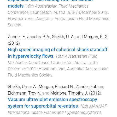
models
.
18th Australasian Fluid Mechanics
Conference
,
Launceston, Australia
,
3-7 December 2012
.
Hawthorn, Vic., Australia
:
Australasian Fluid Mechanics
Society
.
Zander, F.
,
Jacobs, P. A.
,
Sheikh, U. A.
and
Morgan, R. G.
(
2012
).
High speed imaging of spherical shock standoff
in hypervelocity flows
.
18th Australasian Fluid
Mechanics Conference
,
Launceston, Australia
,
3-7
December 2012
.
Hawthorn, Vic., Australia
:
Australasian
Fluid Mechanics Society
.
Sheikh, Umar A.
,
Morgan, Richard G.
,
Zander, Fabian
,
Eichmann, Troy N.
and
McIntyre, Timothy J.
(
2012
).
Vacuum ultraviolet emission spectroscopy
system for superorbital re-entries
.
18th AIAA/3AF
International Space Planes and Hypersonic Systems