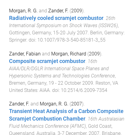
Morgan, R. G.
and
Zander, F.
(
2009
).
Radiatively cooled scramjet combustor
.
26th
International Symposium on Shock Waves (ISSW26)
,
Gottingen, Germany
,
15-20 July 2007
.
Berlin, Germany
:
Springer
. doi:
10.1007/978-3-540-85181-3_55
Zander, Fabian
and
Morgan, Richard
(
2009
).
Composite scramjet combustor
.
16th
AIAA/DLR/DGLR International Space Planes and
Hypersonic Systems and Technologies Conference
,
Bremen, Germany
,
19 - 22 October 2009
.
Reston, VA
United States
:
AIAA
. doi:
10.2514/6.2009-7354
Zander, F.
and
Morgan, R. G.
(
2007
).
Transient Heat Analysis of a Carbon Composite
Scramjet Combustion Chamber
.
16th Australasian
Fluid Mechanics Conference (AFMC)
,
Gold Coast,
Queensland, Australia
,
3-7 December, 2007
.
Brisbane,