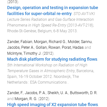
(
2013
).
Design, operation and testing in expansion tube
facilities for super-orbital re-entry
.
STO-AVT-VKI
Lecture Series Radiation and Gas-Surface Interaction
Phenomena in High Speed Re-Entry (2013-AVT-218)
,
Rhode-St-Genèse, Belgium
,
6-8 May 2013
.
Zander, Fabian
,
Morgan, Richard G.
,
Molder, Sannu
,
Jacobs, Peter A.
,
Gollan, Rowan
,
Porat, Hadas
and
McIntyre, Timothy J.
(
2012
).
Mach disk platform for studying radiating flows
.
5th International Workshop on Radiation of High
Temperature Gases in Atmospheric Entry
,
Barcelona,
Spain
,
16-19 October 2012
.
Noordwijk, The
Netherlands
:
ESA Communications
.
Zander, F.
,
Jacobs, P. A.
,
Sheikh, U. A.
,
Buttsworth, D. R.
and
Morgan, R. G.
(
2012
).
High speed imaging of X2 expansion tube flows
.