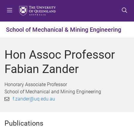
S
S
S
k
k
k
i
i
i
p
p
p
School of Mechanical & Mining Engineering
t
t
t
o
o
o
m
c
f
Hon Assoc Professor
e
o
o
n
n
o
Fabian Zander
u
t
t
e
e
n
r
Honorary Associate Professor
t
School of Mechanical and Mining Engineering
f.zander@uq.edu.au
Publications