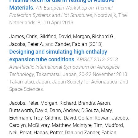
Plasma Torch for use in Testing of Ablative
Materials
.
7th European Workshop on Thermal
Protection Systems and Hot Structures
,
Noordwijk, The
Netherlands
,
8 - 10 April 2013
.
James, Chris
,
Gildfind, David
,
Morgan, Richard G.
,
Jacobs, Peter A.
and
Zander, Fabian
(
2013
).
Designing and simulating high enthalpy
expansion tube conditions
.
APISAT 2013: 2013
Asia-Pacific International Symposium on Aerospace
Technology
,
Takamatsu, Japan
,
20-22 November 2013
.
Takamatsu, Japan
:
Japan Society for Aeronautical and
Space Sciences
.
Jacobs, Peter
,
Morgan, Richard
,
Brandis, Aaron
,
Buttsworth, David
,
Dann, Andrew
,
D'Souza, Mary
,
Eichmann, Troy
,
Gildfind, David
,
Gollan, Rowan
,
Jacobs,
Carolyn
,
McGilvray, Matthew
,
McIntyre, Tim
,
Mudford,
Neil
,
Porat, Hadas
,
Potter, Dan
and
Zander, Fabian