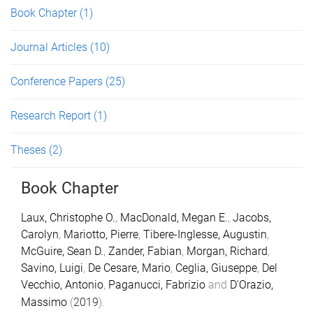
Book Chapter
(1)
Journal Articles
(10)
Conference Papers
(25)
Research Report
(1)
Theses
(2)
Book Chapter
Laux, Christophe O.
,
MacDonald, Megan E.
,
Jacobs,
Carolyn
,
Mariotto, Pierre
,
Tibere-Inglesse, Augustin
,
McGuire, Sean D.
,
Zander, Fabian
,
Morgan, Richard
,
Savino, Luigi
,
De Cesare, Mario
,
Ceglia, Giuseppe
,
Del
Vecchio, Antonio
,
Paganucci, Fabrizio
and
D'Orazio,
Massimo
(
2019
).