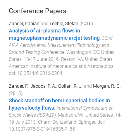
Conference Papers
Zander, Fabian
and
Loehle, Stefan
(
2016
).
Analysis of air plasma flows in
magnetoplasmadynamic arcjet testing
.
32nd
AIAA Aerodynamic Measurement Technology and
Ground Testing Conference
,
Washington, DC, United
States
,
13-17 June 2016
.
Reston, VA, United States
:
American Institute of Aeronautics and Astronautics
.
doi:
10.2514/6.2016-3204
Zander, F.
,
Jacobs, P. A.
,
Gollan, R. J.
and
Morgan, R. G.
(
2015
).
Shock standoff on hemi-spherical bodies in
hypervelocity flows
.
International Symposium on
Shock Waves (ISSW29)
,
Madison, WI, United States
,
14-
19 July 2013
.
Cham, Switzerland
:
Springer
. doi:
10.1007/978-3-319-16835-7_85