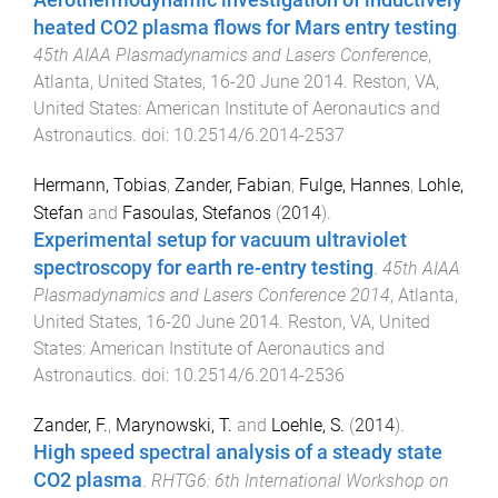
heated CO2 plasma flows for Mars entry testing
.
45th AIAA Plasmadynamics and Lasers Conference
,
Atlanta, United States
,
16-20 June 2014
.
Reston, VA,
United States
:
American Institute of Aeronautics and
Astronautics
. doi:
10.2514/6.2014-2537
Hermann, Tobias
,
Zander, Fabian
,
Fulge, Hannes
,
Lohle,
Stefan
and
Fasoulas, Stefanos
(
2014
).
Experimental setup for vacuum ultraviolet
spectroscopy for earth re-entry testing
.
45th AIAA
Plasmadynamics and Lasers Conference 2014
,
Atlanta,
United States
,
16-20 June 2014
.
Reston, VA, United
States
:
American Institute of Aeronautics and
Astronautics
. doi:
10.2514/6.2014-2536
Zander, F.
,
Marynowski, T.
and
Loehle, S.
(
2014
).
High speed spectral analysis of a steady state
CO2 plasma
.
RHTG6: 6th International Workshop on