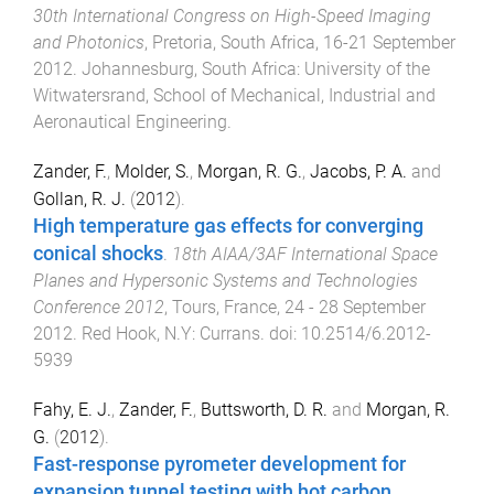
30th International Congress on High-Speed Imaging
and Photonics
,
Pretoria, South Africa
,
16-21 September
2012
.
Johannesburg, South Africa
:
University of the
Witwatersrand, School of Mechanical, Industrial and
Aeronautical Engineering
.
Zander, F.
,
Molder, S.
,
Morgan, R. G.
,
Jacobs, P. A.
and
Gollan, R. J.
(
2012
).
High temperature gas effects for converging
conical shocks
.
18th AIAA/3AF International Space
Planes and Hypersonic Systems and Technologies
Conference 2012
,
Tours, France
,
24 - 28 September
2012
.
Red Hook, N.Y
:
Currans
. doi:
10.2514/6.2012-
5939
Fahy, E. J.
,
Zander, F.
,
Buttsworth, D. R.
and
Morgan, R.
G.
(
2012
).
Fast-response pyrometer development for
expansion tunnel testing with hot carbon