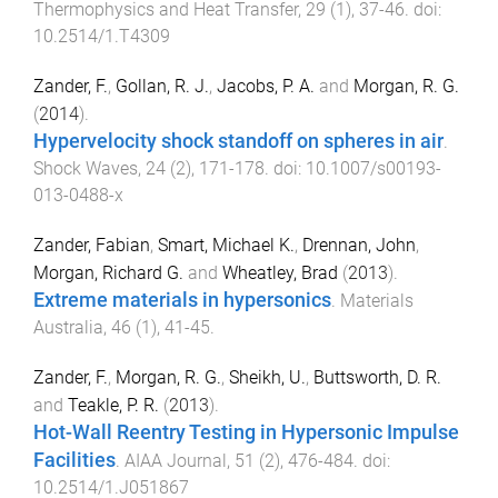
Thermophysics and Heat Transfer
,
29
(
1
),
37
-
46
. doi:
10.2514/1.T4309
Zander, F.
,
Gollan, R. J.
,
Jacobs, P. A.
and
Morgan, R. G.
(
2014
).
Hypervelocity shock standoff on spheres in air
.
Shock Waves
,
24
(
2
),
171
-
178
. doi:
10.1007/s00193-
013-0488-x
Zander, Fabian
,
Smart, Michael K.
,
Drennan, John
,
Morgan, Richard G.
and
Wheatley, Brad
(
2013
).
Extreme materials in hypersonics
.
Materials
Australia
,
46
(
1
),
41
-
45
.
Zander, F.
,
Morgan, R. G.
,
Sheikh, U.
,
Buttsworth, D. R.
and
Teakle, P. R.
(
2013
).
Hot-Wall Reentry Testing in Hypersonic Impulse
Facilities
.
AIAA Journal
,
51
(
2
),
476
-
484
. doi:
10.2514/1.J051867