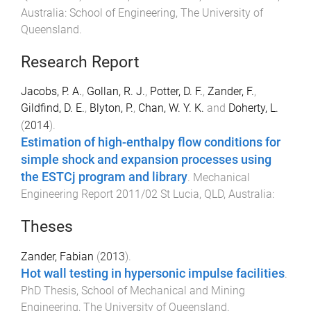
Australia
:
School of Engineering, The University of
Queensland
.
Research Report
Jacobs, P. A.
,
Gollan, R. J.
,
Potter, D. F.
,
Zander, F.
,
Gildfind, D. E.
,
Blyton, P.
,
Chan, W. Y. K.
and
Doherty, L.
(
2014
).
Estimation of high-enthalpy flow conditions for
simple shock and expansion processes using
the ESTCj program and library
.
Mechanical
Engineering Report 2011/02
St Lucia, QLD, Australia
:
Theses
Zander, Fabian
(
2013
).
Hot wall testing in hypersonic impulse facilities
.
PhD Thesis
,
School of Mechanical and Mining
Engineering
,
The University of Queensland
.