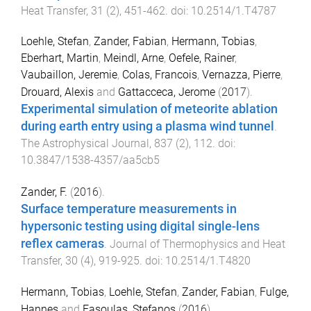
Heat Transfer
,
31
(
2
),
451
-
462
. doi:
10.2514/1.T4787
Loehle, Stefan
,
Zander, Fabian
,
Hermann, Tobias
,
Eberhart, Martin
,
Meindl, Arne
,
Oefele, Rainer
,
Vaubaillon, Jeremie
,
Colas, Francois
,
Vernazza, Pierre
,
Drouard, Alexis
and
Gattacceca, Jerome
(
2017
).
Experimental simulation of meteorite ablation
during earth entry using a plasma wind tunnel
.
The Astrophysical Journal
,
837
(
2
),
112
. doi:
10.3847/1538-4357/aa5cb5
Zander, F.
(
2016
).
Surface temperature measurements in
hypersonic testing using digital single-lens
reflex cameras
.
Journal of Thermophysics and Heat
Transfer
,
30
(
4
),
919
-
925
. doi:
10.2514/1.T4820
Hermann, Tobias
,
Loehle, Stefan
,
Zander, Fabian
,
Fulge,
Hannes
and
Fasoulas, Stefanos
(
2016
).