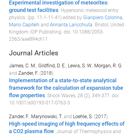
Experimental investigation of meteorites:
ground test facilities
.
Hypersonic meteoroid entry
physics
. (pp.
11-1
-
11-41
) edited by
Gianpiero Colonna
,
Mario Capitelli
and
Annarita Laricchiuta
.
Bristol, United
Kingdom
:
IOP Publishing
. doi:
10.1088/2053-
2563/aae894ch11
Journal Articles
James, C. M.
,
Gildfind, D. E.
,
Lewis, S. W.
,
Morgan, R. G.
and
Zander, F.
(
2018
).
Implementation of a state-to-state analytical
framework for the calculation of expansion tube
flow properties
.
Shock Waves
,
28
(
2
),
349
-
377
. doi:
10.1007/s00193-017-0763-3
Zander, F.
,
Marynowski, T.
and
Loehle, S.
(
2017
).
High-speed imaging of high frequency effects of
a CO2 plasma flow
.
Journal of Thermophysics and