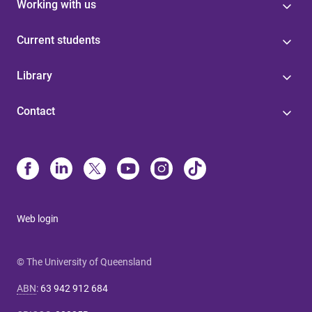
Working with us
Current students
Library
Contact
Web login
© The University of Queensland
ABN
:
63 942 912 684