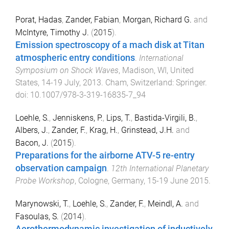
Porat, Hadas
,
Zander, Fabian
,
Morgan, Richard G.
and
McIntyre, Timothy J.
(
2015
).
Emission spectroscopy of a mach disk at Titan
atmospheric entry conditions
.
International
Symposium on Shock Waves
,
Madison, WI, United
States
,
14-19 July, 2013
.
Cham, Switzerland
:
Springer
.
doi:
10.1007/978-3-319-16835-7_94
Loehle, S.
,
Jenniskens, P.
,
Lips, T.
,
Bastida-Virgili, B.
,
Albers, J.
,
Zander, F.
,
Krag, H.
,
Grinstead, J.H.
and
Bacon, J.
(
2015
).
Preparations for the airborne ATV-5 re-entry
observation campaign
.
12th International Planetary
Probe Workshop
,
Cologne, Germany
,
15-19 June 2015
.
Marynowski, T.
,
Loehle, S.
,
Zander, F.
,
Meindl, A.
and
Fasoulas, S.
(
2014
).
Aerothermodynamic investigation of inductively