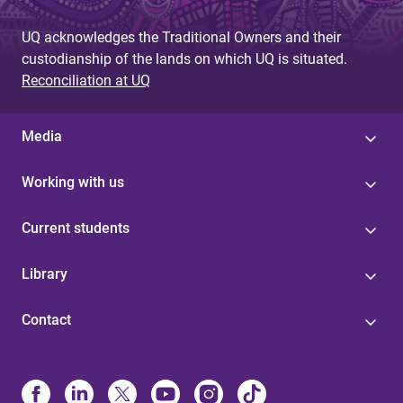
UQ acknowledges the Traditional Owners and their
custodianship of the lands on which UQ is situated.
Reconciliation at UQ
Media
Working with us
Current students
Library
Contact