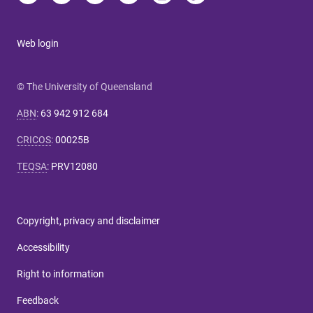
Web login
© The University of Queensland
ABN
:
63 942 912 684
CRICOS
:
00025B
TEQSA
:
PRV12080
Copyright, privacy and disclaimer
Accessibility
Right to information
Feedback