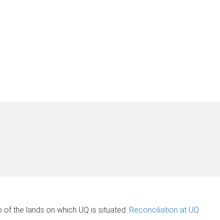
of the lands on which UQ is situated.
Reconciliation at UQ