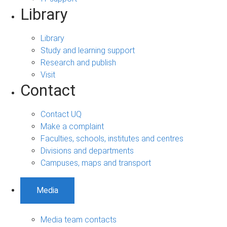
Library
Library
Study and learning support
Research and publish
Visit
Contact
Contact UQ
Make a complaint
Faculties, schools, institutes and centres
Divisions and departments
Campuses, maps and transport
Media
Media team contacts