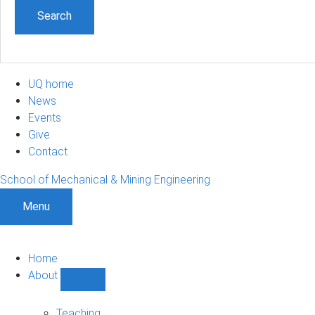
UQ home
News
Events
Give
Contact
School of Mechanical & Mining Engineering
Menu
Home
About
Show
About
sub-
Teaching