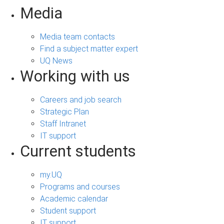
Media
Media team contacts
Find a subject matter expert
UQ News
Working with us
Careers and job search
Strategic Plan
Staff Intranet
IT support
Current students
my.UQ
Programs and courses
Academic calendar
Student support
IT support