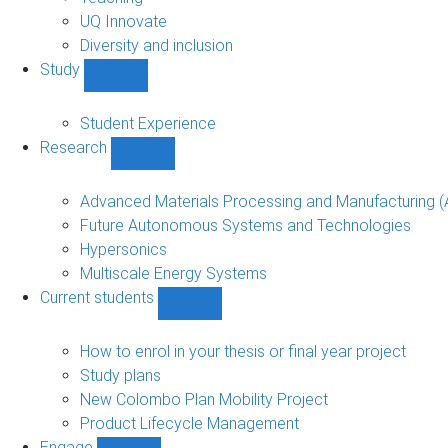
navigation
UQ Innovate
Diversity and inclusion
Study
Show
Study
sub-
Student Experience
navigation
Research
Show
Research
sub-
Advanced Materials Processing and Manufacturing
navigation
Future Autonomous Systems and Technologies
Hypersonics
Multiscale Energy Systems
Current students
Show
Current
students
How to enrol in your thesis or final year project
sub-
Study plans
navigation
New Colombo Plan Mobility Project
Product Lifecycle Management
Engage