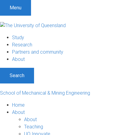
Menu
Study
Research
Partners and community
About
Search
School of Mechanical & Mining Engineering
Home
About
About
Teaching
UQ Innovate