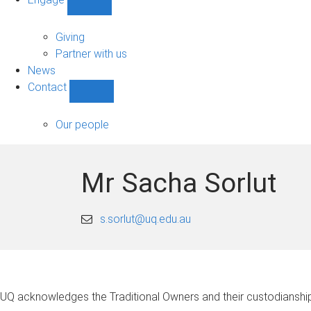
Show
Engage
sub-
Giving
navigation
Partner with us
News
Contact
Show
Contact
sub-
Our people
navigation
Mr Sacha Sorlut
s.sorlut@uq.edu.au
UQ acknowledges the Traditional Owners and their custodianship 