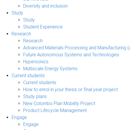
Diversity and inclusion
Study
Study
Student Experience
Research
Research
Advanced Materials Processing and Manufacturing
Future Autonomous Systems and Technologies
Hypersonics
Multiscale Energy Systems
Current students
Current students
How to enrol in your thesis or final year project
Study plans
New Colombo Plan Mobility Project
Product Lifecycle Management
Engage
Engage