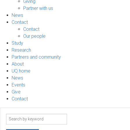
Giving
Partner with us
News
Contact
Contact
Our people
Study
Research
Partners and community
About
UQ home
News
Events
Give
Contact
Search
term