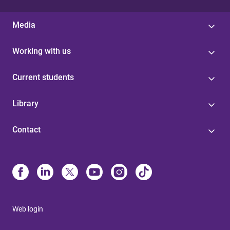
Media
Working with us
Current students
Library
Contact
Web login