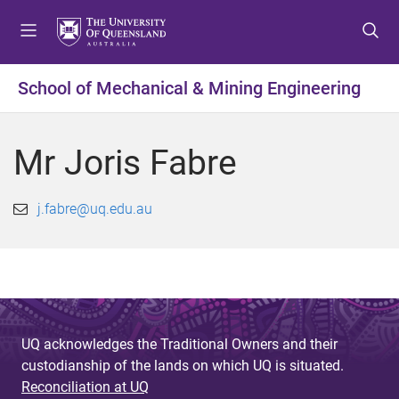
S
S
S
k
k
k
i
i
i
p
p
p
School of Mechanical & Mining Engineering
t
t
t
o
o
o
m
c
f
Mr Joris Fabre
e
o
o
n
n
o
u
t
t
j.fabre@uq.edu.au
e
e
n
r
t
UQ acknowledges the Traditional Owners and their
custodianship of the lands on which UQ is situated.
Reconciliation at UQ