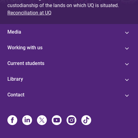
custodianship of the lands on which UQ is situated.
Reconciliation at UQ
Media
Working with us
Current students
Library
Contact