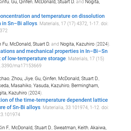
Xinfu
,
Gu, Qinfen
,
McDonald, Stuart D.
and
Nogita,
 concentration and temperature on dissolution
n in Sn–Bi alloys
.
Materials
,
17
(
17
)
4372
,
1
-
17
. doi:
372
n Fu
,
McDonald, Stuart D.
and
Nogita, Kazuhiro
(
2024
).
ations and mechanical properties in In–Bi–Sn
lt of low-temperature storage
.
Materials
,
17
(
15
)
0.3390/ma17153669
ichao
,
Zhou, Jiye
,
Gu, Qinfen
,
McDonald, Stuart D.
,
keda, Masahiko
,
Yasuda, Kazuhiro
,
Bermingham,
ita, Kazuhiro
(
2024
).
ation of the time-temperature dependent lattice
re of Sn-Bi alloys
.
Materialia
,
33
101974
,
1
-
12
. doi:
23.101974
in F.
,
McDonald, Stuart D.
,
Sweatman, Keith
,
Akaiwa,