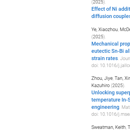
(
2025
).
Effect of Ni addi
diffusion couple
Ye, Xiaozhou
,
McDo
(
2025
).
Mechanical prope
eutectic Sn-Bi a
strain rates
.
Jour
doi:
10.1016/j.jal
Zhou, Jiye
,
Tan, Xin
Kazuhiro
(
2025
).
Unlocking superp
temperature In-S
engineering
.
Mate
doi:
10.1016/j.mse
Sweatman, Keith
,
T