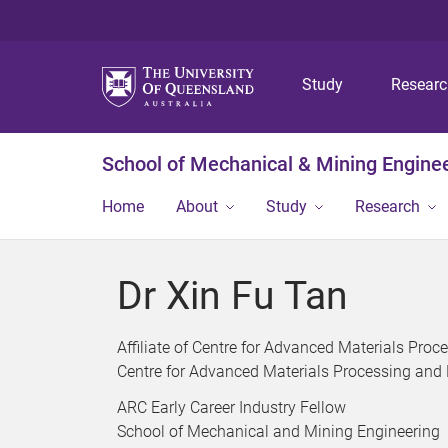
Study
Resear
School of Mechanical & Mining Engine
Home
About
Study
Research
Dr Xin Fu Tan
Affiliate of Centre for Advanced Materials Pr
Centre for Advanced Materials Processing and
ARC Early Career Industry Fellow
School of Mechanical and Mining Engineering