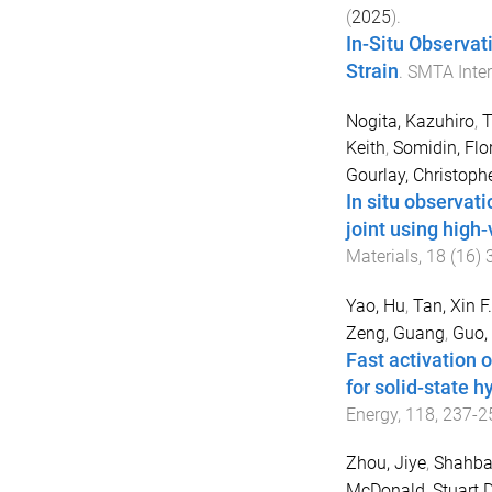
(
2025
).
In-Situ Observati
Strain
.
SMTA Inter
Nogita, Kazuhiro
,
T
Keith
,
Somidin, Flo
Gourlay, Christoph
In situ observat
joint using high
Materials
,
18
(
16
)
Yao, Hu
,
Tan, Xin F.
Zeng, Guang
,
Guo,
Fast activation 
for solid-state 
Energy
,
118
,
237
-
2
Zhou, Jiye
,
Shahba
McDonald, Stuart D