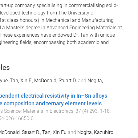
 start-up company specialising in commercialising solid-
eveloped technology from The University of
(1st class honours) in Mechanical and Manufacturing
d a Master's degree in Advanced Engineering Materials at
 These experiences have endowed Dr. Tan with unique
ngineering fields, encompassing both academic and
cles
nyue
,
Tan, Xin F.
,
McDonald, Stuart D.
and
Nogita,
ndent electrical resistivity in In–Sn alloys
e composition and ternary element levels
.
s Science: Materials in Electronics
,
37
(
4
)
293
,
1
-
18
.
54-026-16650-0
cDonald, Stuart D.
,
Tan, Xin Fu
and
Nogita, Kazuhiro