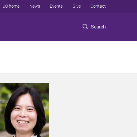
UQ home
News
Events
Give
Contact
Search