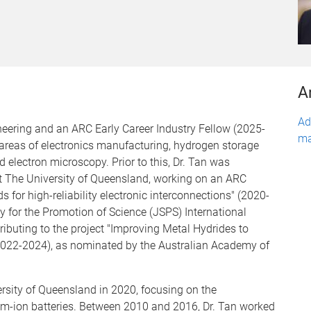
A
Ad
ineering and an ARC Early Career Industry Fellow (2025-
ma
areas of electronics manufacturing, hydrogen storage
 electron microscopy. Prior to this, Dr. Tan was
t The University of Queensland, working on an ARC
s for high-reliability electronic interconnections" (2020-
ty for the Promotion of Science (JSPS) International
ibuting to the project "Improving Metal Hydrides to
(2022-2024), as nominated by the Australian Academy of
ersity of Queensland in 2020, focusing on the
ium-ion batteries. Between 2010 and 2016, Dr. Tan worked