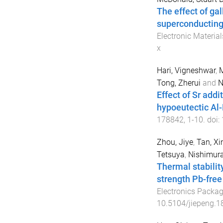
The effect of ga
superconducting 
Electronic Material
x
Hari, Vigneshwar
,
M
Tong, Zherui
and
N
Effect of Sr addi
hypoeutectic Al-
178842
,
1
-
10
. doi:
Zhou, Jiye
,
Tan, Xin
Tetsuya
,
Nishimura
Thermal stabilit
strength Pb-free
Electronics Packa
10.5104/jiepeng.1