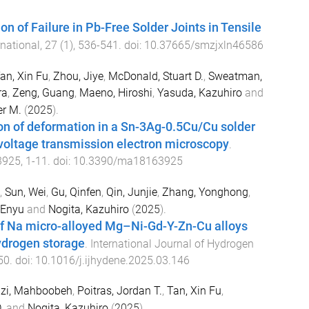
on of Failure in Pb-Free Solder Joints in Tensile
national
,
27
(
1
),
536
-
541
. doi:
10.37665/smzjxln46586
an, Xin Fu
,
Zhou, Jiye
,
McDonald, Stuart D.
,
Sweatman,
ra
,
Zeng, Guang
,
Maeno, Hiroshi
,
Yasuda, Kazuhiro
and
er M.
(
2025
).
ion of deformation in a Sn-3Ag-0.5Cu/Cu solder
-voltage transmission electron microscopy
.
3925
,
1
-
11
. doi:
10.3390/ma18163925
,
Sun, Wei
,
Gu, Qinfen
,
Qin, Junjie
,
Zhang, Yonghong
,
 Enyu
and
Nogita, Kazuhiro
(
2025
).
of Na micro-alloyed Mg–Ni-Gd-Y-Zn-Cu alloys
hydrogen storage
.
International Journal of Hydrogen
50
. doi:
10.1016/j.ijhydene.2025.03.146
zi, Mahboobeh
,
Poitras, Jordan T.
,
Tan, Xin Fu
,
.
and
Nogita, Kazuhiro
(
2025
).