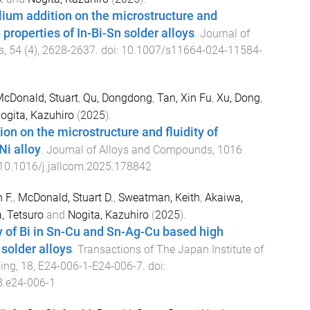
llium addition on the microstructure and
properties of In-Bi-Sn solder alloys
.
Journal of
s
,
54
(
4
),
2628
-
2637
. doi:
10.1007/s11664-024-11584-
cDonald, Stuart
,
Qu, Dongdong
,
Tan, Xin Fu
,
Xu, Dong
,
ogita, Kazuhiro
(
2025
).
tion on the microstructure and fluidity of
Ni alloy
.
Journal of Alloys and Compounds
,
1016
10.1016/j.jallcom.2025.178842
 F.
,
McDonald, Stuart D.
,
Sweatman, Keith
,
Akaiwa,
, Tetsuro
and
Nogita, Kazuhiro
(
2025
).
y of Bi in Sn-Cu and Sn-Ag-Cu based high
 solder alloys
.
Transactions of The Japan Institute of
ging
,
18
,
E24-006-1
-
E24-006-7
. doi:
8.e24-006-1