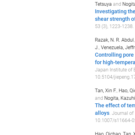
Tetsuya
and
Nogit
Investigating the
shear strength o
53
(
3
),
1223
-
1238
.
Razak, N. R. Abdul
J.
,
Venezuela, Jeffr
Controlling pore
for high-tempera
Japan Institute of
10.5104/jiepeng.1
Tan, Xin F.
,
Hao, Q
and
Nogita, Kazuhi
The effect of tem
alloys
.
Journal of 
10.1007/s11664-0
Hao, Qichao
,
Tan, 