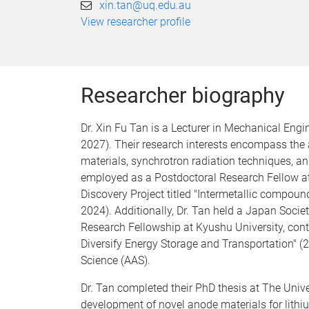
xin.tan@uq.edu.au
View researcher profile
Researcher biography
Dr. Xin Fu Tan is a Lecturer in Mechanical Eng
2027). Their research interests encompass the 
materials, synchrotron radiation techniques, and
employed as a Postdoctoral Research Fellow a
Discovery Project titled "Intermetallic compound
2024). Additionally, Dr. Tan held a Japan Socie
Research Fellowship at Kyushu University, contr
Diversify Energy Storage and Transportation" 
Science (AAS).
Dr. Tan completed their PhD thesis at The Univ
development of novel anode materials for lith