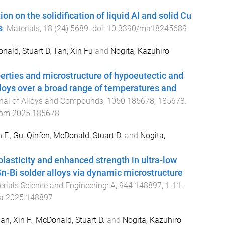
tion on the solidification of liquid Al and solid Cu
s
.
Materials
,
18
(
24
)
5689
. doi:
10.3390/ma18245689
nald, Stuart D
,
Tan, Xin Fu
and
Nogita, Kazuhiro
rties and microstructure of hypoeutectic and
lloys over a broad range of temperatures and
nal of Alloys and Compounds
,
1050
185678
,
185678
.
lcom.2025.185678
 F.
,
Gu, Qinfen
,
McDonald, Stuart D.
and
Nogita,
lasticity and enhanced strength in ultra-low
n-Bi solder alloys via dynamic microstructure
rials Science and Engineering: A
,
944
148897
,
1
-
11
.
a.2025.148897
an, Xin F.
,
McDonald, Stuart D.
and
Nogita, Kazuhiro