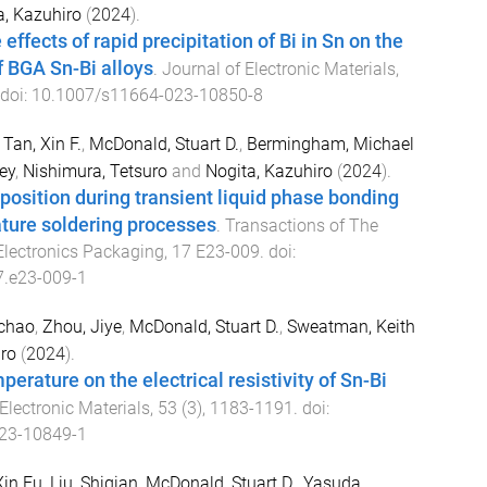
a, Kazuhiro
(
2024
).
 effects of rapid precipitation of Bi in Sn on the
f BGA Sn-Bi alloys
.
Journal of Electronic Materials
,
 doi:
10.1007/s11664-023-10850-8
,
Tan, Xin F.
,
McDonald, Stuart D.
,
Bermingham, Michael
ey
,
Nishimura, Tetsuro
and
Nogita, Kazuhiro
(
2024
).
 position during transient liquid phase bonding
ture soldering processes
.
Transactions of The
 Electronics Packaging
,
17
E23-009
. doi:
7.e23-009-1
ichao
,
Zhou, Jiye
,
McDonald, Stuart D.
,
Sweatman, Keith
ro
(
2024
).
perature on the electrical resistivity of Sn-Bi
Electronic Materials
,
53
(
3
),
1183
-
1191
. doi:
23-10849-1
Xin Fu
,
Liu, Shiqian
,
McDonald, Stuart D.
,
Yasuda,