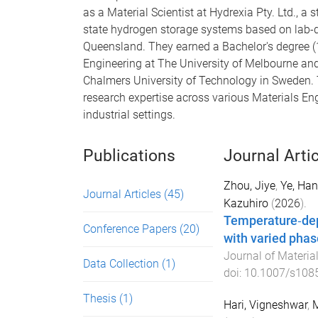
as a Material Scientist at Hydrexia Pty. Ltd., a
state hydrogen storage systems based on lab-d
Queensland. They earned a Bachelor's degree 
Engineering at The University of Melbourne an
Chalmers University of Technology in Sweden.
research expertise across various Materials E
industrial settings.
Publications
Journal Arti
Zhou, Jiye
,
Ye, Ha
Journal Articles
(45)
Kazuhiro
(
2026
).
Temperature‐depe
Conference Papers
(20)
with varied phas
Journal of Material
Data Collection
(1)
doi:
10.1007/s108
Thesis
(1)
Hari, Vigneshwar
,
M