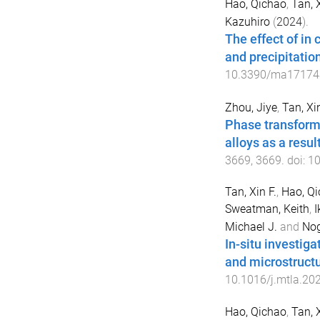
Hao, Qichao
,
Tan, 
Kazuhiro
(
2024
).
The effect of in
and precipitatio
10.3390/ma17174
Zhou, Jiye
,
Tan, Xi
Phase transform
alloys as a resu
3669
,
3669
. doi:
1
Tan, Xin F.
,
Hao, Q
Sweatman, Keith
,
I
Michael J.
and
Nog
In-situ investig
and microstructu
10.1016/j.mtla.20
Hao, Qichao
,
Tan, X