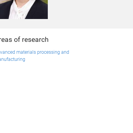
reas of research
vanced materials processing and
nufacturing