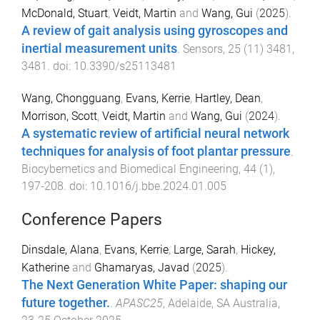
McDonald, Stuart
,
Veidt, Martin
and
Wang, Gui
(
2025
).
A review of gait analysis using gyroscopes and
inertial measurement units
.
Sensors
,
25
(
11
)
3481
,
3481
. doi:
10.3390/s25113481
Wang, Chongguang
,
Evans, Kerrie
,
Hartley, Dean
,
Morrison, Scott
,
Veidt, Martin
and
Wang, Gui
(
2024
).
A systematic review of artificial neural network
techniques for analysis of foot plantar pressure
.
Biocybernetics and Biomedical Engineering
,
44
(
1
),
197
-
208
. doi:
10.1016/j.bbe.2024.01.005
Conference Papers
Dinsdale, Alana
,
Evans, Kerrie
,
Large, Sarah
,
Hickey,
Katherine
and
Ghamaryas, Javad
(
2025
).
The Next Generation White Paper: shaping our
future together.
.
APASC25
,
Adelaide, SA Australia
,