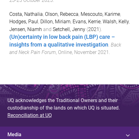
23-25 October 2025
.
Costa, Nathalia
,
Olson, Rebecca
,
Mescouto, Karime
,
Hodges, Paul
,
Dillon, Miriam
,
Evans, Kerrie
,
Walsh, Kelly
,
Jensen, Niamh
and
Setchell, Jenny
(
2021
).
(Un)certainty in low back pain (LBP) care –
insights from a qualitative investigation
.
Back
and Neck Pain Forum
,
Online
,
November 2021
.
UQ acknowledges the Traditional Owners and their
custodianship of the lands on which UQ is situated.
Reconciliation at UQ
Media