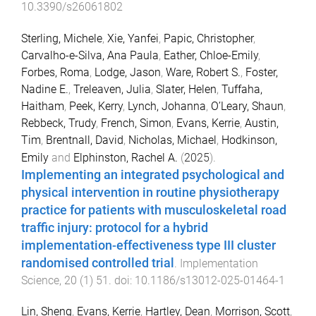
10.3390/s26061802
Sterling, Michele
,
Xie, Yanfei
,
Papic, Christopher
,
Carvalho-e-Silva, Ana Paula
,
Eather, Chloe-Emily
,
Forbes, Roma
,
Lodge, Jason
,
Ware, Robert S.
,
Foster,
Nadine E.
,
Treleaven, Julia
,
Slater, Helen
,
Tuffaha,
Haitham
,
Peek, Kerry
,
Lynch, Johanna
,
O’Leary, Shaun
,
Rebbeck, Trudy
,
French, Simon
,
Evans, Kerrie
,
Austin,
Tim
,
Brentnall, David
,
Nicholas, Michael
,
Hodkinson,
Emily
and
Elphinston, Rachel A.
(
2025
).
Implementing an integrated psychological and
physical intervention in routine physiotherapy
practice for patients with musculoskeletal road
traffic injury: protocol for a hybrid
implementation-effectiveness type III cluster
randomised controlled trial
.
Implementation
Science
,
20
(
1
)
51
. doi:
10.1186/s13012-025-01464-1
Lin, Sheng
,
Evans, Kerrie
,
Hartley, Dean
,
Morrison, Scott
,