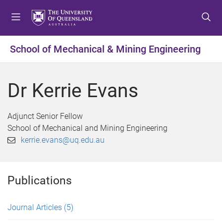
S
S
S
k
k
k
i
i
i
p
p
p
School of Mechanical & Mining Engineering
t
t
t
o
o
o
m
c
f
Dr Kerrie Evans
e
o
o
n
n
o
u
t
t
Adjunct Senior Fellow
e
e
School of Mechanical and Mining Engineering
n
r
kerrie.evans@uq.edu.au
t
Publications
Journal Articles
(5)