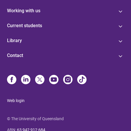
Working with us
Current students
Library
Contact
Web login
© The University of Queensland
ABN
:
63 942 912 684