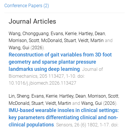
Conference Papers
(2)
Journal Articles
Wang, Chongguang
,
Evans, Kerrie
,
Hartley, Dean
,
Morrison, Scott
,
McDonald, Stuart
,
Veidt, Martin
and
Wang, Gui
(
2026
).
Reconstruction of gait variables from 3D foot
geometry and sparse plantar pressure
landmarks using deep learning
.
Journal of
Biomechanics
,
205
113427
,
1
-
10
. doi:
10.1016/j.jbiomech.2026.113427
Lin, Sheng
,
Evans, Kerrie
,
Hartley, Dean
,
Morrison, Scott
,
McDonald, Stuart
,
Veidt, Martin
and
Wang, Gui
(
2026
).
IMU-based wearable insoles in clinical settings:
key parameters differentiating clinical and non-
clinical populations
.
Sensors
,
26
(
6
)
1802
,
1
-
17
. doi: