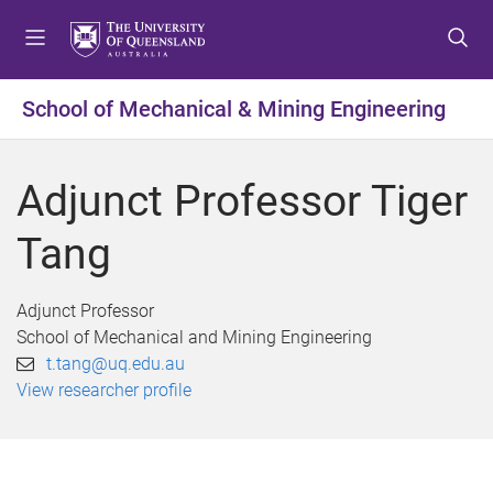
S
S
S
k
k
k
i
i
i
p
p
p
School of Mechanical & Mining Engineering
t
t
t
o
o
o
m
c
f
Adjunct Professor Tiger
e
o
o
n
n
o
Tang
u
t
t
e
e
n
r
Adjunct Professor
t
School of Mechanical and Mining Engineering
t.tang@uq.edu.au
View researcher profile