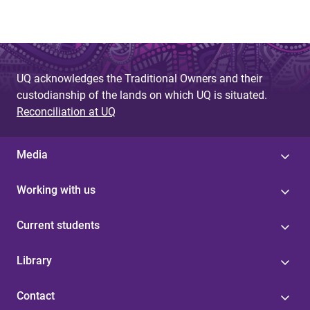
UQ acknowledges the Traditional Owners and their
custodianship of the lands on which UQ is situated.
Reconciliation at UQ
Media
Working with us
Current students
Library
Contact