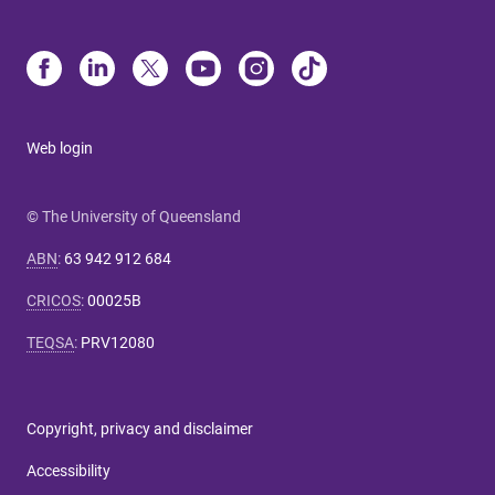
Web login
© The University of Queensland
ABN
:
63 942 912 684
CRICOS
:
00025B
TEQSA
:
PRV12080
Copyright, privacy and disclaimer
Accessibility