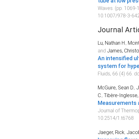
tube at low pre
Waves
. (pp.
1069
-
10.1007/978-3-64
Journal Arti
Lu, Nathan H.
,
Mcint
and
James, Christ
An intensified 
system for hyper
Fluids
,
66
(
4
)
66
. d
McGuire, Sean D.
,
J
C.
,
Tibère-Inglesse,
Measurements an
Journal of Thermop
10.2514/1.t6768
Jaeger, Rick
,
Jacob