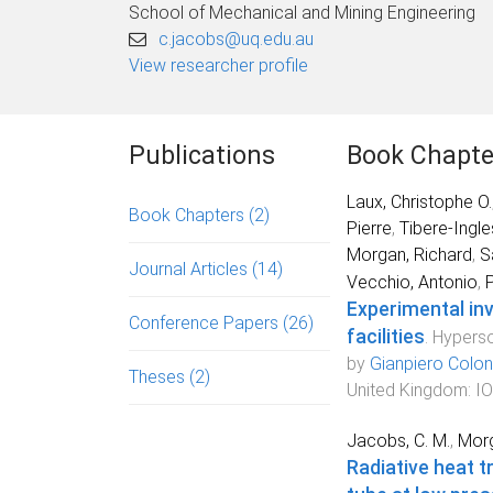
School of Mechanical and Mining Engineering
c.jacobs@uq.edu.au
View researcher profile
Publications
Book Chapte
Laux, Christophe O.
Book Chapters
(2)
Pierre
,
Tibere-Ingle
Morgan, Richard
,
S
Journal Articles
(14)
Vecchio, Antonio
,
P
Experimental inv
Conference Papers
(26)
facilities
.
Hyperso
by
Gianpiero Colo
Theses
(2)
United Kingdom
:
IO
Jacobs, C. M.
,
Morg
Radiative heat 