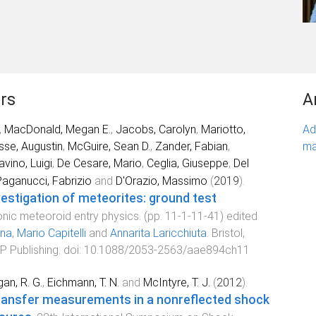
rs
A
,
MacDonald, Megan E.
,
Jacobs, Carolyn
,
Mariotto,
Ad
sse, Augustin
,
McGuire, Sean D.
,
Zander, Fabian
,
ma
avino, Luigi
,
De Cesare, Mario
,
Ceglia, Giuseppe
,
Del
aganucci, Fabrizio
and
D'Orazio, Massimo
(
2019
).
estigation of meteorites: ground test
nic meteoroid entry physics
. (pp.
11-1
-
11-41
) edited
nna
,
Mario Capitelli
and
Annarita Laricchiuta
.
Bristol,
P Publishing
. doi:
10.1088/2053-2563/aae894ch11
an, R. G.
,
Eichmann, T. N.
and
McIntyre, T. J.
(
2012
).
transfer measurements in a nonreflected shock