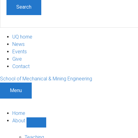
UQ home
News
Events
Give
Contact
School of Mechanical & Mining Engineering
Menu
Home
About
Show
About
sub-
Teaching