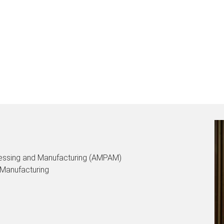
ocessing and Manufacturing (AMPAM)
 Manufacturing