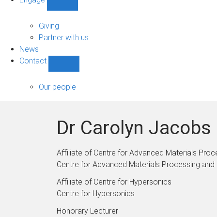
Show
Engage
sub-
Giving
navigation
Partner with us
News
Contact
Show
Contact
sub-
Our people
navigation
Dr Carolyn Jacobs
Affiliate of Centre for Advanced Materials Pr
Centre for Advanced Materials Processing and
Affiliate of Centre for Hypersonics
Centre for Hypersonics
Honorary Lecturer