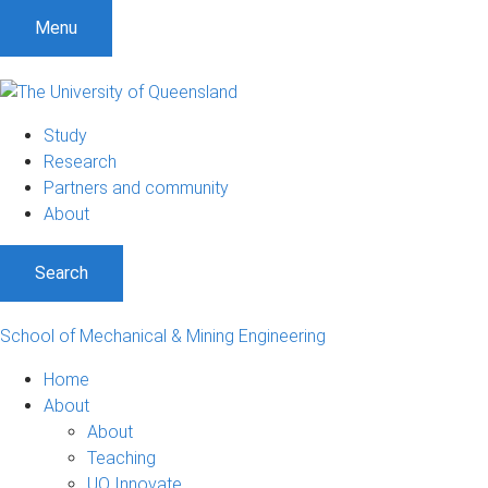
Menu
Study
Research
Partners and community
About
Search
School of Mechanical & Mining Engineering
Home
About
About
Teaching
UQ Innovate