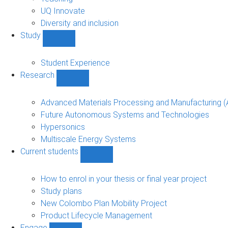
navigation
UQ Innovate
Diversity and inclusion
Study
Show
Study
sub-
Student Experience
navigation
Research
Show
Research
sub-
Advanced Materials Processing and Manufacturing
navigation
Future Autonomous Systems and Technologies
Hypersonics
Multiscale Energy Systems
Current students
Show
Current
students
How to enrol in your thesis or final year project
sub-
Study plans
navigation
New Colombo Plan Mobility Project
Product Lifecycle Management
Engage