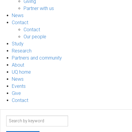
Giving
Partner with us
News
Contact
Contact
Our people
Study
Research
Partners and community
About
UQ home
News
Events
Give
Contact
Search
term