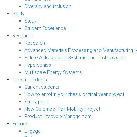
Diversity and inclusion
Study
Study
Student Experience
Research
Research
Advanced Materials Processing and Manufacturing
Future Autonomous Systems and Technologies
Hypersonics
Multiscale Energy Systems
Current students
Current students
How to enrol in your thesis or final year project
Study plans
New Colombo Plan Mobility Project
Product Lifecycle Management
Engage
Engage