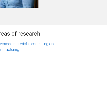
reas of research
vanced materials processing and
nufacturing