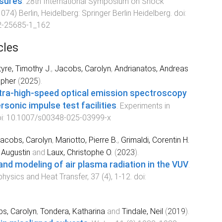
ssures
.
28th International Symposium on Shock
1074
)
Berlin, Heidelberg
:
Springer Berlin Heidelberg
. doi:
2-25685-1_162
cles
yre, Timothy J.
,
Jacobs, Carolyn
,
Andrianatos, Andreas
opher
(
2025
).
ultra-high-speed optical emission spectroscopy
sonic impulse test facilities
.
Experiments in
oi:
10.1007/s00348-025-03999-x
acobs, Carolyn
,
Mariotto, Pierre B.
,
Grimaldi, Corentin H.
 Augustin
and
Laux, Christophe O.
(
2023
).
d modeling of air plasma radiation in the VUV
.
hysics and Heat Transfer
,
37
(
4
),
1
-
12
. doi:
s, Carolyn
,
Tondera, Katharina
and
Tindale, Neil
(
2019
).