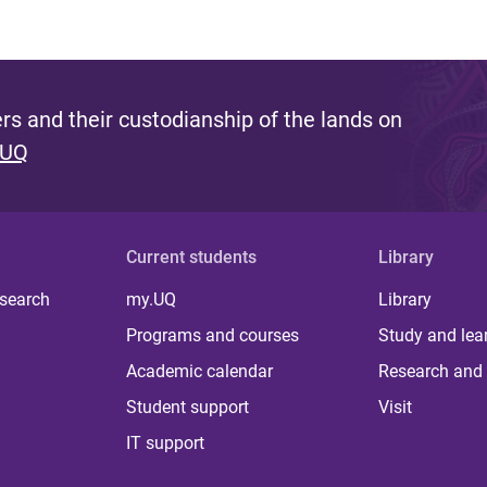
s and their custodianship of the lands on
 UQ
Current students
Library
 search
my.UQ
Library
Programs and courses
Study and lea
Academic calendar
Research and 
Student support
Visit
IT support