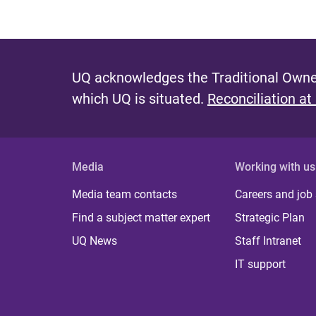
UQ acknowledges the Traditional Owner
which UQ is situated.
Reconciliation at
Media
Working with us
Media team contacts
Careers and job
Find a subject matter expert
Strategic Plan
UQ News
Staff Intranet
IT support