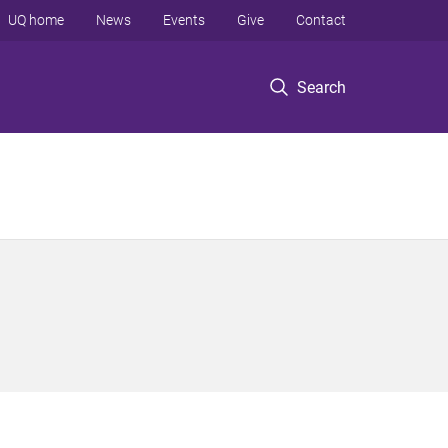
UQ home
News
Events
Give
Contact
Search