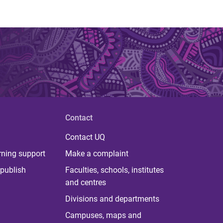
Contact
Contact UQ
rning support
Make a complaint
publish
Faculties, schools, institutes
and centres
Divisions and departments
Campuses, maps and