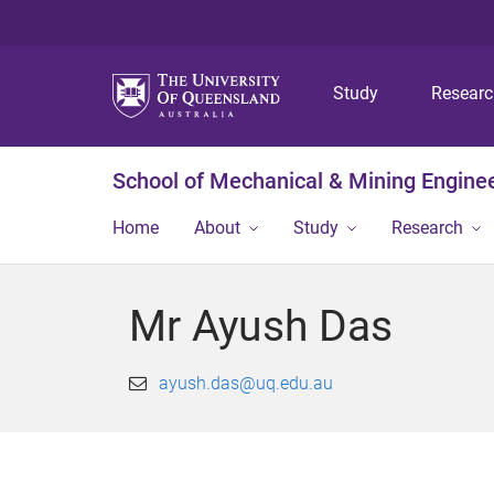
Study
Resear
School of Mechanical & Mining Engine
Home
About
Study
Research
Mr Ayush Das
ayush.das@uq.edu.au