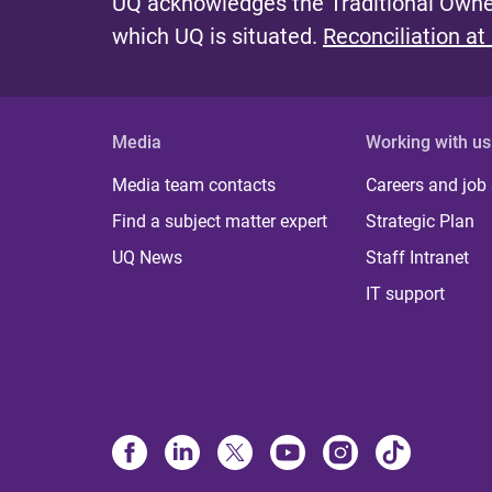
UQ acknowledges the Traditional Owner
which UQ is situated.
Reconciliation at
Media
Working with us
Media team contacts
Careers and job
Find a subject matter expert
Strategic Plan
UQ News
Staff Intranet
IT support