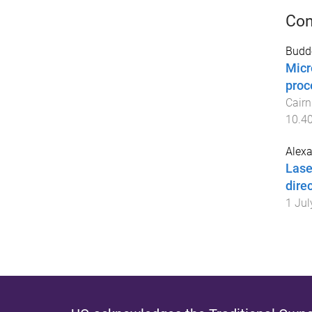
Con
Budde
Micr
proc
Cairn
10.40
Alexa
Lase
dire
1 Jul