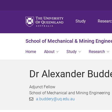
Study
Resear
School of Mechanical & Mining Engine
Home
About
Study
Research
Dr Alexander Budd
Adjunct Fellow
School of Mechanical and Mining Engineering
a.buddery@uq.edu.au