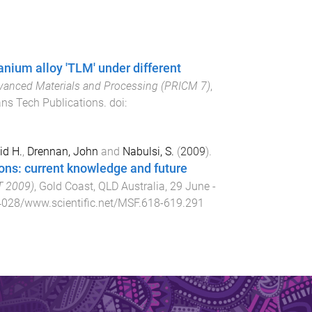
anium alloy 'TLM' under different
dvanced Materials and Processing (PRICM 7)
,
ans Tech Publications
. doi:
id H.
,
Drennan, John
and
Nabulsi, S.
(
2009
).
ions: current knowledge and future
T 2009)
,
Gold Coast, QLD Australia
,
29 June -
4028/www.scientific.net/MSF.618-619.291