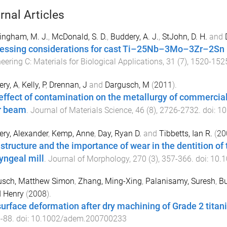
rnal Articles
ingham, M. J.
,
McDonald, S. D.
,
Buddery, A. J.
,
StJohn, D. H.
and
essing considerations for cast Ti–25Nb–3Mo–3Zr–2Sn 
eering C: Materials for Biological Applications
,
31
(
7
),
1520
-
152
ry, A
,
Kelly, P
,
Drennan, J
and
Dargusch, M
(
2011
).
effect of contamination on the metallurgy of commercial
r beam
.
Journal of Materials Science
,
46
(
8
),
2726
-
2732
. doi:
10
ry, Alexander
,
Kemp, Anne
,
Day, Ryan D.
and
Tibbetts, Ian R.
(
20
astructure and the importance of wear in the dentition o
yngeal mill
.
Journal of Morphology
,
270
(
3
),
357
-
366
. doi:
10.1
usch, Matthew Simon
,
Zhang, Ming-Xing
,
Palanisamy, Suresh
,
Bu
d Henry
(
2008
).
urface deformation after dry machining of Grade 2 tita
5
-
88
. doi:
10.1002/adem.200700233