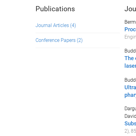
Publications
Jou
Berm
Journal Articles
(4)
Proc
Engin
Conference Papers
(2)
Budde
The 
lase
Budde
Ultr
phar
Darg
Davi
Subs
2
),
8