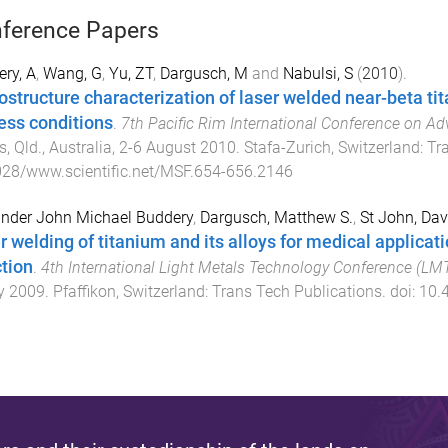
ference Papers
ry, A
,
Wang, G
,
Yu, ZT
,
Dargusch, M
and
Nabulsi, S
(
2010
).
ostructure characterization of laser welded near-beta tit
ess conditions
.
7th Pacific Rim International Conference on A
s, Qld., Australia
,
2-6 August 2010
.
Stafa-Zurich, Switzerland
:
Tr
28/www.scientific.net/MSF.654-656.2146
nder John Michael Buddery
,
Dargusch, Matthew S.
,
St John, Dav
r welding of titanium and its alloys for medical applicat
ction
.
4th International Light Metals Technology Conference (LM
y 2009
.
Pfaffikon, Switzerland
:
Trans Tech Publications
. doi:
10.