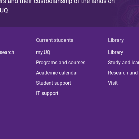
s and their custodianship of the lands on
 UQ
Current students
Library
 search
my.UQ
Library
Programs and courses
Study and lea
Academic calendar
Research and 
Student support
Visit
IT support