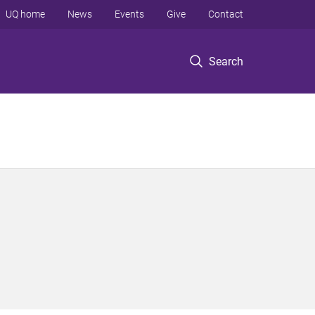
UQ home
News
Events
Give
Contact
Search