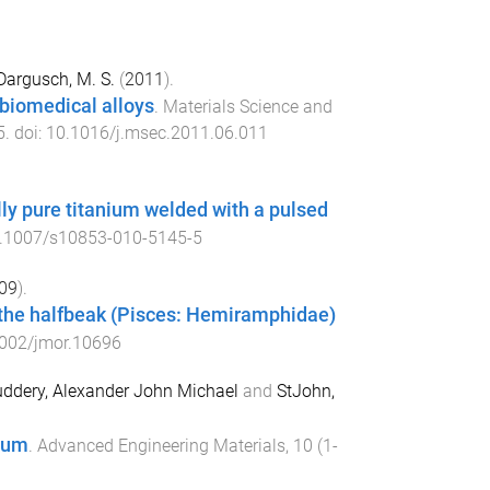
Dargusch, M. S.
(
2011
).
biomedical alloys
.
Materials Science and
5
. doi:
10.1016/j.msec.2011.06.011
ly pure titanium welded with a pulsed
.1007/s10853-010-5145-5
09
).
f the halfbeak (Pisces: Hemiramphidae)
002/jmor.10696
ddery, Alexander John Michael
and
StJohn,
nium
.
Advanced Engineering Materials
,
10
(
1-