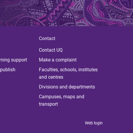
Contact
Contact UQ
rning support
Make a complaint
publish
Faculties, schools, institutes
and centres
Divisions and departments
Campuses, maps and
transport
Web login