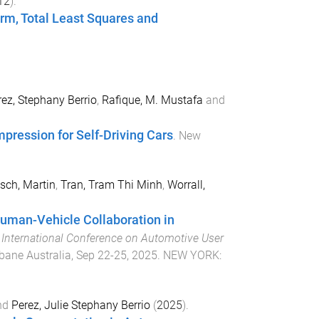
12
).
rm, Total Least Squares and
ez, Stephany Berrio
,
Rafique, M. Mustafa
and
pression for Self-Driving Cars
.
New
sch, Martin
,
Tran, Tram Thi Minh
,
Worrall,
Human-Vehicle Collaboration in
 International Conference on Automotive User
bane Australia
,
Sep 22-25, 2025
.
NEW YORK
:
nd
Perez, Julie Stephany Berrio
(
2025
).