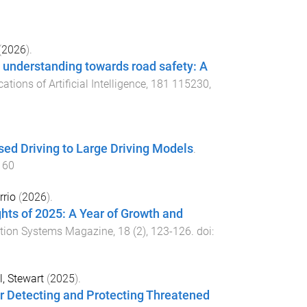
(
2026
).
 understanding towards road safety: A
tions of Artificial Intelligence
,
181
115230
,
sed Driving to Large Driving Models
.
160
rrio
(
2026
).
ts of 2025: A Year of Growth and
tation Systems Magazine
,
18
(
2
),
123
-
126
. doi:
l, Stewart
(
2025
).
or Detecting and Protecting Threatened