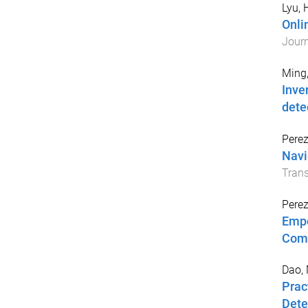
Lyu,
Onli
Journ
Ming
Inve
dete
Perez
Navi
Tran
Perez
Empo
Com
Dao,
Prac
Dete