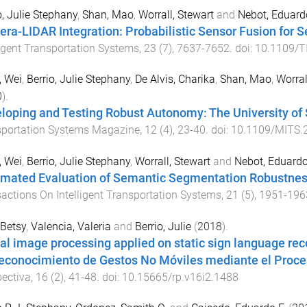
o, Julie Stephany
,
Shan, Mao
,
Worrall, Stewart
and
Nebot, Eduard
ra-LIDAR Integration: Probabilistic Sensor Fusion for
ligent Transportation Systems
,
23
(
7
),
7637
-
7652
. doi:
10.1109/T
, Wei
,
Berrio, Julie Stephany
,
De Alvis, Charika
,
Shan, Mao
,
Worral
0
).
loping and Testing Robust Autonomy: The University o
sportation Systems Magazine
,
12
(
4
),
23
-
40
. doi:
10.1109/MITS.
, Wei
,
Berrio, Julie Stephany
,
Worrall, Stewart
and
Nebot, Eduard
mated Evaluation of Semantic Segmentation Robustnes
actions On Intelligent Transportation Systems
,
21
(
5
),
1951
-
196
 Betsy
,
Valencia, Valeria
and
Berrio, Julie
(
2018
).
tal image processing applied on static sign language r
econocimiento de Gestos No Móviles mediante el Proce
ectiva
,
16
(
2
),
41
-
48
. doi:
10.15665/rp.v16i2.1488