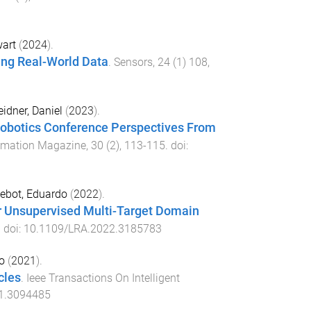
wart
(
2024
).
ing Real-World Data
.
Sensors
,
24
(
1
)
108
,
eidner, Daniel
(
2023
).
 Robotics Conference Perspectives From
tomation Magazine
,
30
(
2
),
113
-
115
. doi:
ebot, Eduardo
(
2022
).
or Unsupervised Multi-Target Domain
. doi:
10.1109/LRA.2022.3185783
o
(
2021
).
cles
.
Ieee Transactions On Intelligent
1.3094485