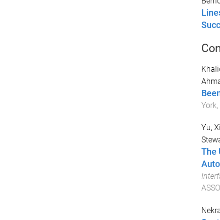
Berri
Line
Succ
Con
Khalid
Ahma
Been
York,
Yu, X
Stewa
The 
Auto
Inter
ASSO
Nekra