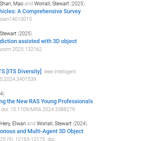
Shan, Mao
and
Worrall, Stewart
(
2025
).
ehicles: A Comprehensive Survey
.
/jsan14010015
 Stewart
(
2025
).
diction assisted with 3D object
eucom.2025.132162
S [ITS Diversity]
.
Ieee Intelligent
S.2024.3401539
4
).
ing the New RAS Young Professionals
. doi:
10.1109/MRA.2024.3388279
,
Hery, Elwan
and
Worrall, Stewart
(
2024
).
ronous and Multi-Agent 3D Object
25
(
9
),
12163
-
12175
. doi: