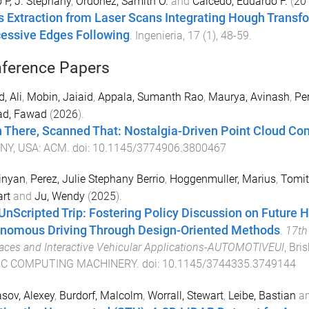
o P, J. Stephany
,
Ordonez, Samith O.
and
Caicedo, Eduardo F.
(
20
s Extraction from Laser Scans Integrating Hough Transfo
essive Edges Following
.
Ingenieria
,
17
(
1
),
48
-
59
.
ference Papers
, Ali
,
Mobin, Jaiaid
,
Appala, Sumanth Rao
,
Maurya, Avinash
,
Per
d, Fawad
(
2026
).
 There, Scanned That: Nostalgia-Driven Point Cloud Com
 NY, USA
:
ACM
. doi:
10.1145/3774906.3800467
inyan
,
Perez, Julie Stephany Berrio
,
Hoggenmuller, Marius
,
Tomit
rt
and
Ju, Wendy
(
2025
).
UnScripted Trip: Fostering Policy Discussion on Future 
nomous Driving Through Design-Oriented Methods
.
17th
faces and Interactive Vehicular Applications-AUTOMOTIVEUI
,
Bris
C COMPUTING MACHINERY
. doi:
10.1145/3744335.3749144
sov, Alexey
,
Burdorf, Malcolm
,
Worrall, Stewart
,
Leibe, Bastian
a