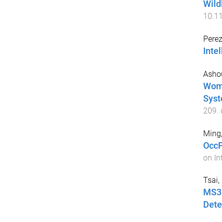
Wild
10.1
Perez
Intel
Asho
Wome
Syst
209
.
Ming
OccF
on In
Tsai,
MS3D
Dete