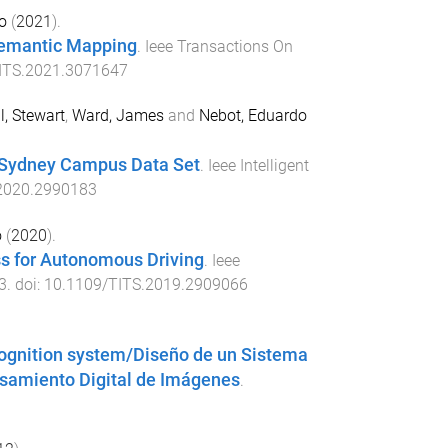
o
(
2021
).
 Semantic Mapping
.
Ieee Transactions On
ITS.2021.3071647
l, Stewart
,
Ward, James
and
Nebot, Eduardo
f Sydney Campus Data Set
.
Ieee Intelligent
2020.2990183
o
(
2020
).
s for Autonomous Driving
.
Ieee
3
. doi:
10.1109/TITS.2019.2909066
ecognition system/Diseño de un Sistema
samiento Digital de Imágenes
.