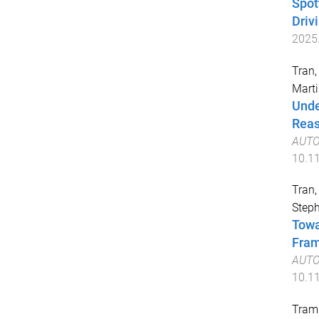
Spot
Driv
2025
Tran,
Marti
Unde
Reas
AUTO
10.1
Tran,
Steph
Towa
Fra
AUTO
10.1
Tram