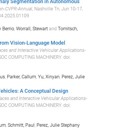
omaly Segmentation in Autonomous
ion-CVPR-Annual
,
Nashville Tn
,
Jun 10-17,
4.2025.01109
 Berrio
,
Worrall, Stewart
and
Tomitsch,
 from Vision-Language Model
ces and Interactive Vehicular Applications-
SOC COMPUTING MACHINERY
. doi:
ius
,
Parker, Callum
,
Yu, Xinyan
,
Perez, Julie
ehicles: A Conceptual Design
aces and Interactive Vehicular Applications-
SOC COMPUTING MACHINERY
. doi:
lum
,
Schmitt, Paul
,
Perez, Julie Stephany