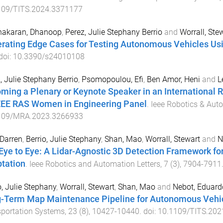
109/TITS.2024.3371177
nakaran, Dhanoop
,
Perez, Julie Stephany Berrio
and
Worrall, Ste
rating Edge Cases for Testing Autonomous Vehicles Us
 doi:
10.3390/s24010108
, Julie Stephany Berrio
,
Psomopoulou, Efi
,
Ben Amor, Heni
and
L
ming a Plenary or Keynote Speaker in an International
EEE RAS Women in Engineering Panel
.
Ieee Robotics & Au
109/MRA.2023.3266933
 Darren
,
Berrio, Julie Stephany
,
Shan, Mao
,
Worrall, Stewart
and
N
Eye to Eye: A Lidar-Agnostic 3D Detection Framework f
tation
.
Ieee Robotics and Automation Letters
,
7
(
3
),
7904
-
7911
o, Julie Stephany
,
Worrall, Stewart
,
Shan, Mao
and
Nebot, Eduard
-Term Map Maintenance Pipeline for Autonomous Vehi
portation Systems
,
23
(
8
),
10427
-
10440
. doi:
10.1109/TITS.202