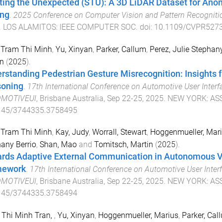
ting the Unexpected (STU): A 3D LiDAR Dataset for An
ing
.
2025 Conference on Computer Vision and Pattern Recognit
.
LOS ALAMITOS
:
IEEE COMPUTER SOC
. doi:
10.1109/CVPR5273
 Tram Thi Minh
,
Yu, Xinyan
,
Parker, Callum
,
Perez, Julie Stephany
n
(
2025
).
rstanding Pedestrian Gesture Misrecognition: Insights
oning
.
17th International Conference on Automotive User Interfa
MOTIVEUI
,
Brisbane Australia
,
Sep 22-25, 2025
.
NEW YORK
:
AS
145/3744335.3758495
 Tram Thi Minh
,
Kay, Judy
,
Worrall, Stewart
,
Hoggenmueller, Mar
any Berrio
,
Shan, Mao
and
Tomitsch, Martin
(
2025
).
rds Adaptive External Communication in Autonomous V
mework
.
17th International Conference on Automotive User Interf
MOTIVEUI
,
Brisbane Australia
,
Sep 22-25, 2025
.
NEW YORK
:
AS
145/3744335.3758494
 Thi Minh Tran,
,
Yu, Xinyan
,
Hoggenmueller, Marius
,
Parker, Cal