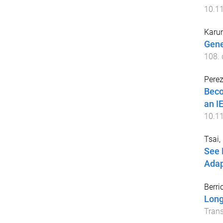
10.1
Karu
Gene
108
.
Perez
Beco
an I
10.1
Tsai,
See 
Adap
Berri
Long
Trans