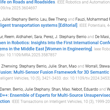
life on Roads and Roadsides
.
IEEE Robotics and Automation 
109/lra.2025.3604697
, Julie Stephany Berrio
,
Lau, Bee Theng
and
Fauzi, Mohammad 
ligent transportation systems [Editorial]
.
IEEE Potentials
,
4
ur, Reem
,
Aldhaheri, Sara
,
Perez, J. Stephany Berrio
and
De Masi,
n in Robotics: Insights Into the First International Conf
ems in the Middle East [Women in Engineering]
.
Ieee Rob
 doi:
10.1109/MRA.2025.3587857
, Zhenxing
,
Stephany Berrio, Julie
,
Shan, Mao
and
Worrall, Stewa
usion: Multi-Sensor Fusion Framework for 3D Semantic
telligent Vehicles
,
10
(
5
),
3421
-
3433
. doi:
10.1109/tiv.2024.345
 Darren
,
Berrio, Julie Stephany
,
Shan, Mao
,
Nebot, Eduardo
and
W
++: Ensemble of Experts for Multi-Source Unsupervised
ction
.
IEEE Transactions on Intelligent Vehicles
,
10
(
3
),
1999
-
20