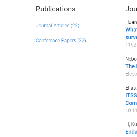
Publications
Jou
Huan
Journal Articles
(22)
What
surv
Conference Papers
(22)
1152
Nebo
The 
Elect
Elias
ITSS
Comm
10.1
Li, K
Enda