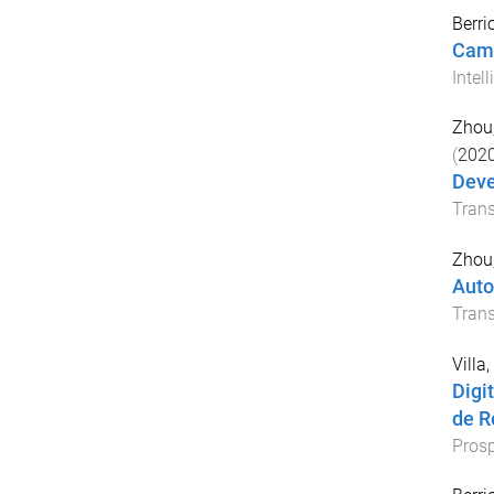
Berri
Came
Intel
Zhou
(
202
Deve
Tran
Zhou
Auto
Trans
Villa,
Digi
de R
Prosp