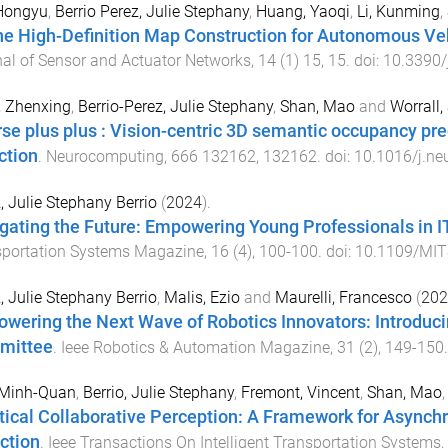
 Hongyu
,
Berrio Perez, Julie Stephany
,
Huang, Yaoqi
,
Li, Kunming
,
ne High-Definition Map Construction for Autonomous V
al of Sensor and Actuator Networks
,
14
(
1
)
15
,
15
. doi:
10.3390
, Zhenxing
,
Berrio-Perez, Julie Stephany
,
Shan, Mao
and
Worrall,
rse plus plus : Vision-centric 3D semantic occupancy pre
ction
.
Neurocomputing
,
666
132162
,
132162
. doi:
10.1016/j.n
, Julie Stephany Berrio
(
2024
).
gating the Future: Empowering Young Professionals in IT
sportation Systems Magazine
,
16
(
4
),
100
-
100
. doi:
10.1109/MIT
, Julie Stephany Berrio
,
Malis, Ezio
and
Maurelli, Francesco
(
202
wering the Next Wave of Robotics Innovators: Introduc
mittee
.
Ieee Robotics & Automation Magazine
,
31
(
2
),
149
-
150
 Minh-Quan
,
Berrio, Julie Stephany
,
Fremont, Vincent
,
Shan, Mao
tical Collaborative Perception: A Framework for Asynch
ction
.
Ieee Transactions On Intelligent Transportation Systems
,