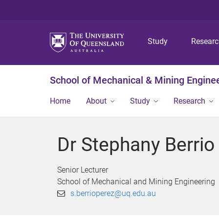
Study
Resear
School of Mechanical & Mining Engine
Home
About
Study
Research
Dr Stephany Berrio
Senior Lecturer
School of Mechanical and Mining Engineering
s.berrioperez@uq.edu.au