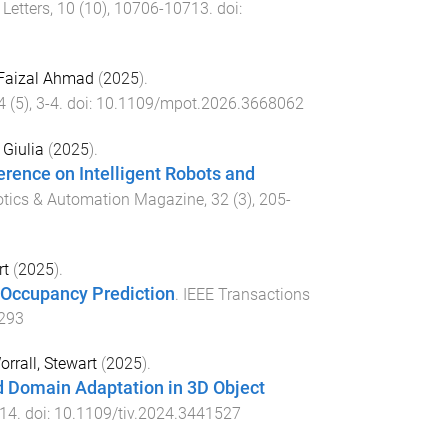
Letters
,
10
(
10
),
10706
-
10713
. doi:
Faizal Ahmad
(
2025
).
4
(
5
),
3
-
4
. doi:
10.1109/mpot.2026.3668062
 Giulia
(
2025
).
erence on Intelligent Robots and
otics & Automation Magazine
,
32
(
3
),
205
-
rt
(
2025
).
 Occupancy Prediction
.
IEEE Transactions
3293
orrall, Stewart
(
2025
).
 Domain Adaptation in 3D Object
14
. doi:
10.1109/tiv.2024.3441527