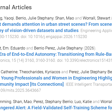
rnal Articles
g, Yaoqi
,
Berrio, Julie Stephany
,
Shan, Mao
and
Worrall, Stewart
 demands attention in urban street scenes? From scene
ey of vision-driven datasets and studies
.
Engineering Applica
30
-
115230
. doi:
10.1016/j.engappai.2026.115230
t, Em. Eduardo
and
Berrio Perez, Julie Stephany
(
2026
).
Era of End-to-End Autonomy: Transitioning from Rule-Ba
ronics
,
15
(
14
)
3160
,
3160
-
3160
. doi:
10.3390/electronics15143
, Catherine
,
Theocharides, Kyriacos
and
Perez, Julie Stephany Be
 Young Professionals and Women in Engineering Highligh
unity Impact [Its Connections]
.
IEEE Intelligent Transpor
109/mits.2025.3643667
unming
,
Shan, Mao
,
Perez, Stephany Berrio
,
Luo, Katie
and
Worral
ngered Alert: A Field-Validated Self-Training Scheme f