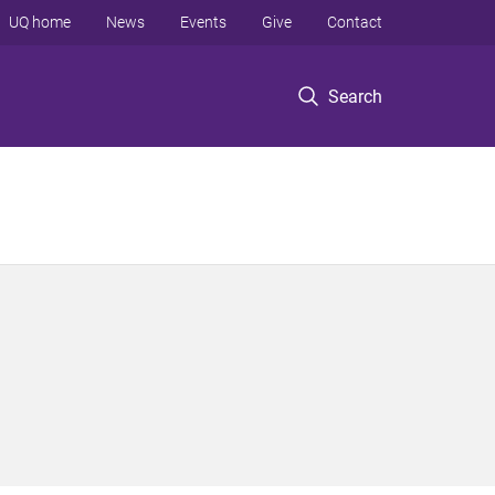
UQ home
News
Events
Give
Contact
Search