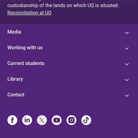
custodianship of the lands on which UQ is situated.
Reconciliation at UQ
Media
Working with us
Current students
Library
Contact