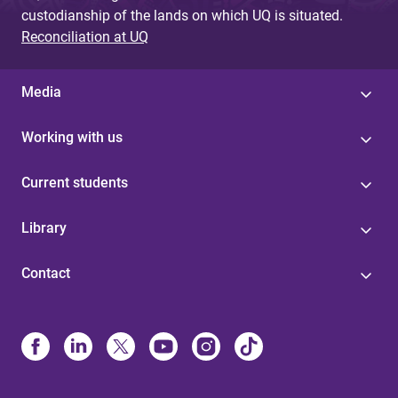
custodianship of the lands on which UQ is situated.
Reconciliation at UQ
Media
Working with us
Current students
Library
Contact