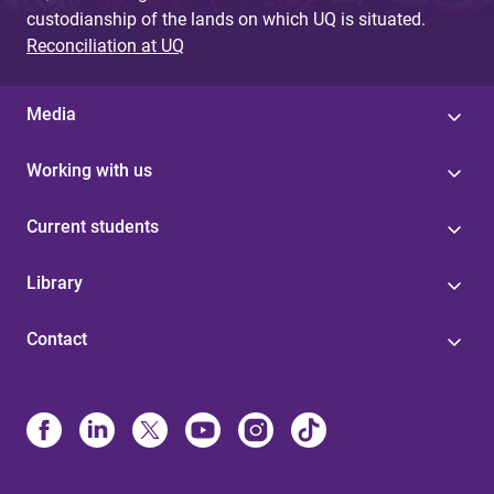
custodianship of the lands on which UQ is situated.
Reconciliation at UQ
Media
Working with us
Current students
Library
Contact