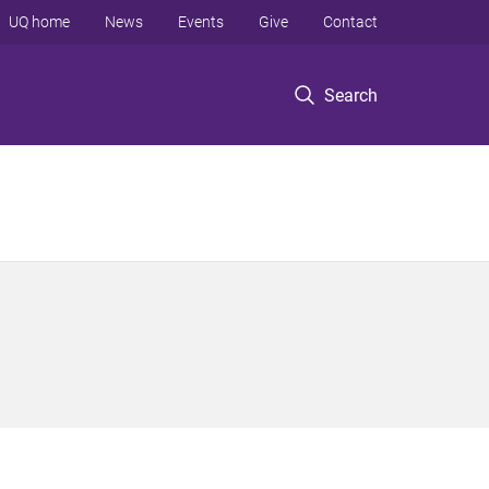
UQ home
News
Events
Give
Contact
Search