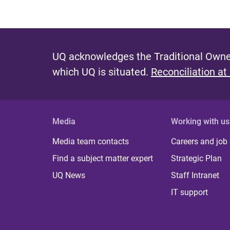
UQ acknowledges the Traditional Owner
which UQ is situated.
Reconciliation at
Media
Working with us
Media team contacts
Careers and job
Find a subject matter expert
Strategic Plan
UQ News
Staff Intranet
IT support