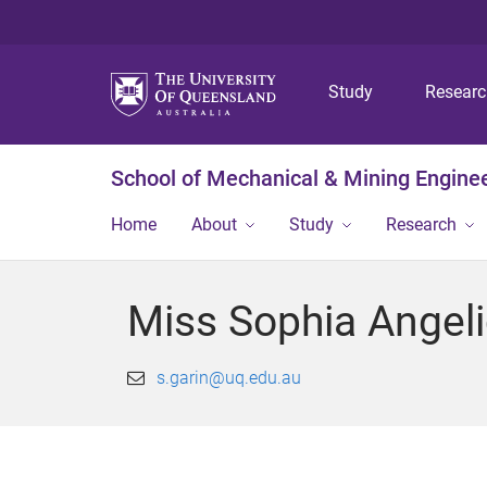
Study
Resear
School of Mechanical & Mining Engine
Home
About
Study
Research
Miss Sophia Angeli
s.garin@uq.edu.au