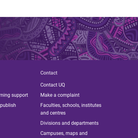
Contact
Contact UQ
rning support
Make a complaint
publish
Faculties, schools, institutes
and centres
Divisions and departments
Campuses, maps and