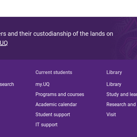
s and their custodianship of the lands on
 UQ
Current students
Library
 search
my.UQ
Library
Programs and courses
Study and lea
Academic calendar
Research and 
Student support
Visit
IT support