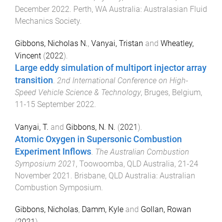
December 2022
.
Perth, WA Australia
:
Australasian Fluid
Mechanics Society
.
Gibbons, Nicholas N.
,
Vanyai, Tristan
and
Wheatley,
Vincent
(
2022
).
Large eddy simulation of multiport injector array
transition
.
2nd International Conference on High-
Speed Vehicle Science & Technology
,
Bruges, Belgium
,
11-15 September 2022
.
Vanyai, T.
and
Gibbons, N. N.
(
2021
).
Atomic Oxygen in Supersonic Combustion
Experiment Inflows
.
The Australian Combustion
Symposium 2021
,
Toowoomba, QLD Australia
,
21-24
November 2021
.
Brisbane, QLD Australia
:
Australian
Combustion Symposium
.
Gibbons, Nicholas
,
Damm, Kyle
and
Gollan, Rowan
(
2021
).