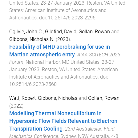
United States
,
23-27 January 2023
.
Reston, VA United
States
:
American Institute of Aeronautics and
Astronautics
. doi:
10.2514/6.2023-2295
Ogilvie, John C.
,
Gildfind, David
,
Gollan, Rowan
and
Gibbons, Nicholas N.
(
2023
).
Feasibility of MHD aerobraking for use in
Martian atmospheric entry
.
AIAA SCITECH 2023
Forum
,
National Harbor, MD United States
,
23-27
January 2023
.
Reston, VA United States
:
American
Institute of Aeronautics and Astronautics
. doi:
10.2514/6.2023-2560
Watt, Robert
,
Gibbons, Nicholas
and
Gollan, Rowan
(
2022
).
Modelling Thermal Nonequilibrium in
Hypersonic Flow Fields Relevant to Electron
Transpiration Cooling
.
23rd Australasian Fluid
Mechanics Conference
,
Sydney, NSW Australia
,
4-8