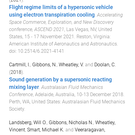
Flight regime limits of a hypersonic vehicle
using electron transpiration cooling
.
Accelerating
Space Commerce, Exploration, and New Discovery
conference, ASCEND 2021
,
Las Vegas, NV, United
States
,
15 - 17 November 2021
.
Reston, Virginia
:
American Institute of Aeronautics and Astronautics
.
doi:
10.2514/6.2021-4141
Cartmill, I.
,
Gibbons, N.
,
Wheatley, V.
and
Doolan, C.
(
2018
).
Sound generation by a supersonic reacting
mixing layer
.
Australasian Fluid Mechanics
Conference
,
Adelaide, Australia
,
10-13 December 2018
.
Perth, WA, United States
:
Australasian Fluid Mechanics
Society
.
Landsberg, Will O.
,
Gibbons, Nicholas N.
,
Wheatley,
Vincent
,
Smart, Michael K.
and
Veeraragavan,