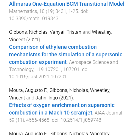
Allmaras One-Equation BCM Transitional Model
.
Mathematics
,
10
(
19
)
3431
,
1
-
25
. doi:
10.3390/math10193431
Gibbons, Nicholas
,
Vanyai, Tristan
and
Wheatley,
Vincent
(
2021
).
Comparison of ethylene combustion
mechanisms for the simulation of a supersonic
combustion experiment
.
Aerospace Science and
Technology
,
119
107201
,
107201
. doi:
10.1016/j.ast.2021.107201
Moura, Augusto F.
,
Gibbons, Nicholas
,
Wheatley,
Vincent
and
Jahn, Ingo
(
2021
).
Effects of oxygen enrichment on supersonic
combustion in a Mach 10 scramjet
.
AIAA Journal
,
59
(
11
),
4556
-
4568
. doi:
10.2514/1.j059748
Moura, Augusto F.
,
Gibbons, Nicholas
,
Wheatley,