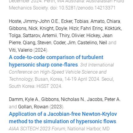
December 2024
.
Perth, WA Australia
:
Australasian Fluid
Mechanics Society
. doi:
10.5281/zenodo.14213371
Hoste, Jimmy-John O.E.
,
Ecker, Tobias
,
Amato, Chiara
,
Gibbons, Nick
,
Knight, Doyle
,
Hizir, Fahri Erinç
,
Köktürk,
Tolga
,
Sattarov, Artemii
,
Thiry, Olivier
,
Hickey, Jean
Pierre
,
Qiang, Steven
,
Coder, Jim
,
Castelino, Neil
and
Viti, Valerio
(
2024
).
A code-to-code comparison of turbulent
hypersonic sharp cone-flares
.
3rd International
Conference on High-Speed Vehicle Science and
Technology
,
Busan, Korea
,
14-19 April 2024
.
Seoul,
South Korea
:
HiSST 2024
.
Damm, Kyle A.
,
Gibbons, Nicholas N.
,
Jacobs, Peter A.
and
Gollan, Rowan
(
2023
).
Application of a Jacobian-free Newton-Krylov
method to the simulation of hypersonic flows
.
AIAA SCITECH 2023 Forum
,
National Harbor, MD