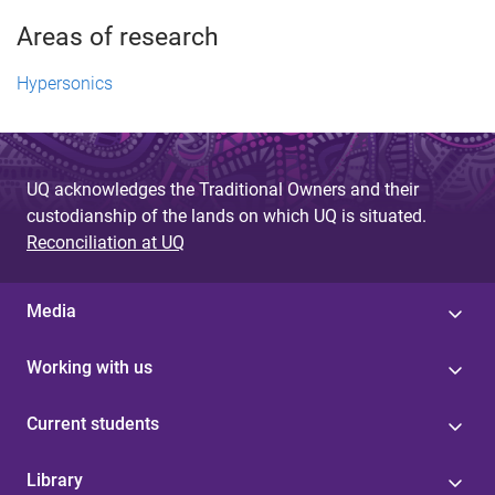
Areas of research
Hypersonics
UQ acknowledges the Traditional Owners and their
custodianship of the lands on which UQ is situated.
Reconciliation at UQ
Media
Working with us
Current students
Library