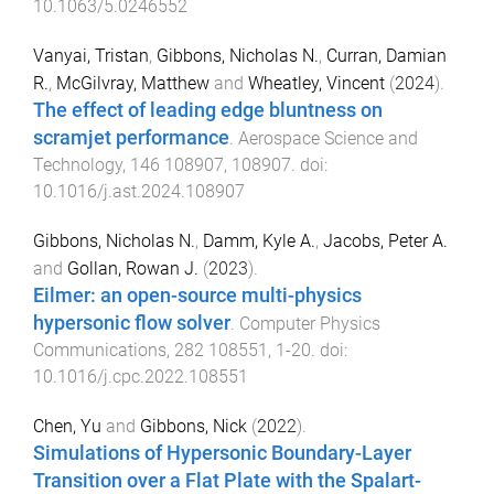
10.1063/5.0246552
Vanyai, Tristan
,
Gibbons, Nicholas N.
,
Curran, Damian
R.
,
McGilvray, Matthew
and
Wheatley, Vincent
(
2024
).
The effect of leading edge bluntness on
scramjet performance
.
Aerospace Science and
Technology
,
146
108907
,
108907
. doi:
10.1016/j.ast.2024.108907
Gibbons, Nicholas N.
,
Damm, Kyle A.
,
Jacobs, Peter A.
and
Gollan, Rowan J.
(
2023
).
Eilmer: an open-source multi-physics
hypersonic flow solver
.
Computer Physics
Communications
,
282
108551
,
1
-
20
. doi:
10.1016/j.cpc.2022.108551
Chen, Yu
and
Gibbons, Nick
(
2022
).
Simulations of Hypersonic Boundary-Layer
Transition over a Flat Plate with the Spalart-