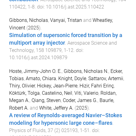
110422
,
1
-
8
. doi:
10.1016/j.ast.2025.110422
Gibbons, Nicholas
,
Vanyai, Tristan
and
Wheatley,
Vincent
(
2025
).
Simulation of supersonic forced transition by a
multiport array injector
.
Aerospace Science and
Technology
,
158
109879
,
1
-
12
. doi:
10.1016/j.ast.2024.109879
Hoste, Jimmy-John O. E.
,
Gibbons, Nicholas N.
,
Ecker,
Tobias
,
Amato, Chiara
,
Knight, Doyle
,
Sattarov, Artemii
,
Thiry, Olivier
,
Hickey, Jean-Pierre
,
Hizir, Fahri Erinç
,
Köktürk, Tolga
,
Castelino, Neil
,
Viti, Valerio
,
Roldan,
Megan A.
,
Qiang, Steven
,
Coder, James G.
,
Baurle,
Robert A.
and
White, Jeffery A.
(
2025
).
A review of Reynolds-averaged Navier–Stokes
modeling for hypersonic large cone–flares
.
Physics of Fluids
,
37
(
2
)
025193
,
1
-
51
. doi: