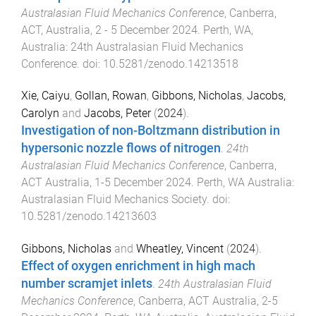
Australasian Fluid Mechanics Conference
,
Canberra,
ACT, Australia
,
2 - 5 December 2024
.
Perth, WA,
Australia
:
24th Australasian Fluid Mechanics
Conference
. doi:
10.5281/zenodo.14213518
Xie, Caiyu
,
Gollan, Rowan
,
Gibbons, Nicholas
,
Jacobs,
Carolyn
and
Jacobs, Peter
(
2024
).
Investigation of non-Boltzmann distribution in
hypersonic nozzle flows of nitrogen
.
24th
Australasian Fluid Mechanics Conference
,
Canberra,
ACT Australia
,
1-5 December 2024
.
Perth, WA Australia
:
Australasian Fluid Mechanics Society
. doi:
10.5281/zenodo.14213603
Gibbons, Nicholas
and
Wheatley, Vincent
(
2024
).
Effect of oxygen enrichment in high mach
number scramjet inlets
.
24th Australasian Fluid
Mechanics Conference
,
Canberra, ACT Australia
,
2-5