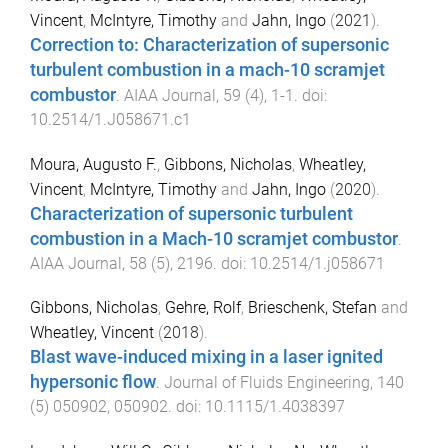
Vincent
,
McIntyre, Timothy
and
Jahn, Ingo
(
2021
).
Correction to: Characterization of supersonic
turbulent combustion in a mach-10 scramjet
combustor
.
AIAA Journal
,
59
(
4
),
1
-
1
. doi:
10.2514/1.J058671.c1
Moura, Augusto F.
,
Gibbons, Nicholas
,
Wheatley,
Vincent
,
McIntyre, Timothy
and
Jahn, Ingo
(
2020
).
Characterization of supersonic turbulent
combustion in a Mach-10 scramjet combustor
.
AIAA Journal
,
58
(
5
),
2196
. doi:
10.2514/1.j058671
Gibbons, Nicholas
,
Gehre, Rolf
,
Brieschenk, Stefan
and
Wheatley, Vincent
(
2018
).
Blast wave-induced mixing in a laser ignited
hypersonic flow
.
Journal of Fluids Engineering
,
140
(
5
)
050902
,
050902
. doi:
10.1115/1.4038397