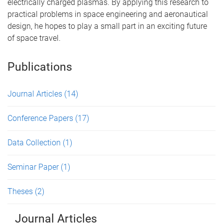
electrically charged plasmas. By applying this research to
practical problems in space engineering and aeronautical
design, he hopes to play a small part in an exciting future
of space travel.
Publications
Journal Articles
(14)
Conference Papers
(17)
Data Collection
(1)
Seminar Paper
(1)
Theses
(2)
Journal Articles