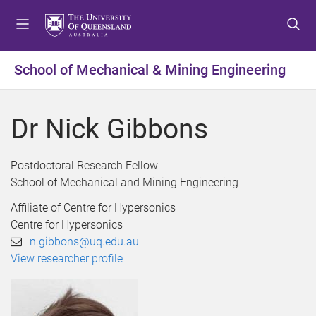
S
S
S
k
k
k
i
i
i
p
p
p
School of Mechanical & Mining Engineering
t
t
t
o
o
o
m
c
f
Dr Nick Gibbons
e
o
o
n
n
o
u
t
t
Postdoctoral Research Fellow
e
e
School of Mechanical and Mining Engineering
n
r
Affiliate of Centre for Hypersonics
t
Centre for Hypersonics
n.gibbons@uq.edu.au
View researcher profile