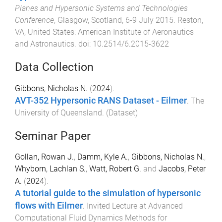
Planes and Hypersonic Systems and Technologies
Conference
,
Glasgow, Scotland
,
6-9 July 2015
.
Reston,
VA, United States
:
American Institute of Aeronautics
and Astronautics
. doi:
10.2514/6.2015-3622
Data Collection
Gibbons, Nicholas N.
(
2024
).
AVT-352 Hypersonic RANS Dataset - Eilmer
.
The
University of Queensland
. (
Dataset
)
Seminar Paper
Gollan, Rowan J.
,
Damm, Kyle A.
,
Gibbons, Nicholas N.
,
Whyborn, Lachlan S.
,
Watt, Robert G.
and
Jacobs, Peter
A.
(
2024
).
A tutorial guide to the simulation of hypersonic
flows with Eilmer
.
Invited Lecture at Advanced
Computational Fluid Dynamics Methods for