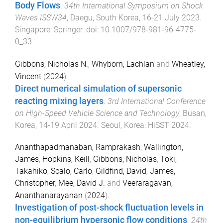
Body Flows
.
34th International Symposium on Shock
Waves ISSW34
,
Daegu, South Korea
,
16-21 July 2023
.
Singapore
:
Springer
. doi:
10.1007/978-981-96-4775-
0_33
Gibbons, Nicholas N.
,
Whyborn, Lachlan
and
Wheatley,
Vincent
(
2024
).
Direct numerical simulation of supersonic
reacting mixing layers
.
3rd International Conference
on High-Speed Vehicle Science and Technology
,
Busan,
Korea
,
14-19 April 2024
.
Seoul, Korea
:
HiSST 2024
.
Ananthapadmanaban, Ramprakash
,
Wallington,
James
,
Hopkins, Keill
,
Gibbons, Nicholas
,
Toki,
Takahiko
,
Scalo, Carlo
,
Gildfind, David
,
James,
Christopher
,
Mee, David J.
and
Veeraragavan,
Ananthanarayanan
(
2024
).
Investigation of post-shock fluctuation levels in
non-equilibrium hypersonic flow conditions
.
24th