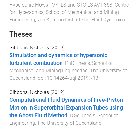
Hypersonic Flows - VKI LS and STO LS AVT-358
.
Centre
for Hypersonics, School of Mechanical and Mining
Engineering
,
von Karman Institute for Fluid Dynamics
.
Theses
Gibbons, Nicholas
(
2019
).
Simulation and dynamics of hypersonic
turbulent combustion
.
PhD Thesis
,
School of
Mechanical and Mining Engineering
,
The University of
Queensland
. doi:
10.14264/uql.2019.713
Gibbons, Nicholas
(
2012
).
Computational Fluid Dynamics of Free-Piston
Motion in Superorbital Expansion Tubes using
the Ghost Fluid Method
.
B.Sc Thesis
,
School of
Engineering
,
The University of Queensland
.