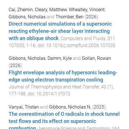
Cai, Zhemin
,
Cleary, Matthew
,
Wheatley, Vincent
,
Gibbons, Nicholas
and
Thornber, Ben
(
2026
).
Direct numerical simulations of a supersonic
reacting ethylene-air shear layer interacting
with an oblique shock
.
Computers and Fluids
,
311
107035
,
1
-
16
. doi:
10.1016/j.compfluid.2026.107035
Gibbons, Nicholas
,
Damm, Kyle
and
Gollan, Rowan
(
2026
).
Flight envelope analysis of hypersonic leading-
edge using electron transpiration cooling
.
Journal of Thermophysics and Heat Transfer
,
40
(
1
),
177
-
188
. doi:
10.2514/1.t7072
Vanyai, Tristan
and
Gibbons, Nicholas N.
(
2025
).
The overestimation of O radicals in shock tunnel
test flows and its effect on supersonic
combustion
.
Aerospace Science and Technology
,
164