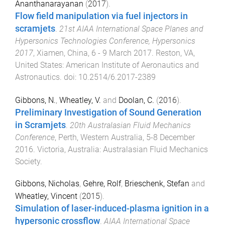
Ananthanarayanan
(
2017
).
Flow field manipulation via fuel injectors in
scramjets
.
21st AIAA International Space Planes and
Hypersonics Technologies Conference, Hypersonics
2017
,
Xiamen, China
,
6 - 9 March 2017
.
Reston, VA,
United States
:
American Institute of Aeronautics and
Astronautics
. doi:
10.2514/6.2017-2389
Gibbons, N.
,
Wheatley, V.
and
Doolan, C.
(
2016
).
Preliminary Investigation of Sound Generation
in Scramjets
.
20th Australasian Fluid Mechanics
Conference
,
Perth, Western Australia
,
5-8 December
2016
.
Victoria, Australia
:
Australasian Fluid Mechanics
Society
.
Gibbons, Nicholas
,
Gehre, Rolf
,
Brieschenk, Stefan
and
Wheatley, Vincent
(
2015
).
Simulation of laser-induced-plasma ignition in a
hypersonic crossflow
.
AIAA International Space