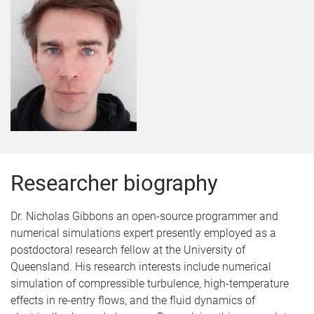
Researcher biography
Dr. Nicholas Gibbons an open-source programmer and
numerical simulations expert presently employed as a
postdoctoral research fellow at the University of
Queensland. His research interests include numerical
simulation of compressible turbulence, high-temperature
effects in re-entry flows, and the fluid dynamics of