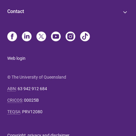
Contact
Web login
© The University of Queensland
ABN
:
63 942 912 684
CRICOS
:
00025B
TEQSA
:
PRV12080
Copyright, privacy and disclaimer