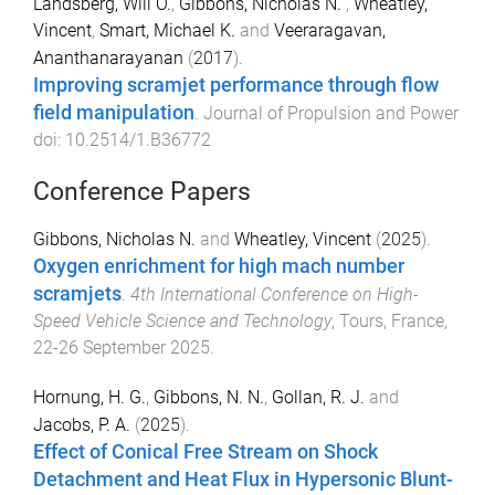
Landsberg, Will O.
,
Gibbons, Nicholas N.
,
Wheatley,
Vincent
,
Smart, Michael K.
and
Veeraragavan,
Ananthanarayanan
(
2017
).
Improving scramjet performance through flow
field manipulation
.
Journal of Propulsion and Power
doi:
10.2514/1.B36772
Conference Papers
Gibbons, Nicholas N.
and
Wheatley, Vincent
(
2025
).
Oxygen enrichment for high mach number
scramjets
.
4th International Conference on High-
Speed Vehicle Science and Technology
,
Tours, France
,
22-26 September 2025
.
Hornung, H. G.
,
Gibbons, N. N.
,
Gollan, R. J.
and
Jacobs, P. A.
(
2025
).
Effect of Conical Free Stream on Shock
Detachment and Heat Flux in Hypersonic Blunt-