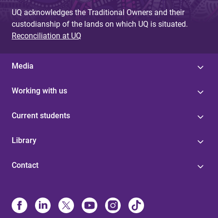
UQ acknowledges the Traditional Owners and their
custodianship of the lands on which UQ is situated.
Reconciliation at UQ
Media
Working with us
Current students
Library
Contact