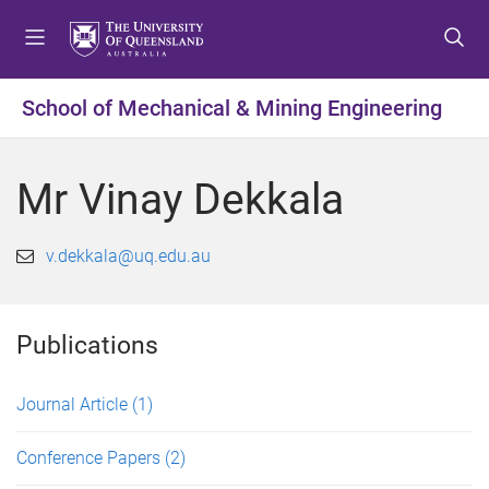
S
S
S
k
k
k
i
i
i
p
p
p
School of Mechanical & Mining Engineering
t
t
t
o
o
o
m
c
f
Mr Vinay Dekkala
e
o
o
n
n
o
u
t
t
v.dekkala@uq.edu.au
e
e
n
r
t
Publications
Journal Article
(1)
Conference Papers
(2)