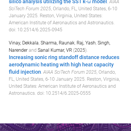
silico analysis utilizing the SST k-ω model
.
AIAA
SciTech Forum 2025
,
Orlando, FL, United States
,
6-10
January 2025
.
Reston, Virginia, United States
:
American Institute of Aeronautics and Astronautics
.
doi:
10.2514/6.2025-0945
Vinay, Dekkala
,
Sharma, Raunak
,
Raj, Yash
,
Singh,
Narender
and
Sanal Kumar, VR
(
2025
).
Increasing sonic ring standoff distance reduces
aerodynamic heating with high heat capacity
fluid injection
.
AIAA SciTech Forum 2025
,
Orlando,
FL, United States
,
6-10 January 2025
.
Reston, Virginia,
United States
:
American Institute of Aeronautics and
Astronautics
. doi:
10.2514/6.2025-0555