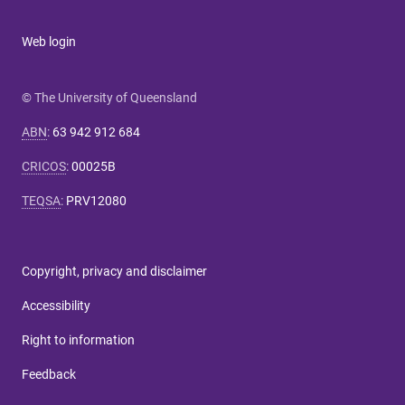
Web login
© The University of Queensland
ABN
:
63 942 912 684
CRICOS
:
00025B
TEQSA
:
PRV12080
Copyright, privacy and disclaimer
Accessibility
Right to information
Feedback