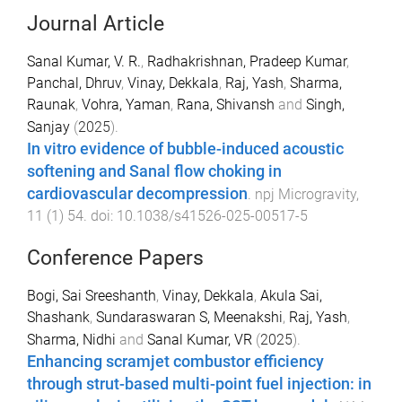
Journal Article
Sanal Kumar, V. R.
,
Radhakrishnan, Pradeep Kumar
,
Panchal, Dhruv
,
Vinay, Dekkala
,
Raj, Yash
,
Sharma,
Raunak
,
Vohra, Yaman
,
Rana, Shivansh
and
Singh,
Sanjay
(
2025
).
In vitro evidence of bubble-induced acoustic
softening and Sanal flow choking in
cardiovascular decompression
.
npj Microgravity
,
11
(
1
)
54
. doi:
10.1038/s41526-025-00517-5
Conference Papers
Bogi, Sai Sreeshanth
,
Vinay, Dekkala
,
Akula Sai,
Shashank
,
Sundaraswaran S, Meenakshi
,
Raj, Yash
,
Sharma, Nidhi
and
Sanal Kumar, VR
(
2025
).
Enhancing scramjet combustor efficiency
through strut-based multi-point fuel injection: in