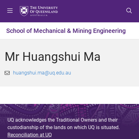
S
S
S
k
k
k
i
i
i
p
p
p
School of Mechanical & Mining Engineering
t
t
t
o
o
o
m
c
f
Mr Huangshui Ma
e
o
o
n
n
o
u
t
t
huangshui.ma@uq.edu.au
e
e
n
r
t
UQ acknowledges the Traditional Owners and their
custodianship of the lands on which UQ is situated.
Reconciliation at UQ