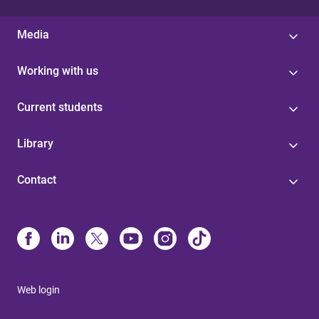
Media
Working with us
Current students
Library
Contact
Web login