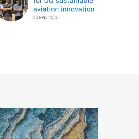
for UQ sustainable
aviation innovation
20 May 2026