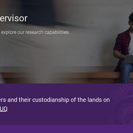
ervisor
explore our research capabilities.
s and their custodianship of the lands on
 UQ