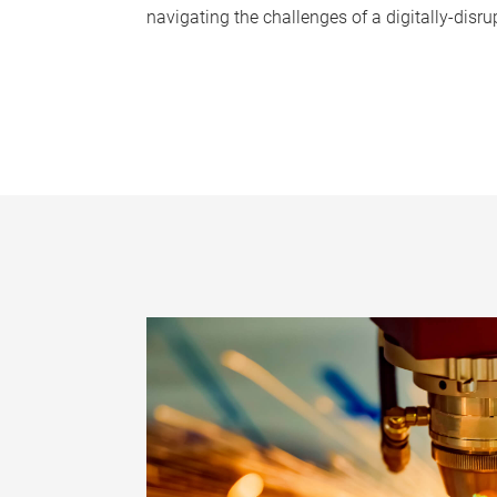
navigating the challenges of a digitally-disru