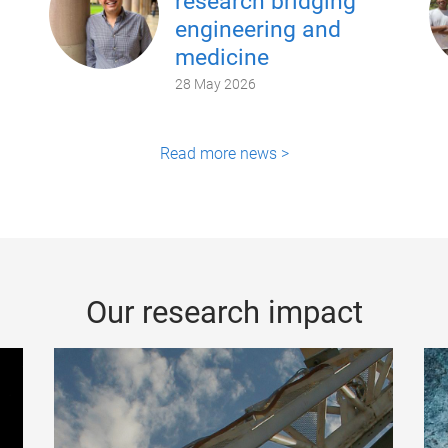
research bridging
engineering and
medicine
28 May 2026
Read more news >
Our research impact