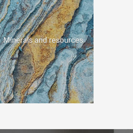
Minerals and resources