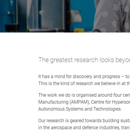
The greatest research looks bey
It has a mind for discovery and progress – to
This is the kind of research we believe in at
The work we do is organised around four cen
Manufacturing (AMPAM), Centre for Hyperson
Autonomous Systems and Technologies.
Our research is geared towards building sust
in the aerospace and defence industries, tran