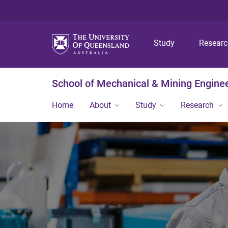
Study
Resear
School of Mechanical & Mining Engine
Home
About
Study
Research