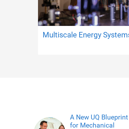
Multiscale Energy System
A New UQ Blueprint
for Mechanical