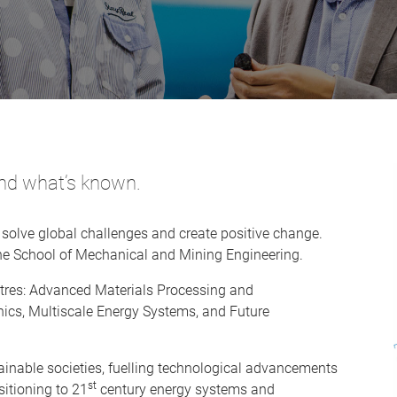
ond what’s known.
 solve global challenges and create positive change.
 the School of Mechanical and Mining Engineering.
tres: Advanced Materials Processing and
ics, Multiscale Energy Systems, and Future
ainable societies, fuelling technological advancements
st
sitioning to 21
century energy systems and