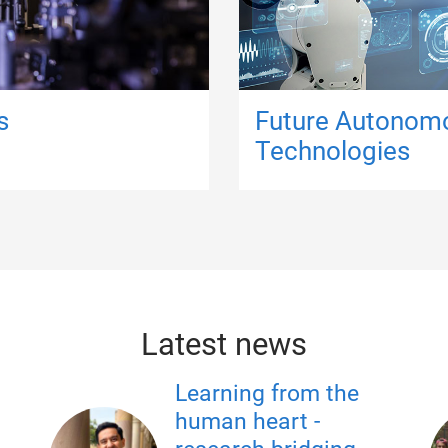
s
Future Autonom
Technologies
Latest news
Learning from the
human heart -