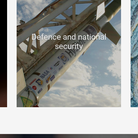
Defence and national
security