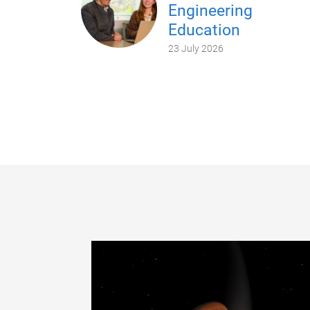
Engineering
Education
23 July 2026