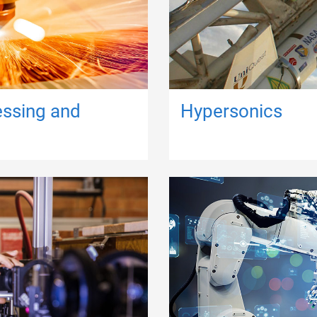
essing and
Hypersonics