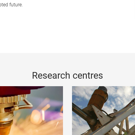
pted future.
Research centres