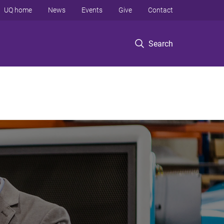
UQ home
News
Events
Give
Contact
Search