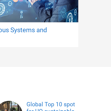
ous Systems and
Global Top 10 spot