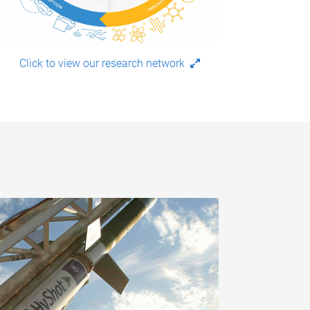
Click to view our research network