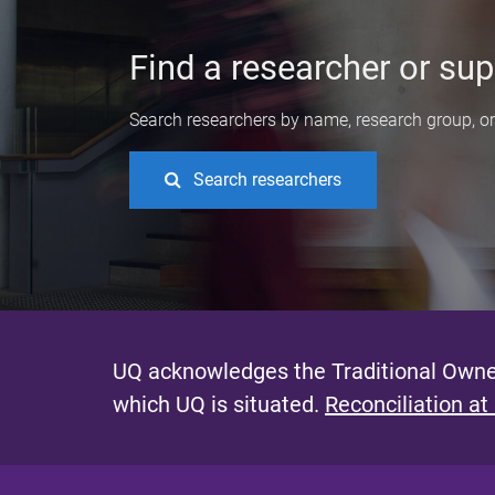
Find a researcher or sup
Search researchers by name, research group, or 
Search researchers
UQ acknowledges the Traditional Owner
which UQ is situated.
Reconciliation at