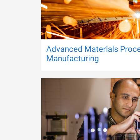
Advanced Materials Proc
Manufacturing