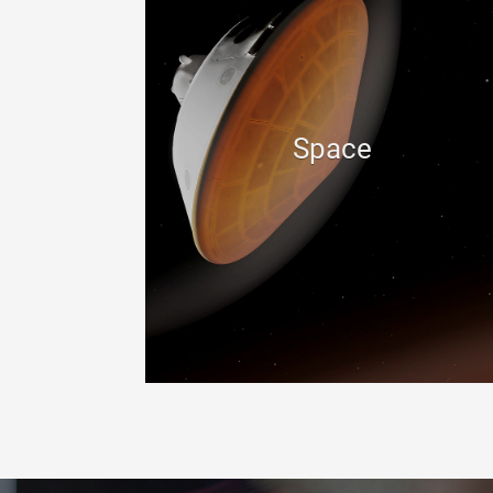
Space