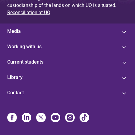
custodianship of the lands on which UQ is situated.
Reconciliation at UQ
Media
Working with us
Current students
Library
Contact