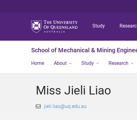
Study
Resear
School of Mechanical & Mining Engine
Home
About
Study
Research
Miss Jieli Liao
jieli.liao@uq.edu.au