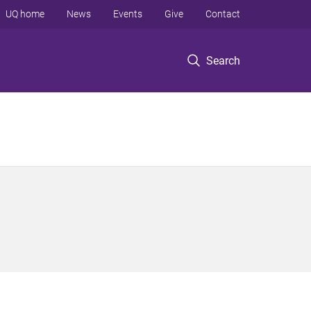
UQ home
News
Events
Give
Contact
Search