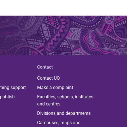
Contact
Contact UQ
rning support
Make a complaint
publish
Faculties, schools, institutes
and centres
Divisions and departments
Campuses, maps and