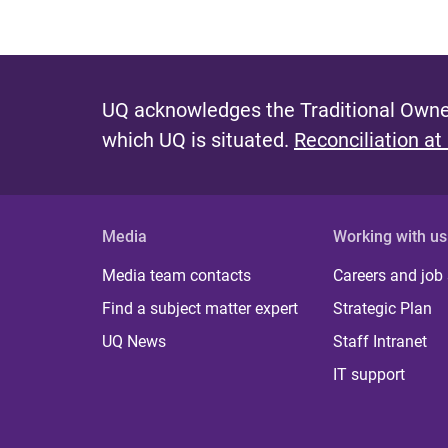
UQ acknowledges the Traditional Owner
which UQ is situated.
Reconciliation at
Media
Working with us
Media team contacts
Careers and job
Find a subject matter expert
Strategic Plan
UQ News
Staff Intranet
IT support