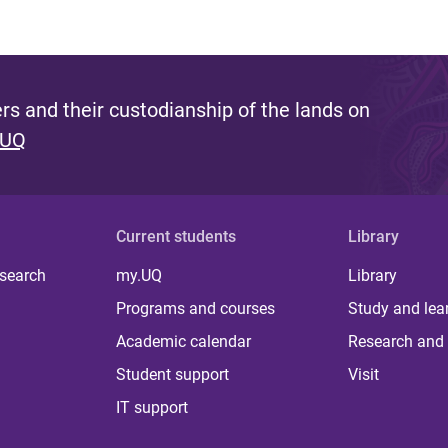
s and their custodianship of the lands on
 UQ
Current students
Library
 search
my.UQ
Library
Programs and courses
Study and lea
Academic calendar
Research and 
Student support
Visit
IT support