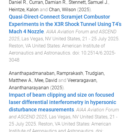
Daniel R.
,
Curran, Damian R.
,
Stennett, Samuel J.
,
Heintze, Kalon
and
Chan, Wilson
(
2025
).
Quasi-Direct-Connect Scramjet Combustor
Experiments in the X3R Shock Tunnel Using T4’s
Mach 4 Nozzle
.
AIAA Aviation Forum and ASCEND
2025
,
Las Vegas, NV United States
,
21 - 25 July 2025
.
Reston, VA United States
:
American Institute of
Aeronautics and Astronautics
. doi:
10.2514/6.2025-
3048
Ananthapadmanaban, Ramprakash
,
Trudgian,
Matthew A.
,
Mee, David
and
Veeraragavan,
Ananthanarayanan
(
2025
).
Impact of beam clipping and size on focused
laser differential interferometry in hypersonic
disturbance measurements
.
AIAA Aviation Forum
and ASCEND 2025
,
Las Vegas, NV United States
,
21 -
25 July 2025
.
Reston, VA United States
:
American
Institute of Aeronautics and Astronautics
. doi: