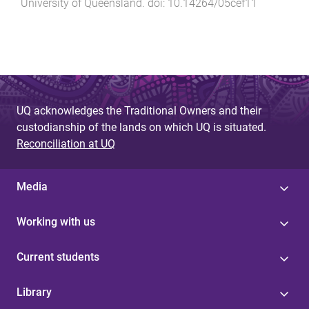
University of Queensland
. doi:
10.14264/05cef11
UQ acknowledges the Traditional Owners and their
custodianship of the lands on which UQ is situated.
Reconciliation at UQ
Media
Working with us
Current students
Library