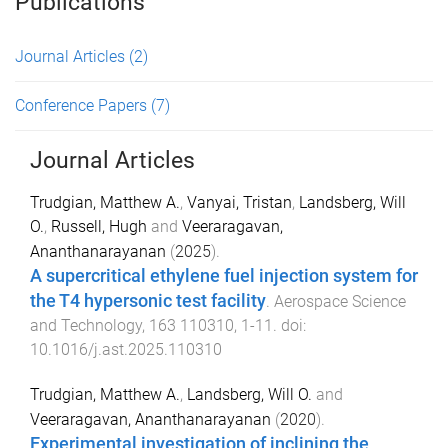
Publications
Journal Articles
(2)
Conference Papers
(7)
Journal Articles
Trudgian, Matthew A.
,
Vanyai, Tristan
,
Landsberg, Will
O.
,
Russell, Hugh
and
Veeraragavan,
Ananthanarayanan
(
2025
).
A supercritical ethylene fuel injection system for
the T4 hypersonic test facility
.
Aerospace Science
and Technology
,
163
110310
,
1
-
11
. doi:
10.1016/j.ast.2025.110310
Trudgian, Matthew A.
,
Landsberg, Will O.
and
Veeraragavan, Ananthanarayanan
(
2020
).
Experimental investigation of inclining the