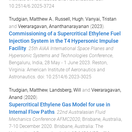
10.2514/6.2025-3724
Trudgian, Matthew A.
,
Russell, Hugh
,
Vanyai, Tristan
and
Veeraragavan, Ananthanarayanan
(
2023
).
Commissioning of a Supercritical Ethylene Fuel
Injection System in the T4 Hypersonic Impulse
Facility
.
25th AIAA International Space Planes and
Hypersonic Systems and Technologies Conference
,
Bengaluru, India
,
28 May - 1 June 2023
.
Reston,
Virginia
:
American Institute of Aeronautics and
Astronautics
. doi:
10.2514/6.2023-3025
Trudgian, Matthew
,
Landsberg, Will
and
Veeraragavan,
Anand
(
2020
).
Supercritical Ethylene Gas Model for use in
Internal Flow Paths
.
22nd Australasian Fluid
Mechanics Conference AFMC2020
,
Brisbane, Australia
,
7-10 December 2020
.
Brisbane, Australia
:
The