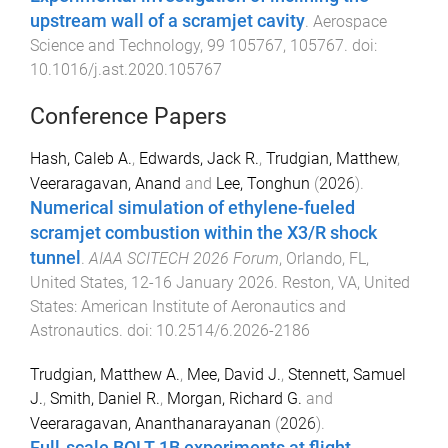
upstream wall of a scramjet cavity
.
Aerospace
Science and Technology
,
99
105767
,
105767
. doi:
10.1016/j.ast.2020.105767
Conference Papers
Hash, Caleb A.
,
Edwards, Jack R.
,
Trudgian, Matthew
,
Veeraragavan, Anand
and
Lee, Tonghun
(
2026
).
Numerical simulation of ethylene-fueled
scramjet combustion within the X3/R shock
tunnel
.
AIAA SCITECH 2026 Forum
,
Orlando, FL,
United States
,
12-16 January 2026
.
Reston, VA, United
States
:
American Institute of Aeronautics and
Astronautics
. doi:
10.2514/6.2026-2186
Trudgian, Matthew A.
,
Mee, David J.
,
Stennett, Samuel
J.
,
Smith, Daniel R.
,
Morgan, Richard G.
and
Veeraragavan, Ananthanarayanan
(
2026
).