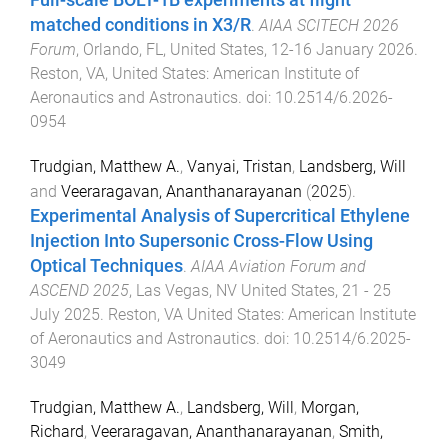
Full-scale BOLT-1B experiments at flight
matched conditions in X3/R
.
AIAA SCITECH 2026
Forum
,
Orlando, FL, United States
,
12-16 January 2026
.
Reston, VA, United States
:
American Institute of
Aeronautics and Astronautics
. doi:
10.2514/6.2026-
0954
Trudgian, Matthew A.
,
Vanyai, Tristan
,
Landsberg, Will
and
Veeraragavan, Ananthanarayanan
(
2025
).
Experimental Analysis of Supercritical Ethylene
Injection Into Supersonic Cross-Flow Using
Optical Techniques
.
AIAA Aviation Forum and
ASCEND 2025
,
Las Vegas, NV United States
,
21 - 25
July 2025
.
Reston, VA United States
:
American Institute
of Aeronautics and Astronautics
. doi:
10.2514/6.2025-
3049
Trudgian, Matthew A.
,
Landsberg, Will
,
Morgan,
Richard
,
Veeraragavan, Ananthanarayanan
,
Smith,