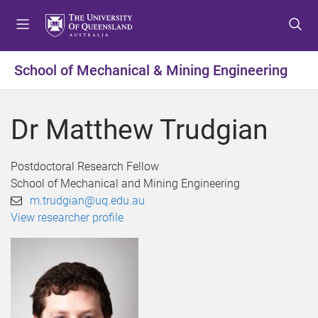
S
S
S
k
k
k
i
i
i
p
p
p
School of Mechanical & Mining Engineering
t
t
t
o
o
o
m
c
f
Dr Matthew Trudgian
e
o
o
n
n
o
u
t
t
Postdoctoral Research Fellow
e
e
School of Mechanical and Mining Engineering
n
r
m.trudgian@uq.edu.au
t
View researcher profile