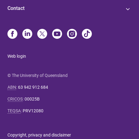
Contact
Web login
© The University of Queensland
ABN
:
63 942 912 684
CRICOS
:
00025B
TEQSA
:
PRV12080
Copyright, privacy and disclaimer