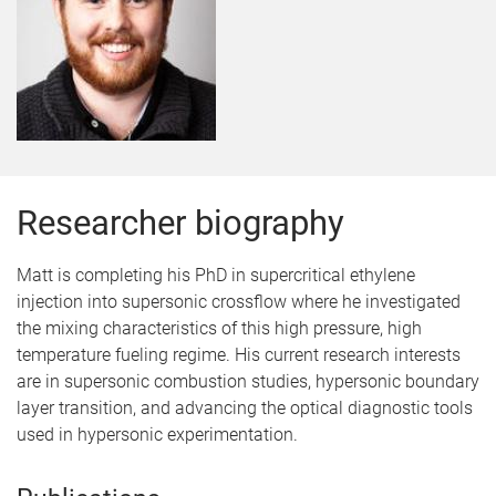
Researcher biography
Matt is completing his PhD in supercritical ethylene
injection into supersonic crossflow where he investigated
the mixing characteristics of this high pressure, high
temperature fueling regime. His current research interests
are in supersonic combustion studies, hypersonic boundary
layer transition, and advancing the optical diagnostic tools
used in hypersonic experimentation.